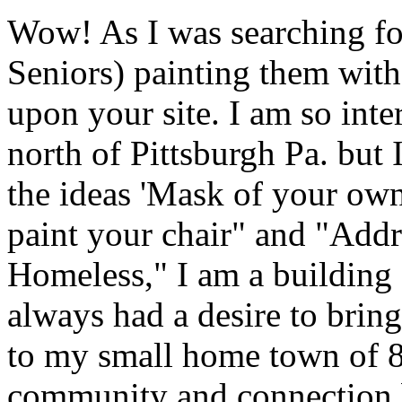
Wow! As I was searching for 
Seniors) painting them with
upon your site. I am so inte
north of Pittsburgh Pa. but 
the ideas 'Mask of your own 
paint your chair" and "Add
Homeless," I am a building 
always had a desire to bring
to my small home town of 8
community and connection 