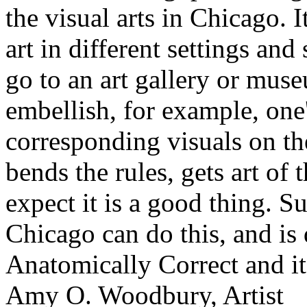
the visual arts in Chicago. 
art in different settings an
go to an art gallery or mus
embellish, for example, one
corresponding visuals on th
bends the rules, gets art of 
expect it is a good thing. S
Chicago can do this, and is 
Anatomically Correct and 
Amy O. Woodbury, Artist