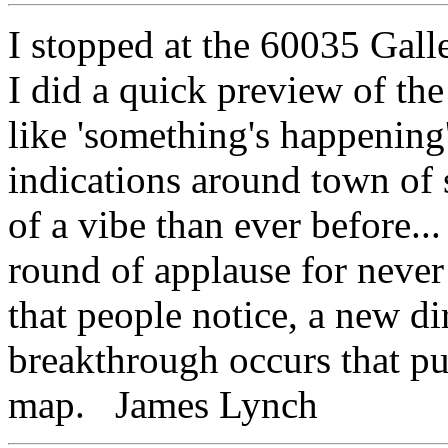
I stopped at the 60035 Galle
I did a quick preview of the
like 'something's happening'
indications around town of
of a vibe than ever before..
round of applause for never s
that people notice, a new di
breakthrough occurs that 
map. James Lynch