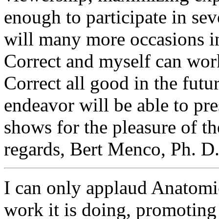
enough to participate in sev
will many more occasions in
Correct and myself can wor
Correct all good in the fut
endeavor will be able to pr
shows for the pleasure of t
regards, Bert Menco, Ph. D. 
I can only applaud Anatomic
work it is doing, promoting