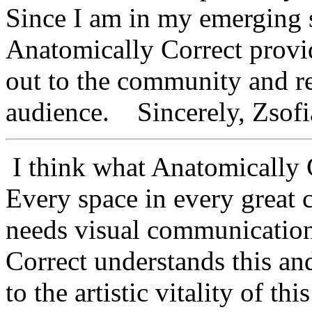
Since I am in my emerging st
Anatomically Correct provi
out to the community and re
audience. Sincerely, Zsofia
I think what Anatomically C
Every space in every great c
needs visual communication
Correct understands this an
to the artistic vitality of t