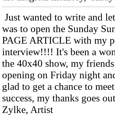
Just wanted to write and 
was to open the Sunday Su
PAGE ARTICLE with my pai
interview!!!! It's been a wo
the 40x40 show, my friends 
opening on Friday night and
glad to get a chance to meet
success, my thanks goes out
Zylke, Artist