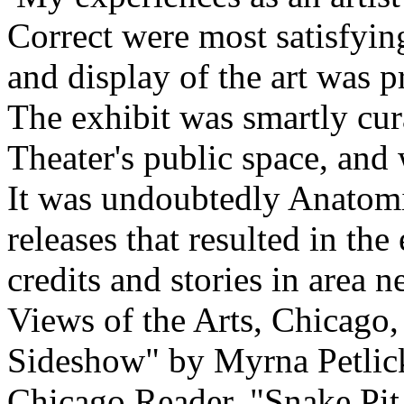
Correct were most satisfyi
and display of the art was p
The exhibit was smartly cur
Theater's public space, and 
It was undoubtedly Anatomic
releases that resulted in th
credits and stories in area
Views of the Arts, Chicago,
Sideshow" by Myrna Petlick
Chicago Reader, "Snake Pit