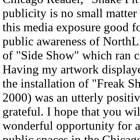
publicity is no small matter
this media exposure good fo
public awareness of NorthLi
of "Side Show" which ran co
Having my artwork displaye
the installation of "Freak 
2000) was an utterly positi
grateful. I hope that you wil
wonderful opportunity for a
public spaces in the Chic