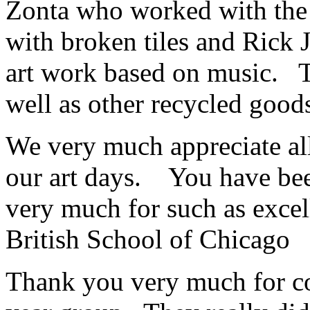
Zonta who worked with the 
with broken tiles and Rick 
art work based on music. T
well as other recycled goo
We very much appreciate al
our art days. You have be
very much for such as exce
British School of Chicago
Thank you very much for c