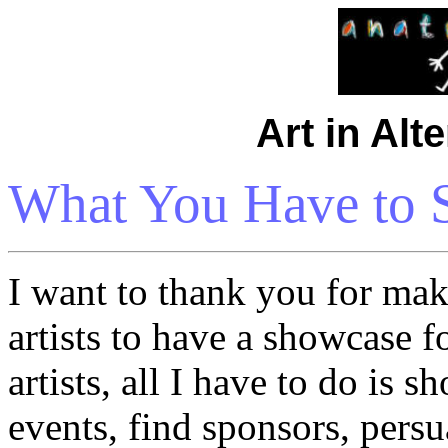
Art in Alt
What You Have to S
I want to thank you for mak
artists to have a showcase f
artists, all I have to do is 
events, find sponsors, pers