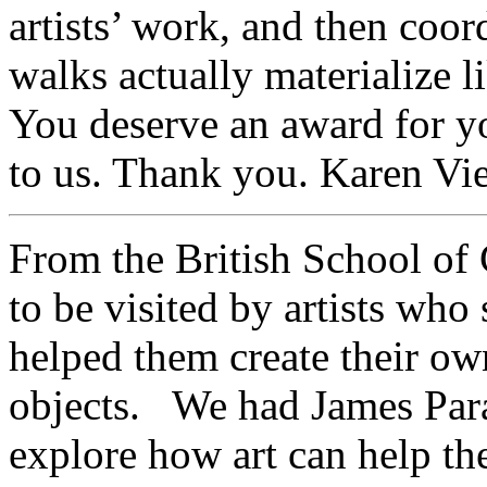
artists’ work, and then coordi
walks actually materialize l
You deserve an award for 
to us. Thank you. Karen Vie
From the British School o
to be visited by artists wh
helped them create their o
objects. We had James Para
explore how art can help the