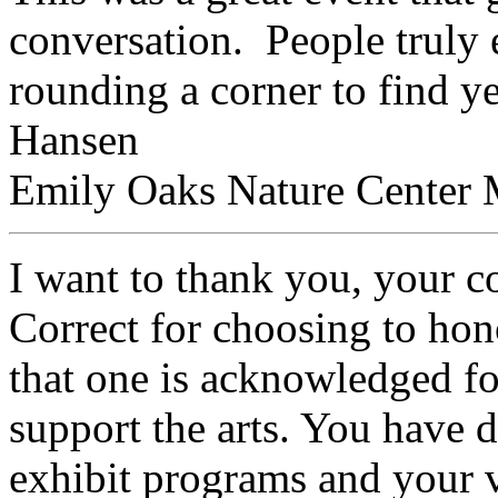
conversation. People truly 
rounding a corner to find ye
Hansen
Emily Oaks Nature Center M
I want to thank you, your 
Correct for choosing to hono
that one is acknowledged for
support the arts. You have 
exhibit programs and your va