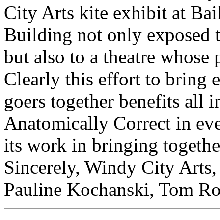
City Arts kite exhibit at Ba
Building not only exposed t
but also to a theatre whose 
Clearly this effort to bring 
goers together benefits all
Anatomically Correct in eve
its work in bringing together
Sincerely, Windy City Arts,
Pauline Kochanski, Tom Rob