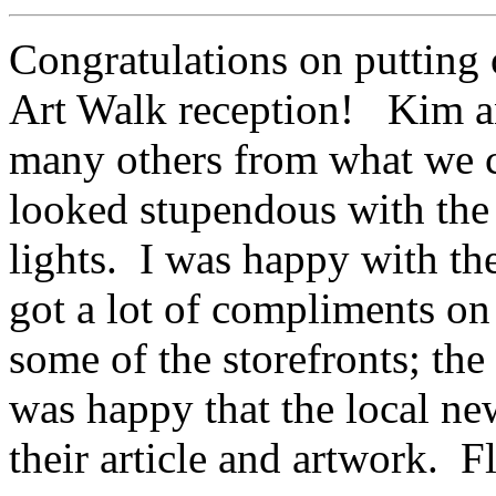
Congratulations on putting 
Art Walk reception! Kim and
many others from what we c
looked stupendous with the
lights. I was happy with th
got a lot of compliments o
some of the storefronts; th
was happy that the local ne
their article and artwork. F