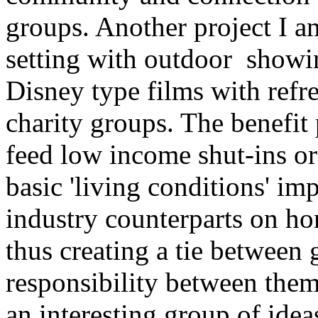
groups. Another project I a
setting with outdoor showin
Disney type films with refr
charity groups. The benefit
feed low income shut-ins or
basic 'living conditions' i
industry counterparts on ho
thus creating a tie between 
responsibility between them
an interesting group of ide