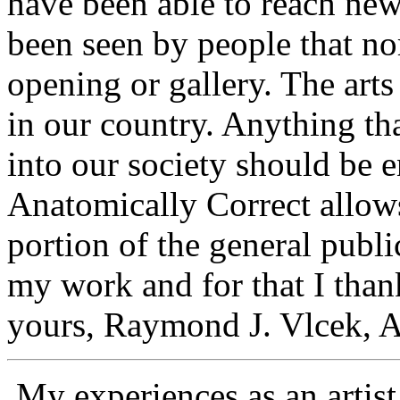
have been able to reach ne
been seen by people that no
opening or gallery. The arts
in our country. Anything th
into our society should be 
Anatomically Correct allow
portion of the general publ
my work and for that I th
yours, Raymond J. Vlcek, Ar
My experiences as an artis