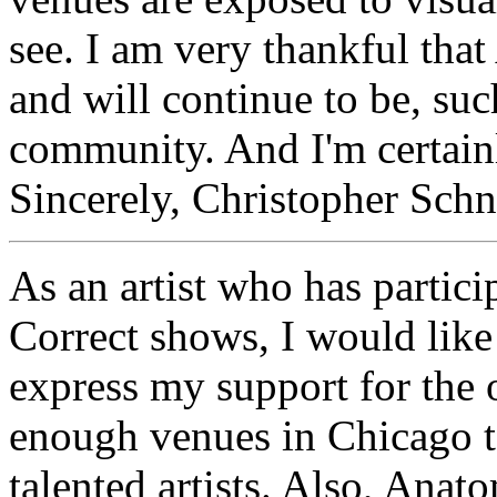
see. I am very thankful tha
and will continue to be, suc
community. And I'm certainly
Sincerely, Christopher Schn
As an artist who has partici
Correct shows, I would like 
express my support for the 
enough venues in Chicago to
talented artists. Also, Anat