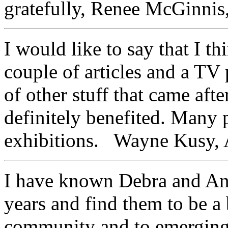
gratefully, Renee McGinnis,
I would like to say that I thi
couple of articles and a TV
of other stuff that came aft
definitely benefited. Many 
exhibitions. Wayne Kusy, A
I have known Debra and An
years and find them to be a 
community and to emerging 