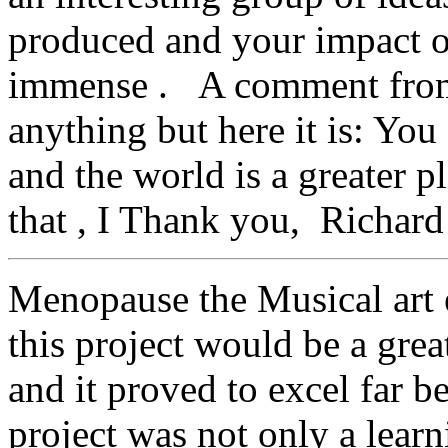
produced and your impact on 
immense . A comment from 
anything but here it is: You
and the world is a greater 
that , I Thank you, Richard
Menopause the Musical art e
this project would be a gre
and it proved to excel far 
project was not only a learn