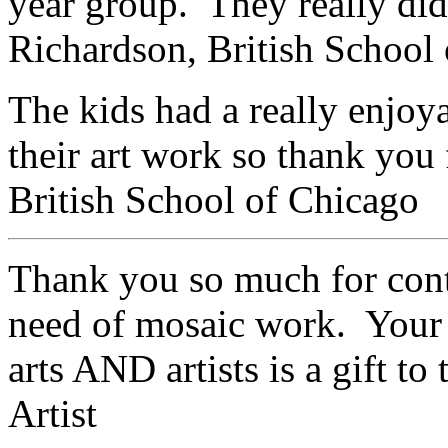
year group. They really di
Richardson,
British School
The kids had a really enjoy
their art work so thank yo
British School of Chicago
Thank you so much for cont
need of mosaic work. Your 
arts AND artists is a gift t
Artist