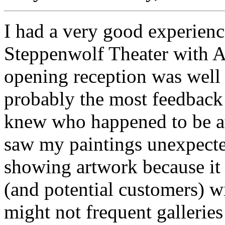
I had a very good experien
Steppenwolf Theater with A
opening reception was well
probably the most feedback 
knew who happened to be a
saw my paintings unexpected
showing artwork because it
(and potential customers) w
might not frequent galleries