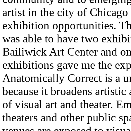
artist in the city of Chicago
exhibition opportunities. T
was able to have two exhibi
Bailiwick Art Center and on
exhibitions gave me the exp
Anatomically Correct is a un
because it broadens artistic
of visual art and theater. Em
theaters and other public sp
venues are exposed to visual