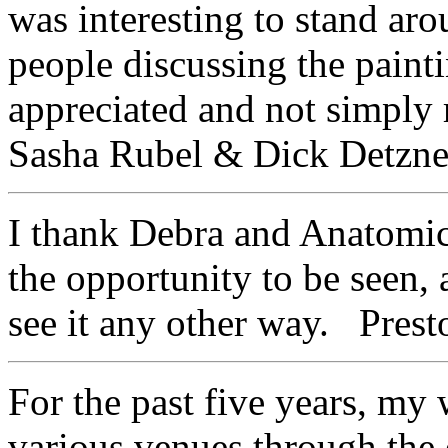
was interesting to stand aro
people discussing the paintin
appreciated and not simpl
Sasha Rubel & Dick Detzner
I thank Debra and Anatomica
the opportunity to be seen,
see it any other way. Presto
For the past five years, my
various venues through the 