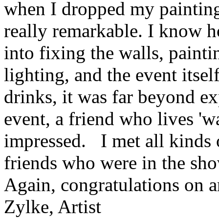
when I dropped my painting 
really remarkable. I know
into fixing the walls, paint
lighting, and the event itse
drinks, it was far beyond 
event, a friend who lives '
impressed. I met all kinds 
friends who were in the sh
Again, congratulations on a
Zylke, Artist