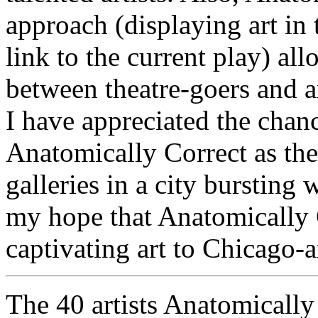
approach (displaying art in 
link to the current play) al
between theatre-goers and a
I have appreciated the cha
Anatomically Correct as th
galleries in a city bursting 
my hope that Anatomically 
captivating art to Chicago-a
The 40 artists Anatomically