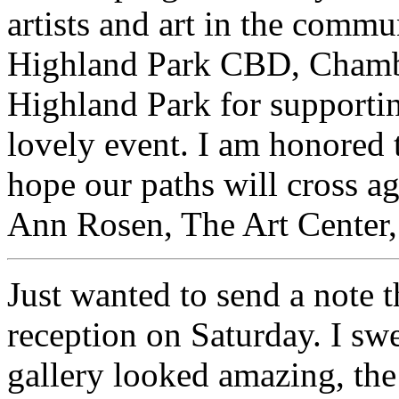
artists and art in the commu
Highland Park CBD, Chamb
Highland Park for supportin
lovely event. I am honored 
hope our paths will cross ag
Ann Rosen, The Art Center,
Just wanted to send a note 
reception on Saturday. I swea
gallery looked amazing, the