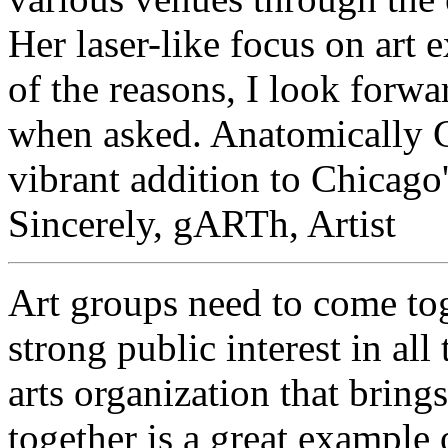
Her laser-like focus on art 
of the reasons, I look forwa
when asked. Anatomically Co
vibrant addition to Chicago'
Sincerely, gARTh, Artist
Art groups need to come tog
strong public interest in all
arts organization that brings
together is a great exampl