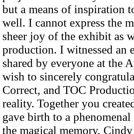
but a means of inspiration t
well. I cannot express the 
sheer joy of the exhibit as 
production. I witnessed an 
shared by everyone at the 
wish to sincerely congratul
Correct, and TOC Production
reality. Together you crea
gave birth to a phenomenal 
the magical memory, Cindy 