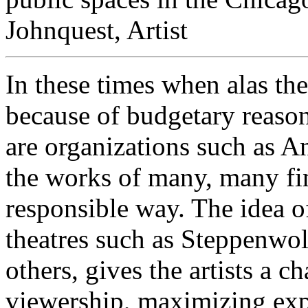
Johnquest, Artist
In these times when alas the
because of budgetary reasons
are organizations such as A
the works of many, many fin
responsible way. The idea o
theatres such as Steppenwo
others, gives the artists a c
viewership, maximizing exp