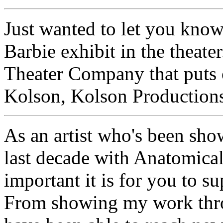
Just wanted to let you k
Barbie exhibit in the theate
Theater Company that puts
Kolson, Kolson Productions
As an artist who's been sho
last decade with Anatomical
important it is for you to s
From showing my work thro