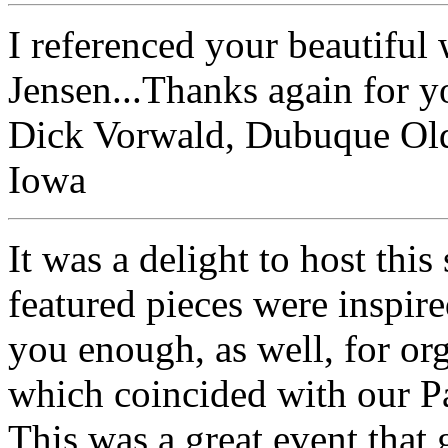
I referenced your beautiful
Jensen...Thanks again for y
Dick Vorwald, Dubuque Old
Iowa
It was a delight to host this
featured pieces were inspir
you enough, as well, for org
which coincided with our P
This was a great event that