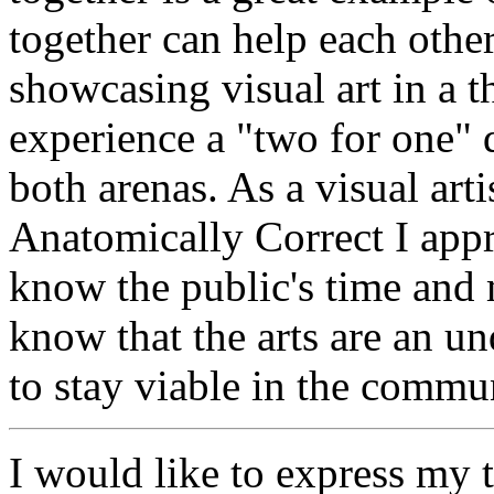
together can help each other
showcasing visual art in a t
experience a "two for one" d
both arenas. As a visual art
Anatomically Correct I appr
know the public's time and 
know that the arts are an un
to stay viable in the commu
I would like to express my 