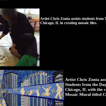
Artist Chris Zonta assists students from 
Chicago, IL in creating mosaic tiles.
Artist Chris Zonta as
Students from the Day
Chicago, IL with the c
Mosaic Mural titled
C