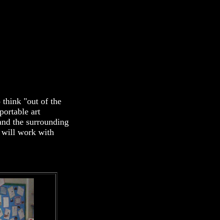
 think "out of the
portable art
and the surrounding
 will work with