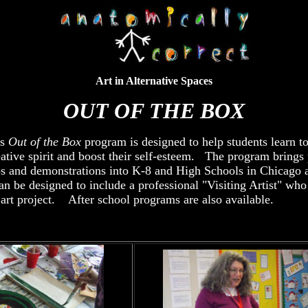
Art in Alternative Spaces
OUT OF THE BOX
's
Out of the Box
program is designed to help students learn to
eative spirit and boost their self-esteem. The program brings 
ps and demonstrations into K-8 and High Schools in Chicago 
 be designed to include a professional "Visiting Artist" who
 art project. After school programs are also available.