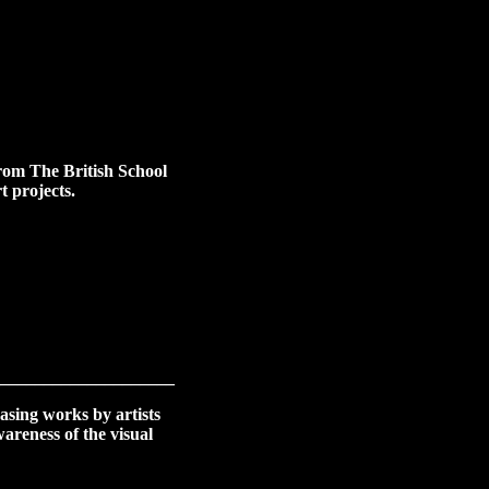
from The British School
t projects.
____________________
asing works by artists
areness of the visual