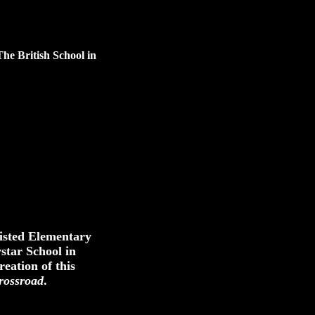
The British School in
sisted Elementary
star School in
reation of this
rossroad
.