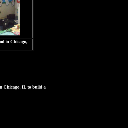
ool in Chicago,
n Chicago, IL to build a