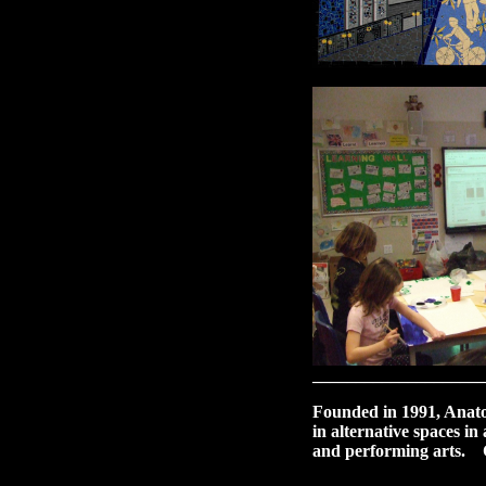
____________________
Founded in 1991, Anatom
in alternative spaces i
and performing arts. C