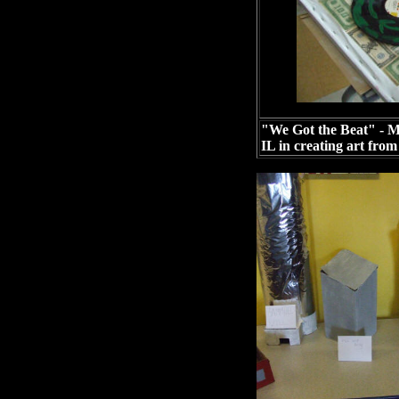
"We Got the Beat" - Mu
IL in creating art from