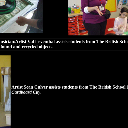
sician/Artist Val Leventhal assists students from The British Sch
 found and recycled objects.
Artist Sean Culver assists students from The British School i
Cardboard City
.