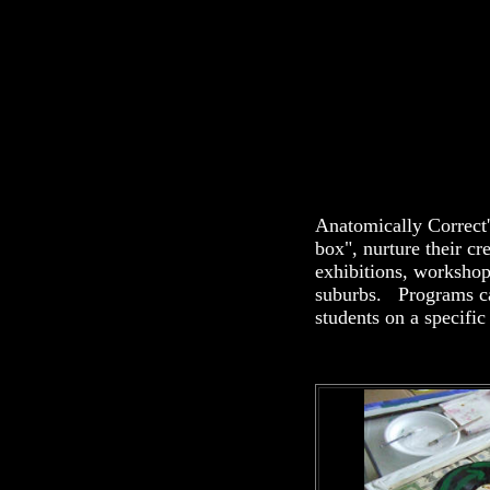
Anatomically Correct
box", nurture their cr
exhibitions, worksho
suburbs. Programs can
students on a specific