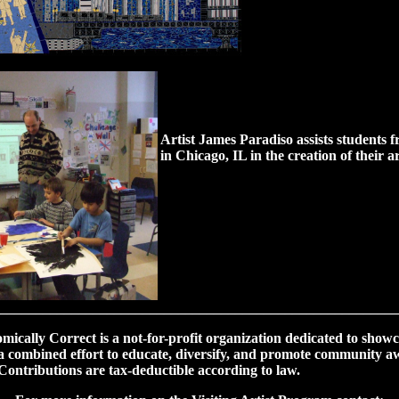
Artist James Paradiso assists students 
in Chicago, IL in the creation of their ar
________________________________________________________
ically Correct is a not-for-profit organization dedicated to showc
n a combined effort to educate, diversify, and promote community aw
ontributions are tax-deductible according to law.