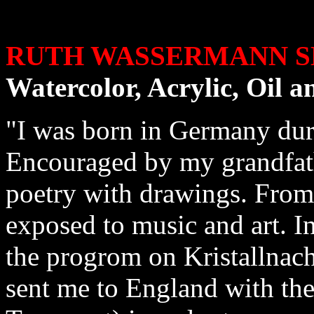
RUTH WASSERMANN S
Watercolor, Acrylic, Oil 
"I was born in Germany duri
Encouraged by my grandfathe
poetry with drawings. From
exposed to music and art. In
the progrom on Kristallnach
sent me to England with the