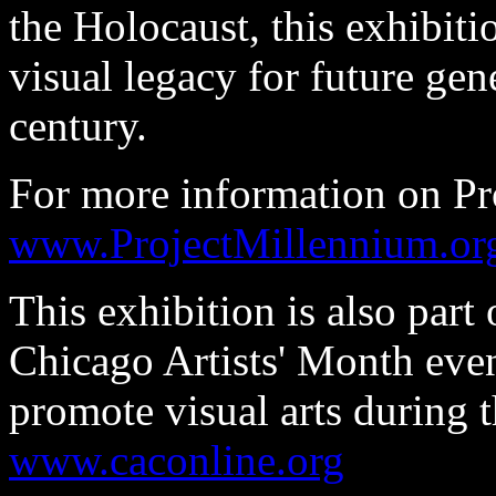
the Holocaust, this exhibiti
visual legacy for future gen
century.
For more information on Pr
www.ProjectMillennium.or
This exhibition is also part 
Chicago Artists' Month even
promote visual arts during
www.caconline.org