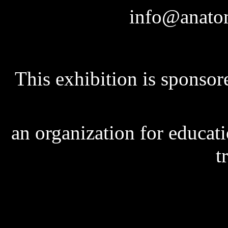
info@anatom
This exhibition is sponso
an organization for educat
t