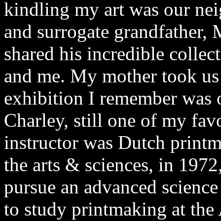
kindling my art was our neig
and surrogate grandfather, 
shared his incredible collec
and me. My mother took us 
exhibition I remember was 
Charley, still one of my favor
instructor was Dutch print
the arts & sciences, in 1972
pursue an advanced science 
to study printmaking at the