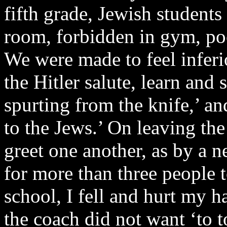
fifth grade, Jewish students
room, forbidden in gym, pool
We were made to feel inferi
the Hitler salute, learn and 
spurting from the knife,’ a
to the Jews.’ On leaving th
greet one another, as by a 
for more than three people 
school, I fell and hurt my h
the coach did not want ‘to 