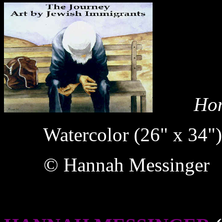
Home
Watercolor (26" x 34")
© Hannah Messinger