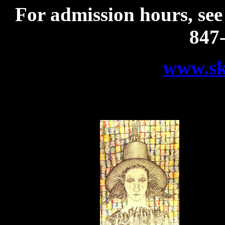
For admission hours, see
847
www.sko