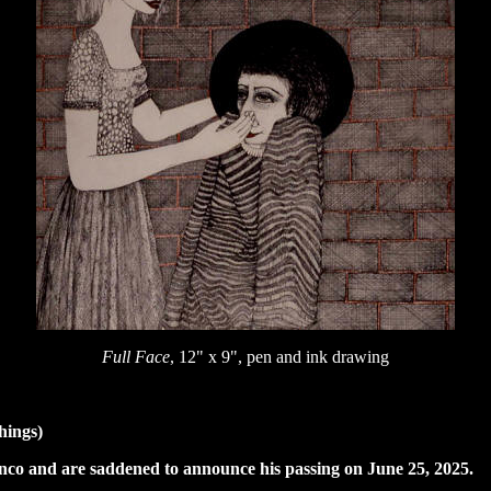
Full Face
, 12" x 9", pen and ink drawing
hings)
Menco and are saddened to announce his passing on June 25, 2025.