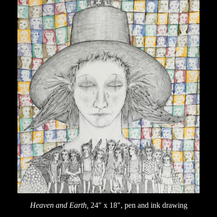
Heaven and Earth,
24" x 18", pen and ink drawing