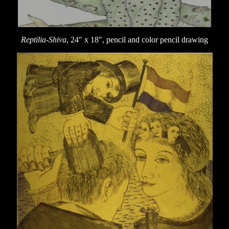
Reptilia-Shiva
, 24" x 18", pencil and color pencil drawing