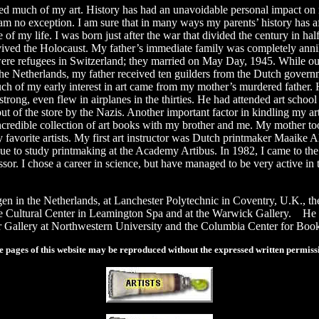
 much of my art. History has had an unavoidable personal impact on m
am no exception. I am sure that in many ways my parents’ history has aff
 of my life. I was born just after the war that divided the century in 
ved the Holocaust. My father’s immediate family was completely annihi
e refugees in Switzerland; they married on May Day, 1945. While out o
he Netherlands, my father received ten guilders from the Dutch governme
h of my early interest in art came from my mother’s murdered father. 
trong, even flew in airplanes in the thirties. He had attended art scho
ut of the store by the Nazis. Another important factor in kindling my ar
ncredible collection of art books with my brother and me. My mother t
y favorite artists. My first art instructor was Dutch printmaker Maaike A
ue to study printmaking at the Academy Artibus. In 1982, I came to th
or. I chose a career in science, but have managed to be very active in
gen in the Netherlands, at Lanchester Polytechnic in Coventry, U.K., t
the Cultural Center in Leamington Spa and at the Warwick Gallery. He h
 Gallery at Northwestern University and the Columbia Center for Boo
 pages of this website may be reproduced without the expressed written permissi