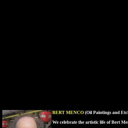
BERT MENCO
(Oil Paintings and Etc
We celebrate the artistic life of Bert 