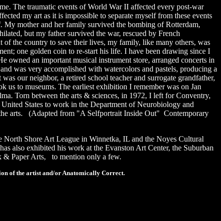
e. The traumatic events of World War II affected every post-war
ected my art as it is impossible to separate myself from these events
half. My mother and her family survived the bombing of Rotterdam,
lated, but my father survived the war, rescued by French
f the country to save their lives, my family, like many others, was
nt; one golden coin to re-start his life. I have been drawing since I
He owned an important musical instrument store, arranged concerts in
ol and was very accomplished with watercolors and pastels, producing a
t was our neighbor, a retired school teacher and surrogate grandfather,
ook us to museums. The earliest exhibition I remember was on Jan
lma. Torn between the arts & sciences, in 1972, I left for Conventry,
e United States to work in the Department of Neurobiology and
 the arts.
(Adapted from "A Selfportrait Inside Out" Contemporary
he North Shore Art League in Winnetka, IL and the Noyes Cultural
as also exhibited his work at the Evanston Art Center, the Suburban
k & Paper Arts, to mention only a few.
on of the artist and/or Anatomically Correct.