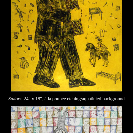
Suitors
, 24" x 18", à la poupée etching/aquatinted background