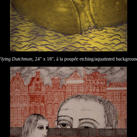
Flying Dutchman,
24" x 18", à la poupée etching/aquatinted backgroun