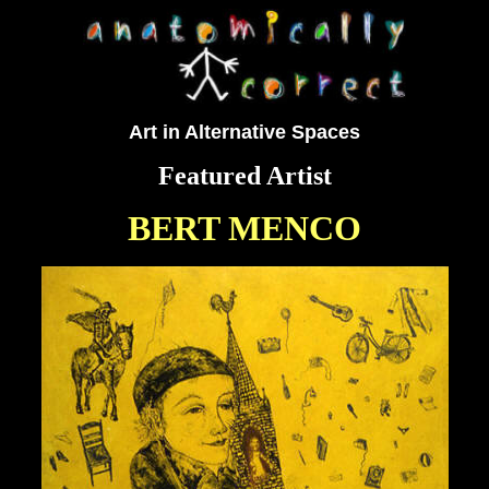
Art in Alternative Spaces
Featured Artist
BERT MENCO