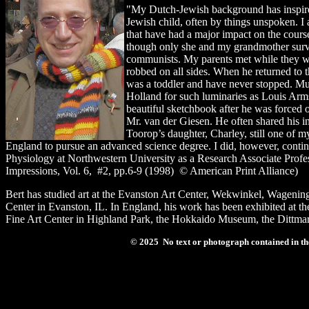
"My Dutch-Jewish background has inspired
Jewish child, often by things unspoken. I 
that have had a major impact on the course
though only she and my grandmother survi
communists. My parents met while they wer
robbed on all sides. When he returned to t
was a toddler and have never stopped. Muc
Holland for such luminaries as Louis Arms
beautiful sketchbook after he was forced o
Mr. van der Giesen. He often shared his i
Toorop’s daughter, Charley, still one of m
England to pursue an advanced science degree. I did, however, contin
Physiology at Northwestern University as a Research Associate Profess
Impressions, Vol. 6, #2, pp.6-9 (1998) © American Print Alliance)
Bert has studied art at the Evanston Art Center, Wekwinkel, Wagenin
Center in Evanston, IL. In England, his work has been exhibited at 
Fine Art Center in Highland Park, the Hokkaido Museum, the Dittmar
© 2025 No text or photograph contained in the