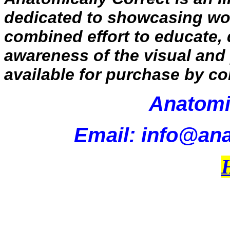
dedicated to showcasing work
combined effort to educate,
awareness of the visual and 
available for purchase by co
Anatomi
Email: info@ana