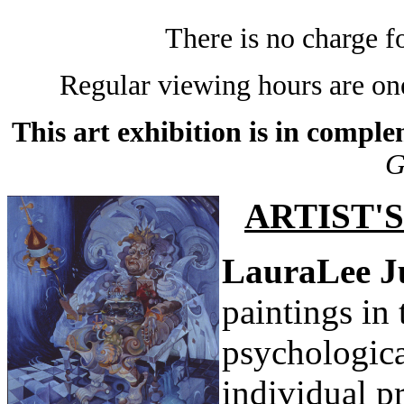
There is no charge 
Regular viewing hours are one
This art exhibition is in compl
G
ARTIST'
LauraLee 
paintings in 
psychologica
individual p