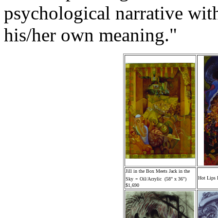
psychological narrative wi
his/her own meaning."
Jill in the Box Meets Jack in the
-
Hot Lips 
Sky
Oil/Acrylic (58" x 36")
$1,690