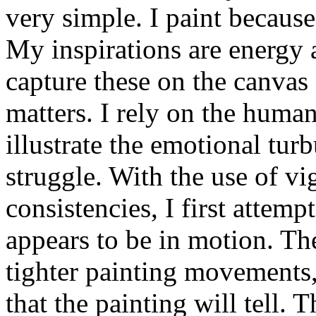
very simple. I paint because
My inspirations are energy 
capture these on the canvas 
matters. I rely on the human 
illustrate the emotional tu
struggle. With the use of vi
consistencies, I first attemp
appears to be in motion. Th
tighter painting movements, 
that the painting will tell. 