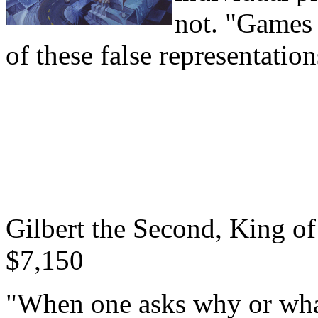
not. "Games 
of these false representation
Gilbert the Second, King of
$7,150
"When one asks why or what i