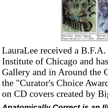
Miss Rusk - Pastel, Charcoal,
He Only 
Pencil, Ink (20 1/2" x 17") $325
Pastel (2
LauraLee received a B.F.A. 
Institute of Chicago and ha
Gallery and in Around the 
the "Curator's Choice Awar
on CD covers created by Bi
Anatomically Correct is an Il