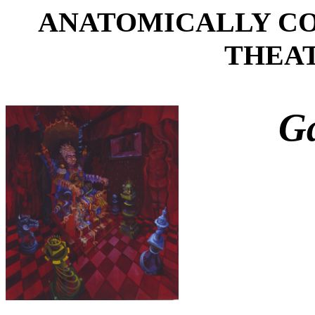
ANATOMICALLY C
THEATR
Ga