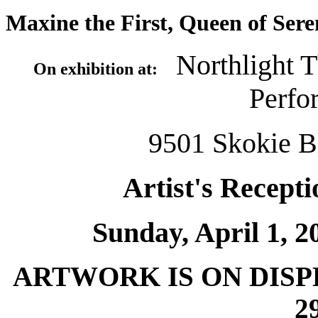
Maxine the First, Queen of Sere
Northlight T
On exhibition at:
Perfo
9501 Skokie Bl
Artist's Recepti
Sunday, April 1, 20
ARTWORK IS ON DIS
2