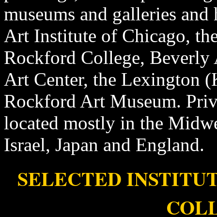
museums and galleries and 
Art Institute of Chicago, t
Rockford College, Beverly 
Art Center, the Lexington 
Rockford Art Museum. Privat
located mostly in the Midwes
Israel, Japan and England.
SELECTED INSTITU
COL