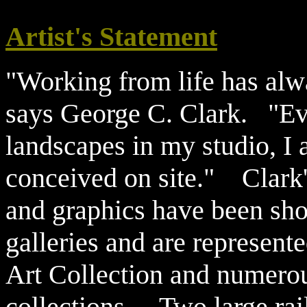
Artist's Statement
"Working from life has alwa
says George C. Clark. "Eve
landscapes in my studio, I 
conceived on site." Clark'
and graphics have been s
galleries and are represent
Art Collection and numerou
collections. Two large ra