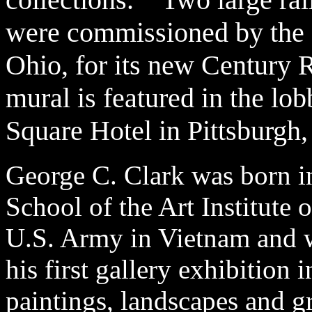
were commissioned by the R
Ohio, for its new Century 
mural is featured in the lo
Square Hotel in Pittsburgh
George C. Clark was born i
School of the Art Institute 
U.S. Army in Vietnam and w
his first gallery exhibition 
paintings, landscapes and 