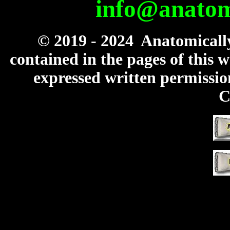
info@anatomi
© 2019 - 2024 Anatomicall
contained in the pages of this
expressed written permissio
C