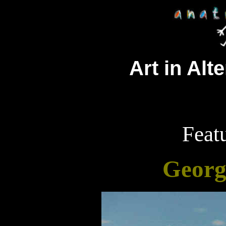
Art in Alt
Featu
Georg