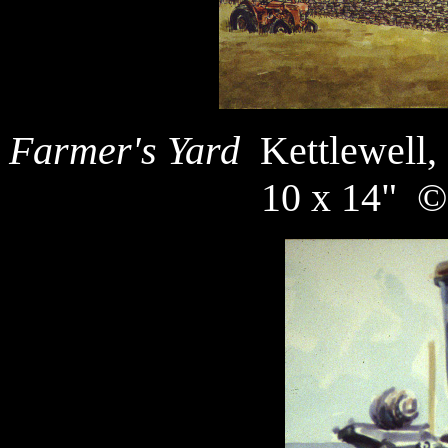
Farmer's Yard
Kettlewell,
10 x 14" ©