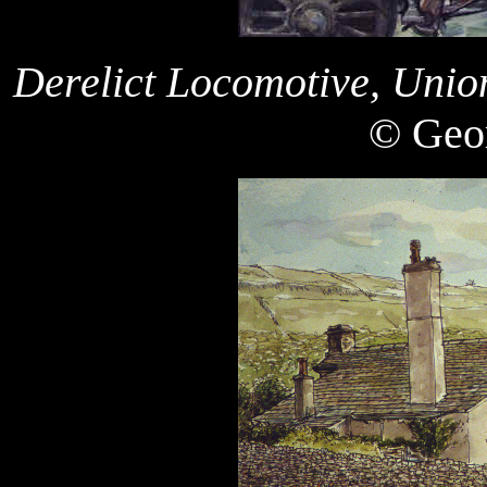
Derelict Locomotive, Unio
© Geor