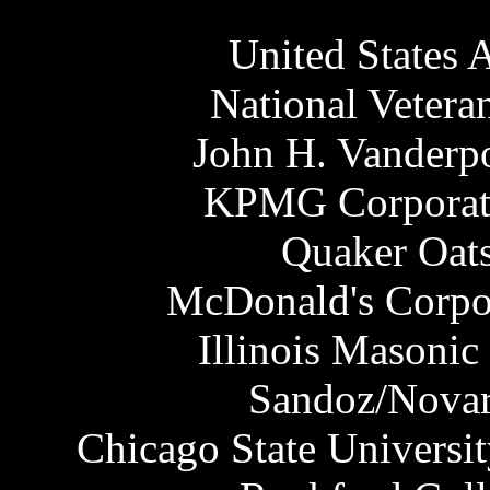
United States A
National Veter
John H. Vanderp
KPMG Corporate
Quaker Oat
McDonald's Corpor
Illinois Masonic
Sandoz/Novar
Chicago State Universi