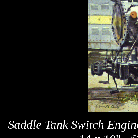
Saddle Tank Switch Engin