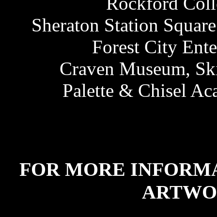
Rockford Colle
Sheraton Station Square
Forest City Ente
Craven Museum, Ski
Palette & Chisel Ac
FOR MORE INFORM
ARTWO