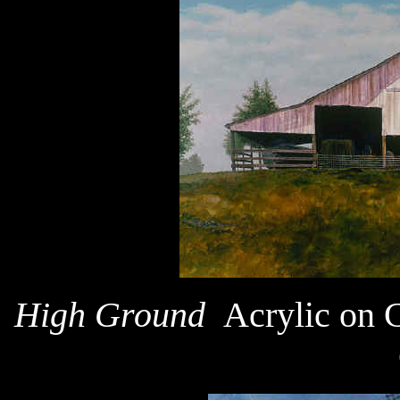
High Ground
Acrylic on