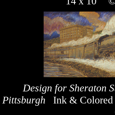
14 x 10" ©
Design for Sheraton S
Pittsburgh
Ink & Colored