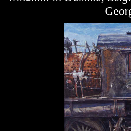
Georg