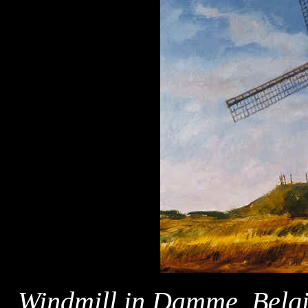
Windmill in Damme, Bel