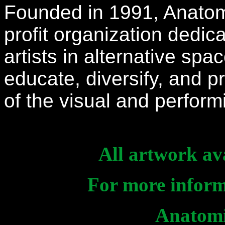
Founded in 1991, Anatomic
profit organization dedi
artists in alternative spa
educate, diversify, and
of the visual and perfor
All artwork ava
For more informa
Anatomi