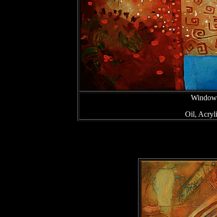
Window 
Oil, Acry