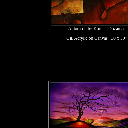
Autumn I by Karenas Nizamas
Oil, Acrylic on Canvas 30 x 30"