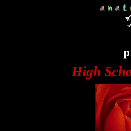
p
High Scho