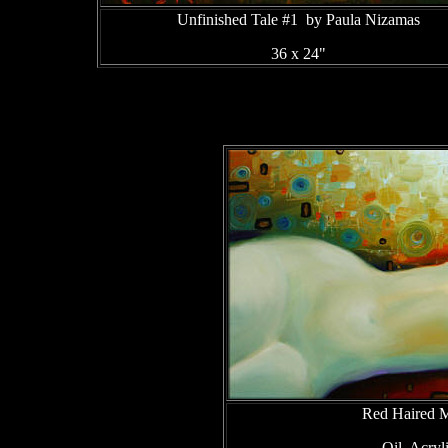
Unfinished Tale #1 by Paula Nizamas
36 x 24"
Red Haired 
Oil, Acry