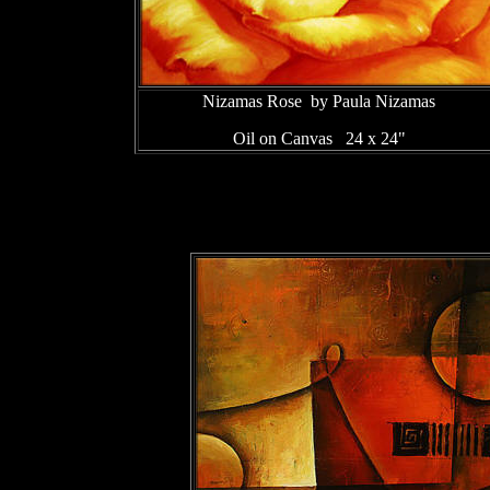
Nizamas Rose by Paula Nizamas
Oil on Canvas 24 x 24"