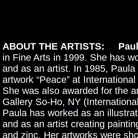
ABOUT THE ARTISTS: Paul
in Fine Arts in 1999. She has wo
and as an artist. In 1985, Paula 
artwork “Peace” at International
She was also awarded for the ar
Gallery So-Ho,
NY
(Internationa
Paula has worked as an illustra
and as an artist creating painti
and zinc. Her artworks were s