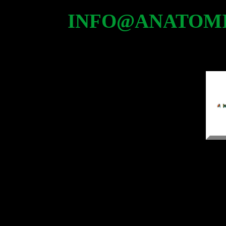
INFO@ANATOMI