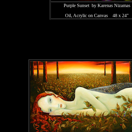
Purple Sunset by Karenas Nizamas
Oil, Acrylic on Canvas 48 x 24"