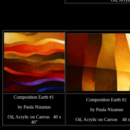
Composition Earth #1
Composition Earth #2
by Paula Nizamas
by Paula Nizamas
Oil, Acrylic on Canvas 40 x
Oil, Acrylic on Canvas 48 
40"