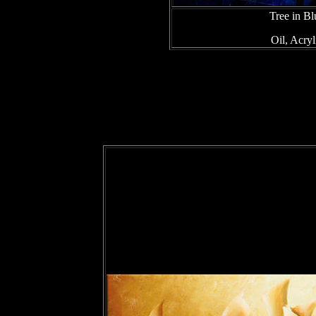
Tree in B
Oil, Acry