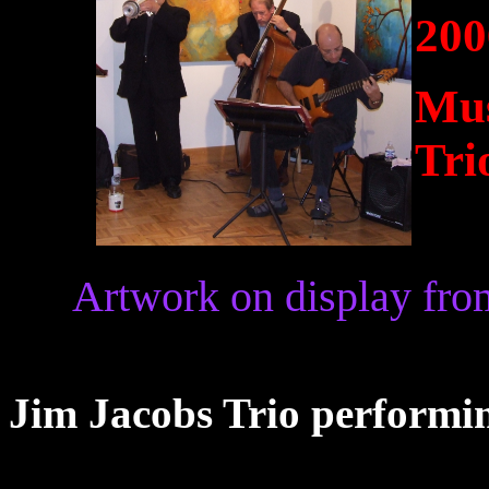
200
Mus
Tri
Artwork on display fro
Jim Jacobs Trio performin