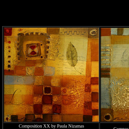
Composition XX by Paula Nizamas
Composi