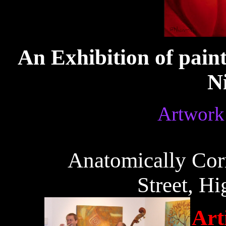
An Exhibition of pain
N
Artwork 
Anatomically Corr
Street, Hi
Art