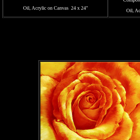
Oil, Acrylic on Canvas 24 x 24"
Oil, A