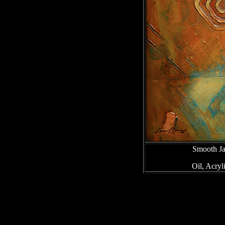
Smooth Ja
Oil, Acry