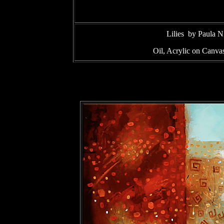
Lilies by Paula 
Oil, Acrylic on Canv