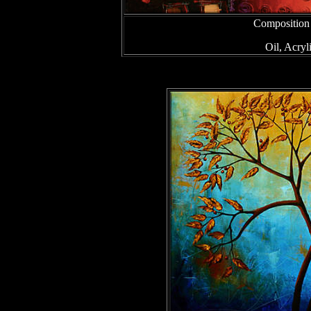
Composition
Oil, Acry