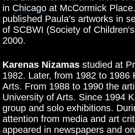
in
Chicago
at McCormick Place.
published Paula’s artworks in s
of SCBWI (Society of Children's 
2000.
Karenas Nizamas
studied at P
1982. Later, from 1982 to 1986 
Arts. From 1988 to 1990 the arti
University of Arts. Since 1994 K
group and solo exhibitions. Duri
attention from media and art cri
appeared in newspapers and o