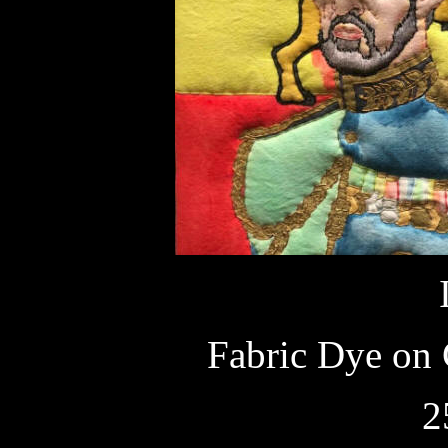
Fabric Dye on 
2