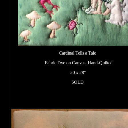
Cardinal Tells a Tale
Fabric Dye on Canvas, Hand-Quilted
20 x 28"
SOLD