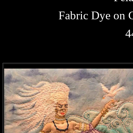
Fabric Dye on 
4