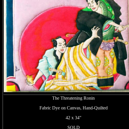
The Threatening Ronin
Fabric Dye on Canvas, Hand-Quilted
42 x 34"
SOLD