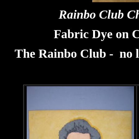
Rainbo Club C
Fabric Dye on 
The Rainbo Club - no l