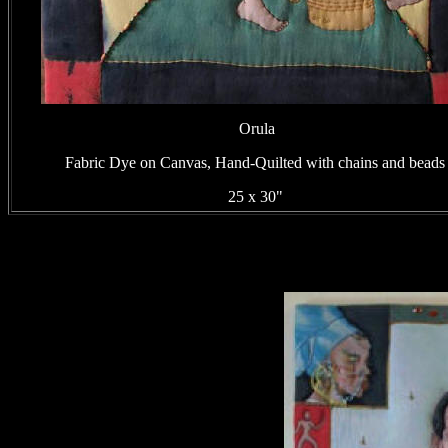
Orula
Fabric Dye on Canvas, Hand-Quilted with chains and beads
25 x 30"