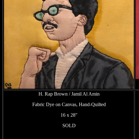
H. Rap Brown / Jamil Al Amin
Fabric Dye on Canvas, Hand-Quilted
16 x 28"
SOLD