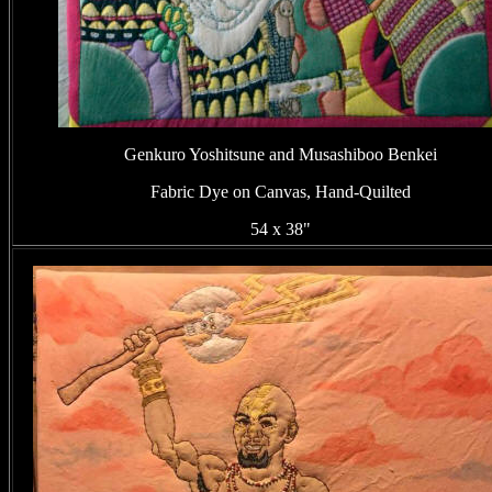
Genkuro Yoshitsune and Musashiboo Benkei
Fabric Dye on Canvas, Hand-Quilted
54 x 38"