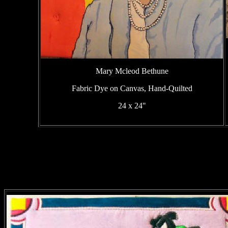
Mary Mcleod Bethune
Fabric Dye on Canvas, Hand-Quilted
24 x 24"