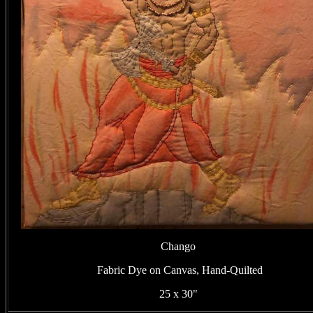
Chango
Fabric Dye on Canvas, Hand-Quilted
25 x 30"