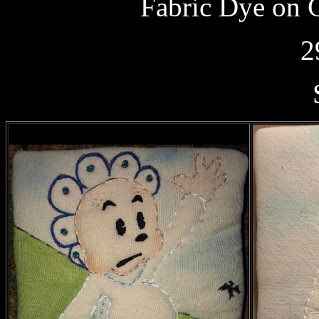
Fabric Dye on 
2