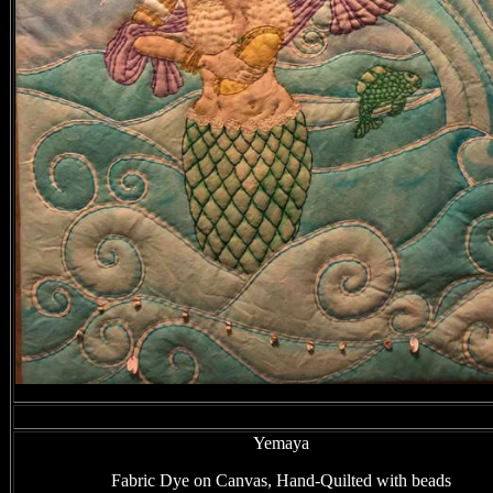
Yemaya
Fabric Dye on Canvas, Hand-Quilted with beads