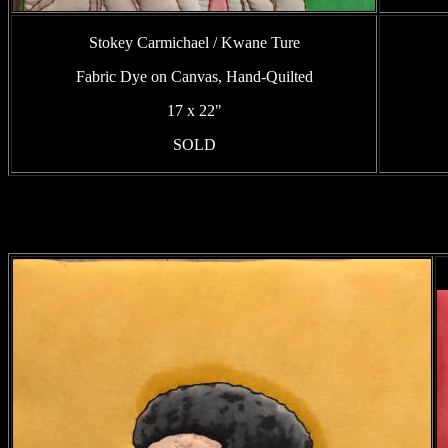
Stokey Carmichael / Kwane Ture
Fabric Dye on Canvas, Hand-Quilted
17 x 22"
SOLD