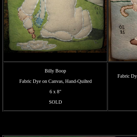
Billy Boop
Fabric Dy
Fabric Dye on Canvas, Hand-Quilted
6 x 8"
SOLD