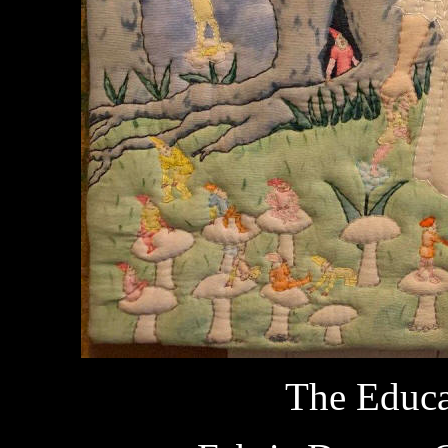
The Educa