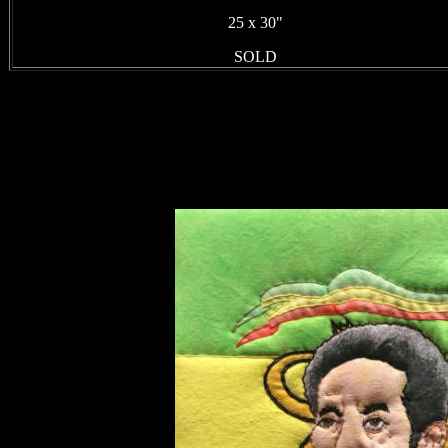
25 x 30"
SOLD