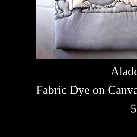
Aladd
Fabric Dye on Canvas
5