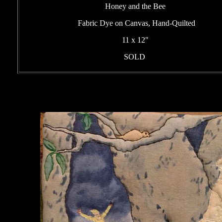
Honey and the Bee
Fabric Dye on Canvas, Hand-Quilted
11 x 12"
SOLD