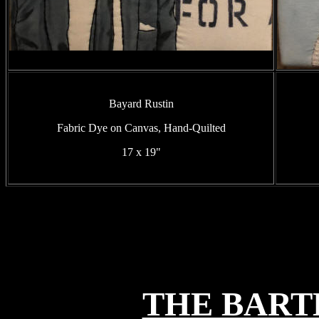
Bayard Rustin
Fabric Dye on Canvas, Hand-Quilted
17 x 19"
THE BART