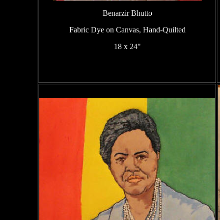
Benarzir Bhutto
Fabric Dye on Canvas, Hand-Quilted
18 x 24"