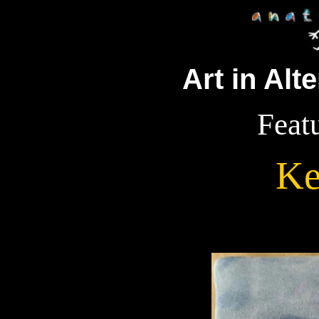
Art in Alt
Featu
Ke