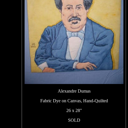
Alexandre Dumas
Fabric Dye on Canvas, Hand-Quilted
26 x 28"
SOLD