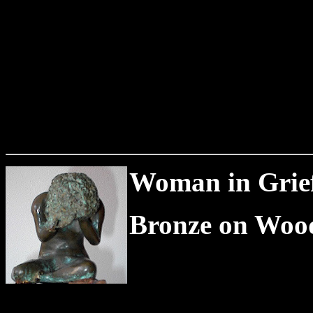
Woman in Grief 
Bronze on Wood