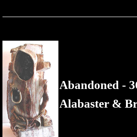
Abandoned - 36
Alabaster & B