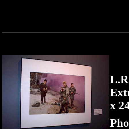
L.
Ext
x 2
Pho