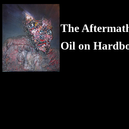
The Aftermath
Oil on Hardb