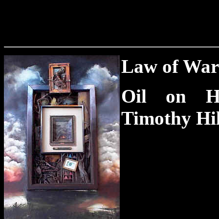
Law of War 
Oil on H
Timothy Hi