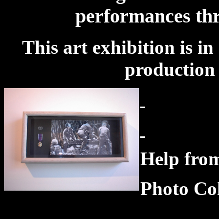
performances thr
This art exhibition is i
production
Help fro
Photo Co