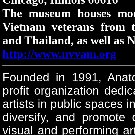
The museum houses mor
Vietnam veterans from t
and Thailand, as well as 
http://www.nvvam.org
Founded in 1991, Anatom
profit organization ded
artists in public spaces i
diversify, and promote
visual and performing a