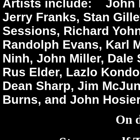
Artists include: Joh
Jerry Franks, Stan Gill
Sessions, Richard Yohn
Randolph Evans, Karl M
Ninh, John Miller, Dale
Rus Elder, Lazlo Kondo
Dean Sharp, Jim McJunk
Burns, and John Hosi
On d