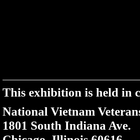
This exhibition is held in
National Vietnam Vetera
1801 South Indiana Ave.
Chicago, Illinois 60616