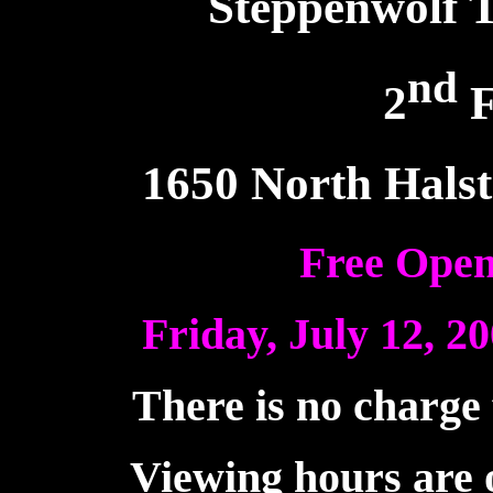
Steppenwolf 
nd
2
F
1650 North Halst
Free Open
Friday, July 12, 20
There is no charge 
Viewing hours are o