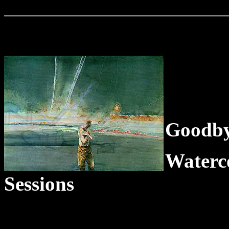
Goodby
Water
Sessions