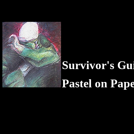
Survivor's Gui
Pastel on Pap