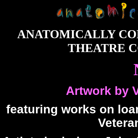
ANATOMICALLY CO
THEATRE CO
Artwork by 
featuring works on loa
Veter