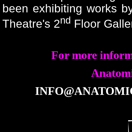
been exhibiting works by
nd
Theatre's 2
Floor Galle
For more informa
Anatomi
INFO@ANATOMI