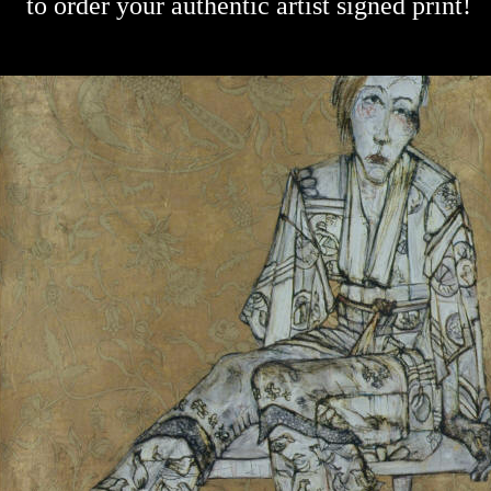
to order your authentic artist signed print!