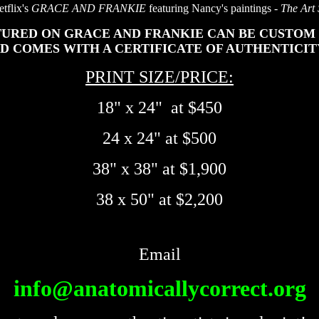
tflix's
GRACE AND FRANKIE
featuring Nancy's paintings -
The Art
URED ON GRACE AND FRANKIE CAN BE CUSTOM 
ND COMES WITH A CERTIFICATE OF AUTHENTICIT
PRINT SIZE/PRICE:
18" x 24" at $450
24 x 24" at $500
38" x 38" at $1,900
38 x 50" at $2,200
Email
info@anatomicallycorrect.org