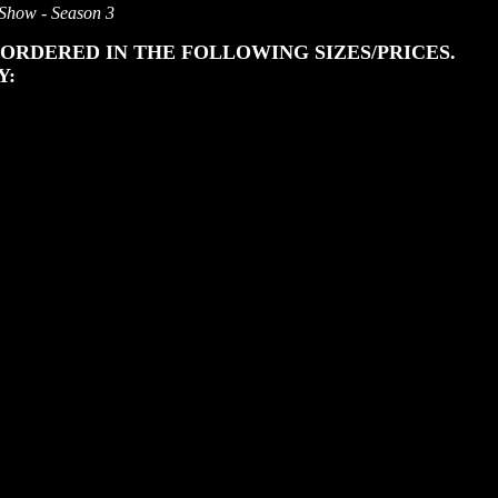
 Show - Season 3
ORDERED IN THE FOLLOWING SIZES/PRICES.
Y: