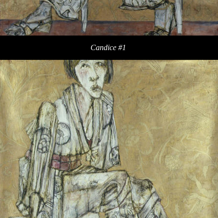
Candice #1