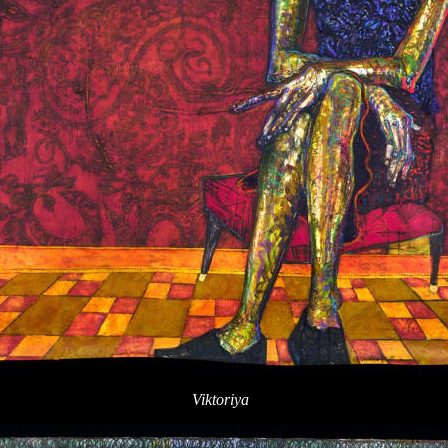
Viktoriya