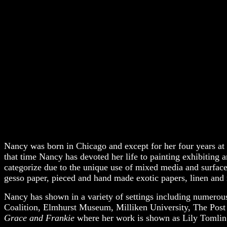
Nancy was born in Chicago and except for her four years at 
that time Nancy has devoted her life to painting exhibiting 
categorize due to the unique use of mixed media and surfaces
gesso paper, pieced and hand made exotic papers, linen and r
Nancy has shown in a variety of settings including numerou
Coalition, Elmhurst Museum, Milliken University, The Post Fa
Grace and Frankie
where her work is shown as Lily Tomlin’s