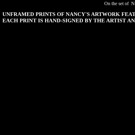
On the set of Ne
UNFRAMED PRINTS OF NANCY'S ARTWORK FEAT
EACH PRINT IS HAND-SIGNED BY THE ARTIST A