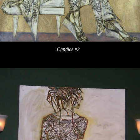
Candice #2