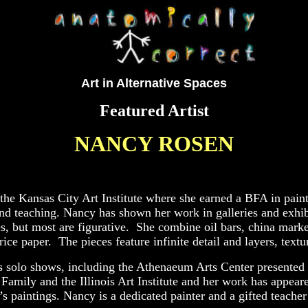
Art in Alternative Spaces
Featured Artist
NANCY ROSEN
the Kansas City Art Institute where she earned a BFA in pain
and teaching. Nancy has shown her work in galleries and exhibit
, but most are figurative. She combine oil bars, china markers
ice paper. The pieces feature infinite detail and layers, text
s solo shows, including the Athenaeum Arts Center presented 
mily and the Illinois Art Institute and her work has appeared
 paintings. Nancy is a dedicated painter and a gifted teache