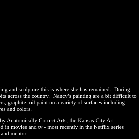
ting and sculpture this is where she has remained. During
s across the country. Nancy’s painting are a bit difficult to
, graphite, oil paint on a variety of surfaces including
ures and colors.
by Anatomically Correct Arts, the Kansas City Art
 in movies and tv - most recently in the Netflix series
r and mentor.