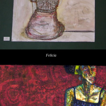
Felicia