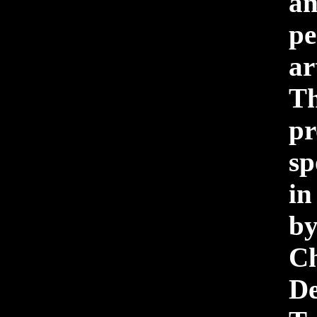
a
pe
a
Th
pr
sp
i
b
Ch
D