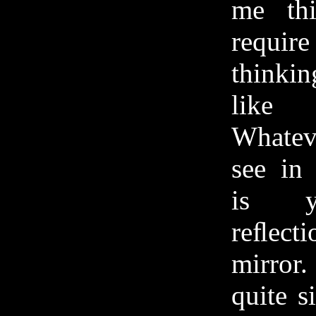
me th
requ
thinkin
like 
Whate
see in
is y
reﬂect
mirror.
quite s