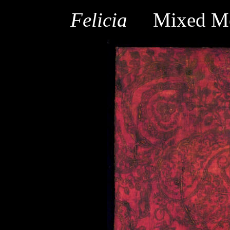
Felicia
Mixed Me