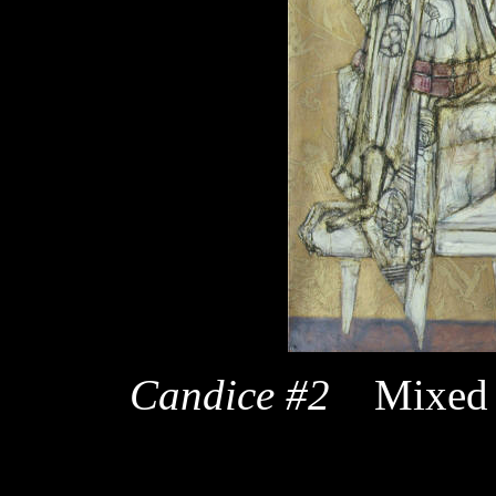
Candice #2
Mixed 