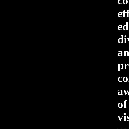
c
ef
ed
di
a
pr
c
aw
o
vi