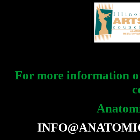
For more information or
c
Anatomi
INFO@ANATOMI