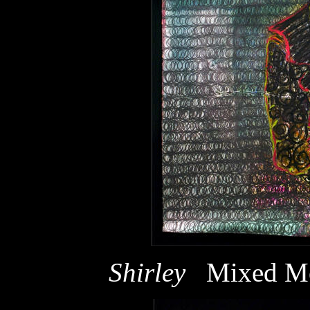
Shirley
Mixed Me