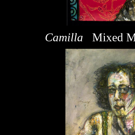
Camilla
Mixed M