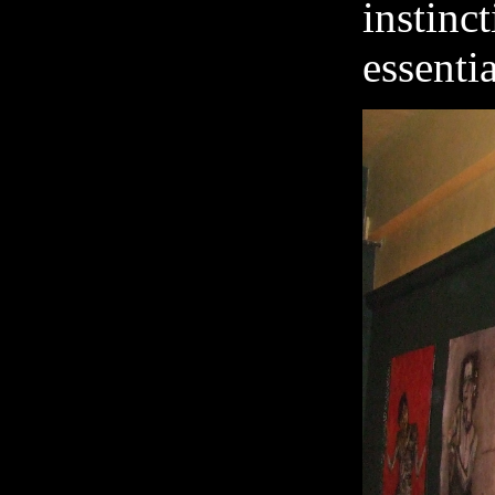
insti
essentia