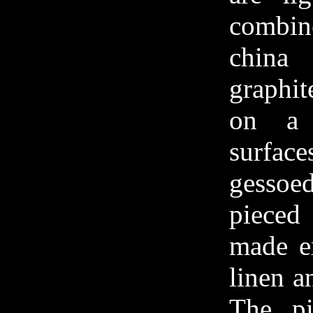
combin
china
graphit
on a 
surfac
gesso
piece
made ex
linen a
The pi