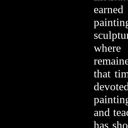
earne
pain
sculpt
wher
remai
that ti
devoted
paintin
and tea
has sh