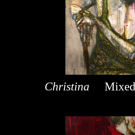
Christina
Mixed