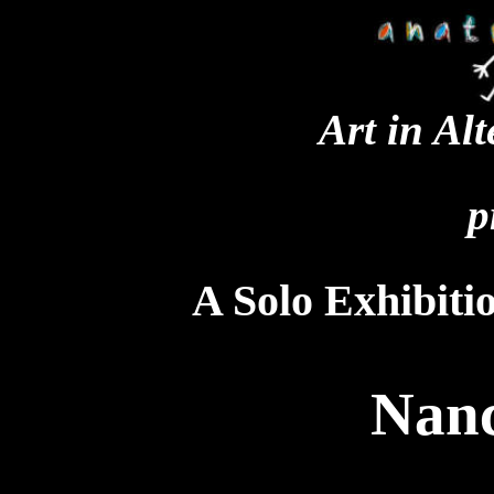
Art in Al
p
A Solo Exhibiti
Nanc