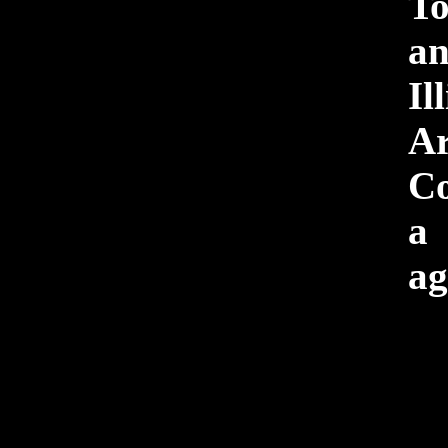
To
a
Il
Ar
Co
a
ag