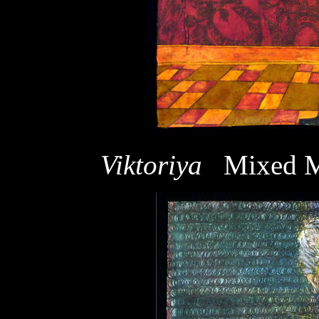
Viktoriya
Mixed M