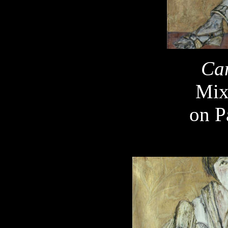
Ca
Mix
on P