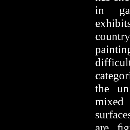
in ga
exhibit
count
painti
diff
catego
the un
mixed
surfac
are ﬁg