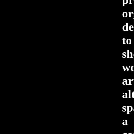
or
de
to
sh
w
ar
al
sp
a