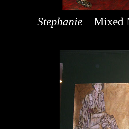
Stephanie
Mixed 