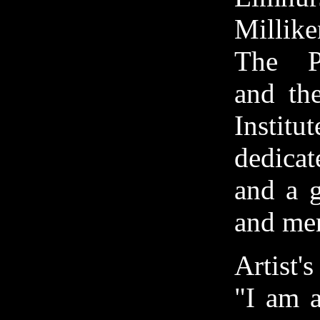
Millike
The P
and the
Institu
dedica
and a g
and men
Artist'
"I am a