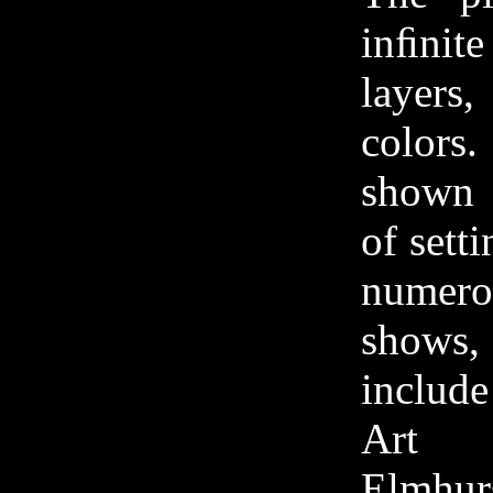
inﬁnit
layers,
colors
shown 
of sett
nume
show
include
Art C
Elmhu