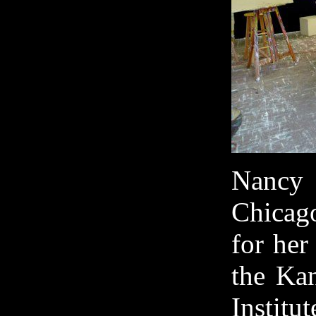
Nancy 
Chicag
for her
the Kan
Institu