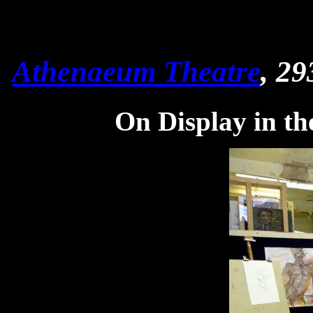
Athenaeum Theatre
, 29
On Display in th