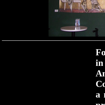
F
i
An
Co
a 
pr