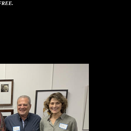
 is FREE.