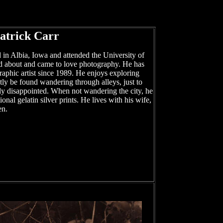
atrick Carr
 in Albia, Iowa and attended the University of
d about and came to love photography. He has
aphic artist since 1989. He enjoys exploring
ly be found wandering through alleys, just to
ely disappointed. When not wandering the city, he
onal gelatin silver prints. He lives with his wife,
en.