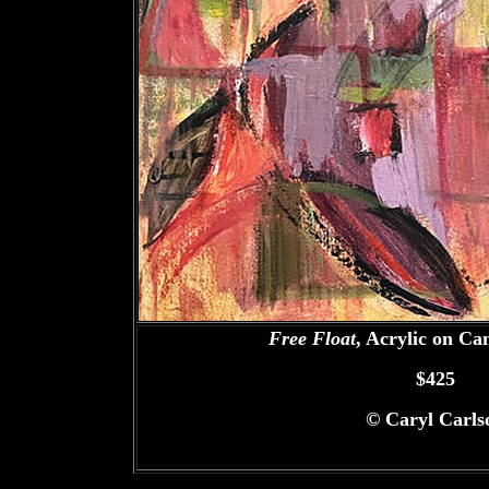
Free Float
, Acrylic on Ca
$425
©
Caryl Carls