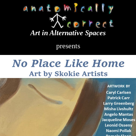
Art in Alternative Spaces
presents