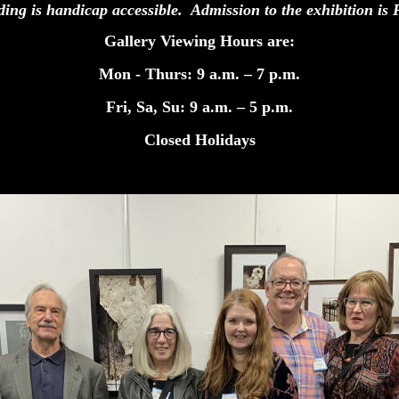
ding is handicap accessible. Admission to the exhibition
Gallery Viewing Hours are:
Mon - Thurs: 9 a.m. – 7 p.m.
Fri, Sa, Su: 9 a.m. – 5 p.m.
Closed Holidays