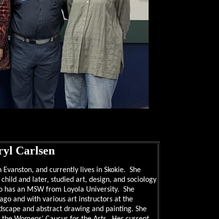
yl Carlsen
 Evanston, and currently lives in Skokie. She
hild and later, studied art, design, and sociology
so has an MSW from Loyola University. She
cago and with various art instructors at the
ndscape and abstract drawing and painting. She