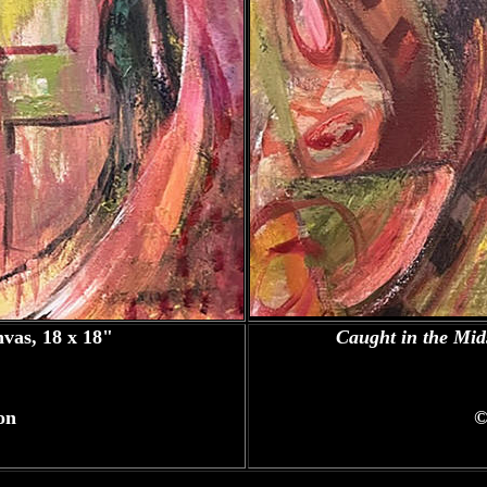
nvas, 18 x 18"
Caught in the Mid
on