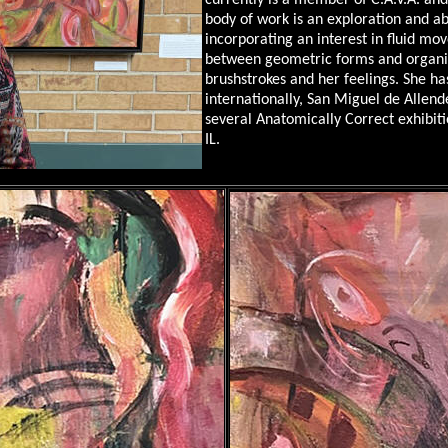
currently is a member of C.A.V.A. an
body of work is an exploration and a
incorporating an interest in fluid mov
between geometric forms and organi
brushstrokes and her feelings. She has
internationally, San Miguel de Allend
several Anatomically Correct exhibiti
IL.