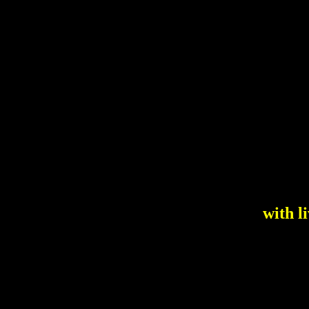
with l