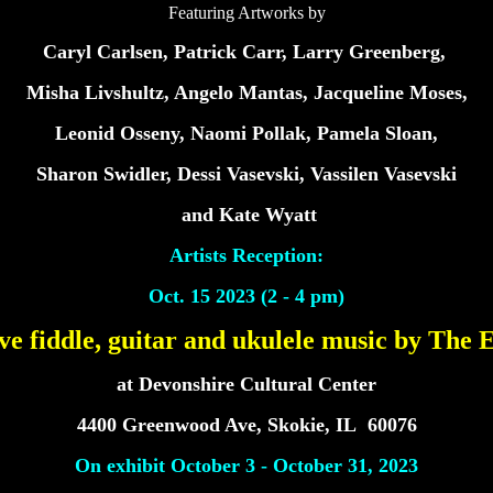
Featuring Artworks by
Caryl Carlsen, Patrick Carr, Larry Greenberg,
Misha Livshultz, Angelo Mantas, Jacqueline Moses,
Leonid Osseny, Naomi Pollak, Pamela Sloan,
Sharon Swidler, Dessi Vasevski, Vassilen Vasevski
and Kate Wyatt
Artists Reception:
Oct. 15 2023 (2 - 4 pm)
ive fiddle, guitar and ukulele music by The
at Devonshire Cultural Center
4400 Greenwood Ave, Skokie, IL 60076
On exhibit October 3 - October 31, 2023