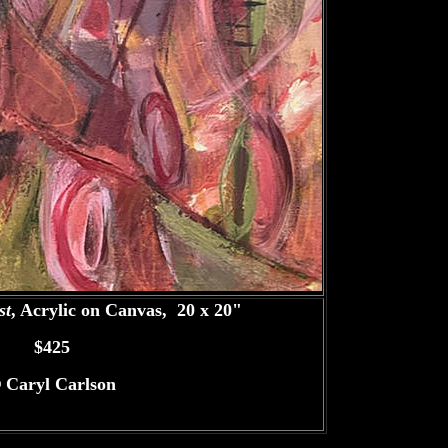
st
, Acrylic on Canvas, 20 x 20"
$425
©
Caryl Carlson