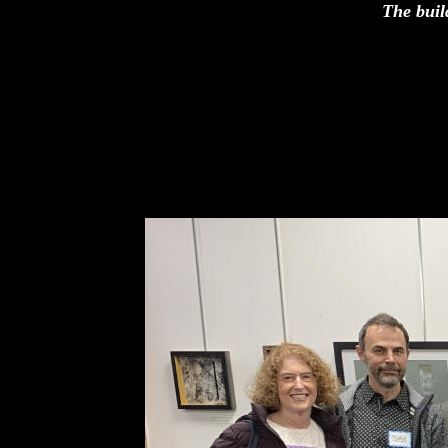
The buil