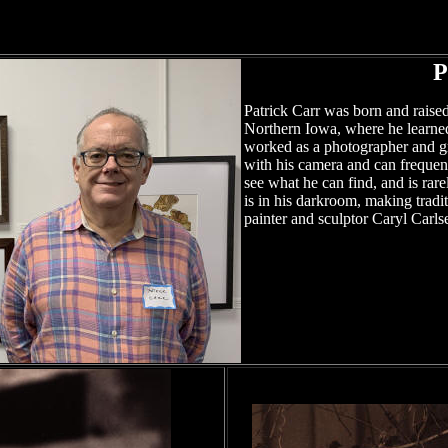
P
Patrick Carr was born and raised
Northern Iowa, where he learne
worked as a photographer and gr
with his camera and can frequent
see what he can find, and is rar
is in his darkroom, making traditi
painter and sculptor Caryl Carls