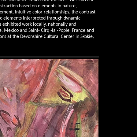
d the Womens’ Caucus for the Arts. Her current
bstraction based on elements in nature,
ement, intuitive color relationships, the contrast
c elements interpreted through dynamic
 exhibited work locally, nationally and
e, Mexico and Saint- Cirq -la -Popie, France
and
ons at the Devonshire Cultural Center in Skokie,