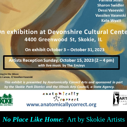
No Place Like Home
: Art by Skokie Artists