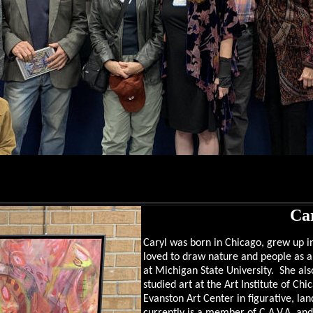
Car
Caryl was born in Chicago, grew up in
loved to draw nature and people as a c
at Michigan State University. She al
studied art at the Art Institute of Chi
Evanston Art Center in figurative, la