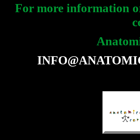
For more information or
c
Anatomi
INFO@ANATOMI