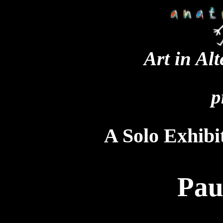
Art in Al
p
A Solo Exhibit
Pau