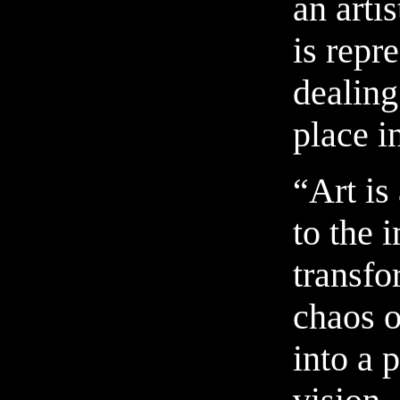
an arti
is repr
dealing
place i
“Art is
to the 
transfo
chaos of
into a 