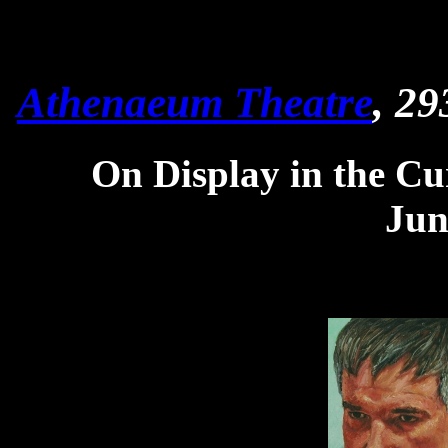
Athenaeum Theatre
, 29
On Display in the Cu
Jun