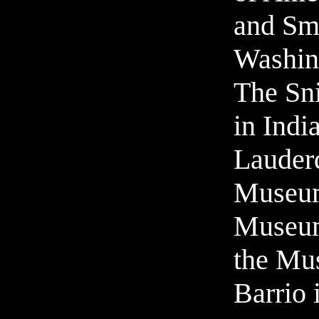
and Sm
Washin
The Sn
in Indi
Lauder
Museu
Museum
the Mu
Barrio 