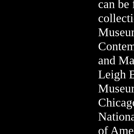
can be 
collect
Museu
Contem
and Ma
Leigh 
Museum
Chicag
Nation
of Ame