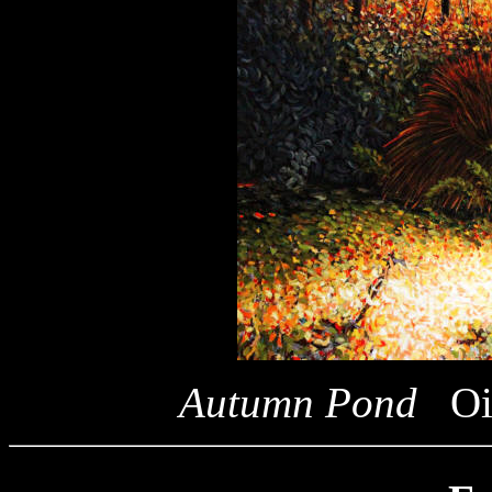
Autumn Pond
Oi