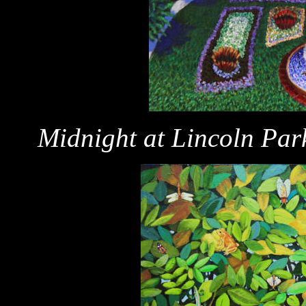
Midnight at Lincoln Par