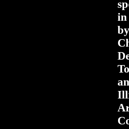
sp
i
b
Ch
D
To
a
Il
Ar
Co