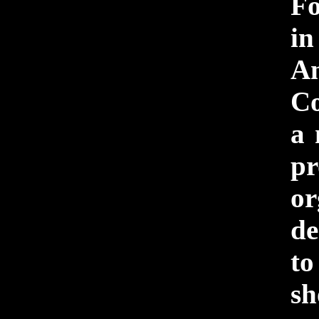
F
i
An
Co
a 
pr
or
de
to
sh