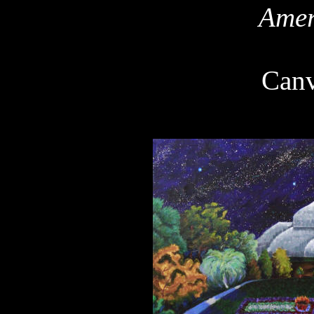
Amer
Can