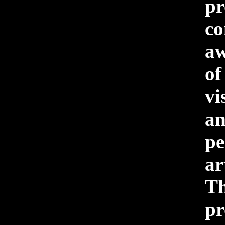
pr
c
aw
o
vi
a
pe
a
Th
pr