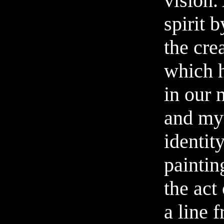
vision.
spirit b
the crea
which h
in our
and my
identity
painti
the act
a line 