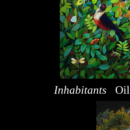
Inhabitants
Oi