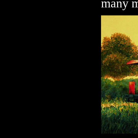
many m