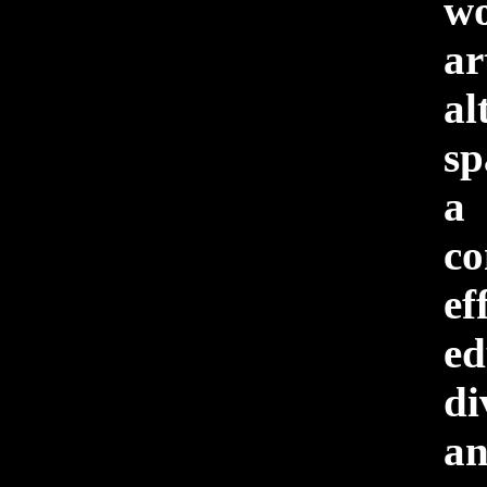
w
ar
al
sp
a
c
ef
ed
di
a