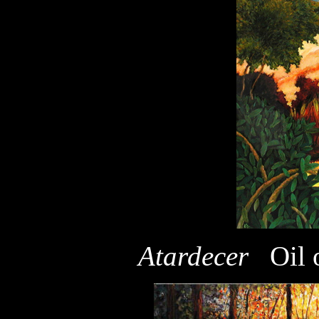
Atardecer
Oil 