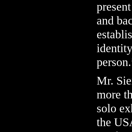
present
and bac
establi
identity
person.
Mr. Sie
more th
solo ex
the US