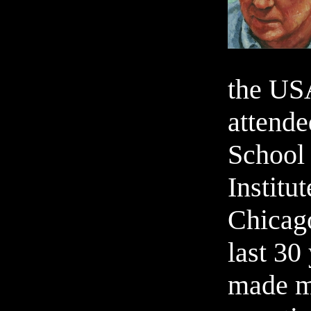
the USA
attend
School 
Institut
Chicag
last 30
made m