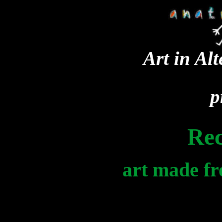
Art in Al
p
Re
art made fr