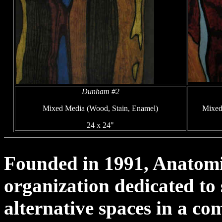
Dunham #2
Mixed Media (Wood, Stain, Enamel)
Mixed
24 x 24"
Founded in 1991, Anatomica
organization dedicated to
alternative spaces in a co