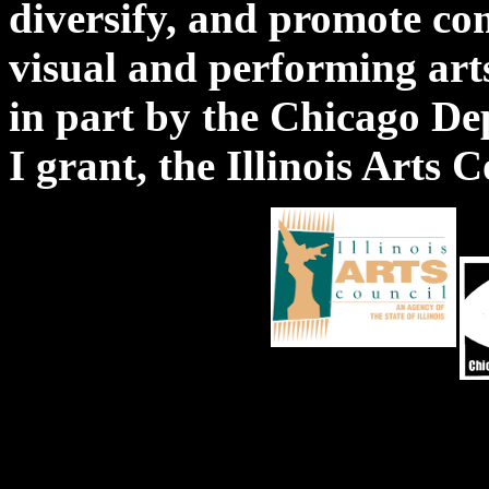
diversify, and promote co
visual and performing a
in part by the Chicago De
I grant, the Illinois Arts 