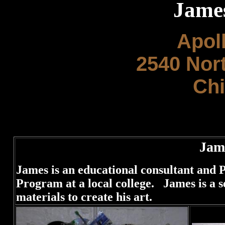
Jame
Apol
2540 Nor
Chi
Jam
James is an educational consultant and
Program at a local college. James is a s
materials to create his art.