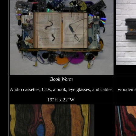
Book Worm
Audio cassettes, CDs, a book, eye glasses, and cables.
wooden sk
19"H x 22"W