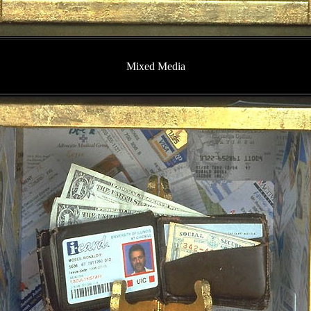
Mixed Media