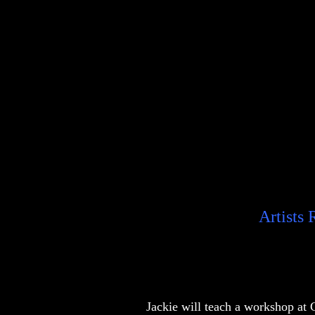
Artists
Jackie will teach a workshop at 