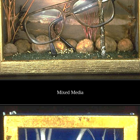
Mixed Media