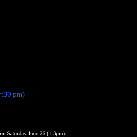
7:30 pm)
e on Saturday June 26 (1-3pm).