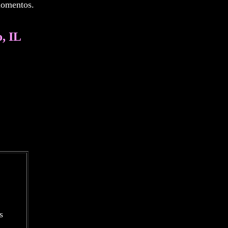
 momentos.
, IL
s