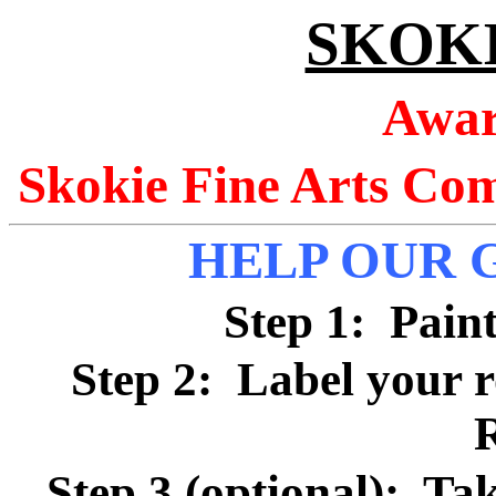
SKOK
Awar
Skokie Fine Arts Co
HELP OUR 
Step 1: Pain
Step 2: Label your 
Step 3 (optional): Tak