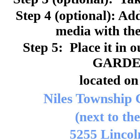
Step 4 (optional): Ad
media with th
Step 5: Place it 
GARDEN
located on
Niles Township
(next to th
5255 Lincol