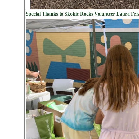
Special Thanks to Skokie Rocks Volunteer Laura Frisc