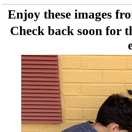
Enjoy these images fr
Check back soon for th