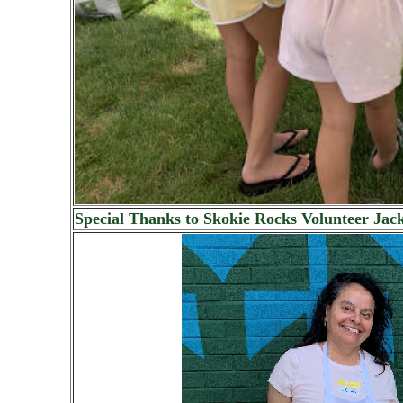
Special Thanks to Skokie Rocks Volunteer Jack