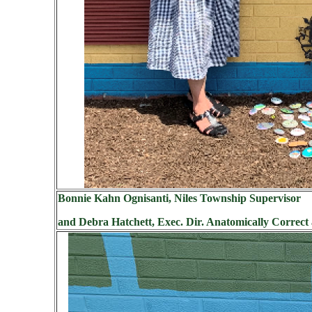
Bonnie Kahn Ognisanti, Niles Township Supervisor
and Debra Hatchett, Exec. Dir. Anatomically Correct