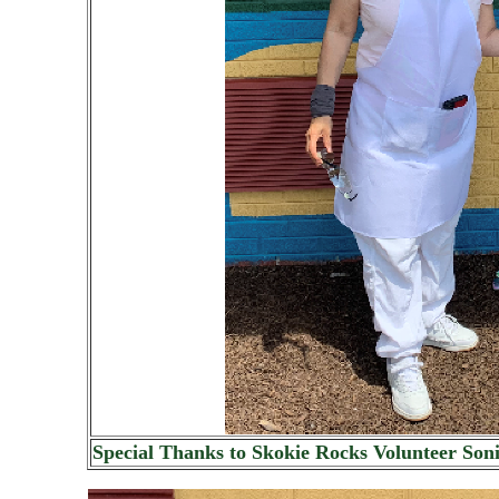
Special Thanks to Skokie Rocks Volunteer Son