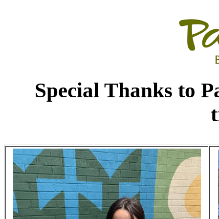
Special Thanks to P
t