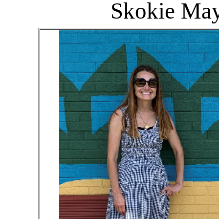
Skokie May