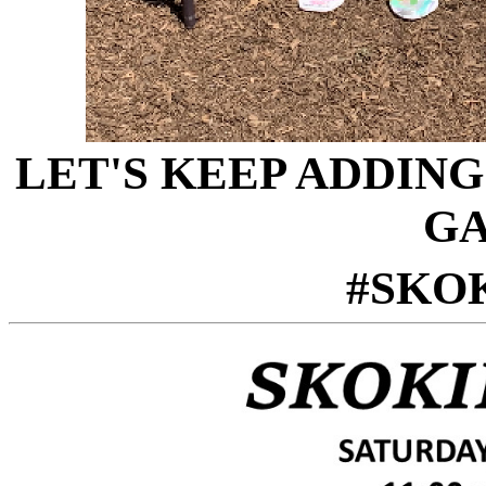
LET'S KEEP ADDIN
GA
#SKO