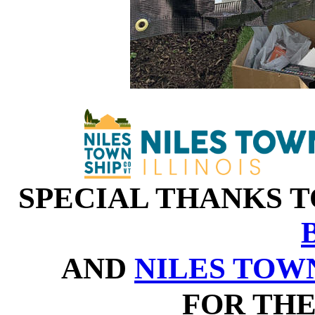
SPECIAL THANKS 
AND
NILES TOW
FOR THE