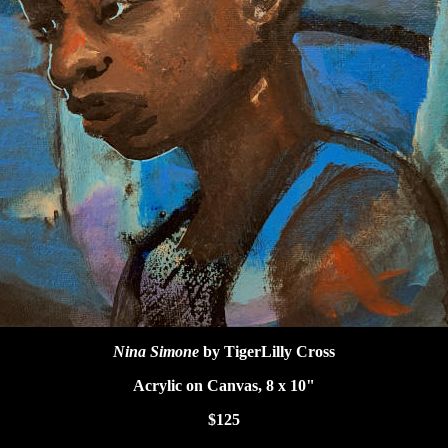
Nina Simone
by TigerLilly Cross
Acrylic on Canvas, 8 x 10"
$125