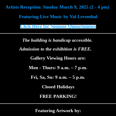
Artists Reception: Sunday March 9, 2025 (2 - 4 pm)
Featuring Live Music
by Val Leventhal
Click Here for
S
ponsor Opportunities
The building is handicap accessible.
Admission to the exhibition is FREE.
Gallery Viewing Hours are:
Mon - Thurs: 9 a.m. – 7 p.m.
Fri, Sa, Su: 9 a.m. – 5 p.m.
Closed Holidays
FREE PARKING!
Featuring Artwork by: