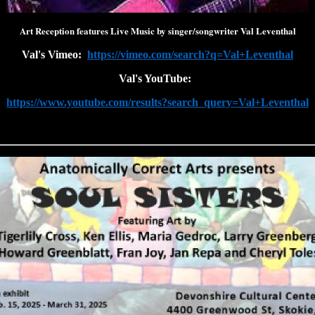
Art Reception features Live Music by singer/songwriter Val Leventhal
Val's Vimeo:
https://vimeo.com/search?q=Val+Leventhal
Val's YouTube:
https://www.youtube.com/results?search_query=Val+Leventhal