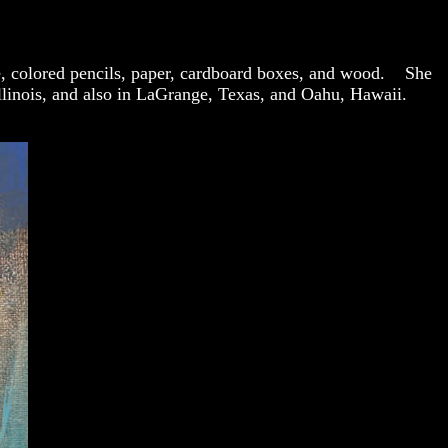
hite, colored pencils, paper, cardboard boxes, and wood. She
Illinois, and also in LaGrange, Texas, and Oahu, Hawaii.