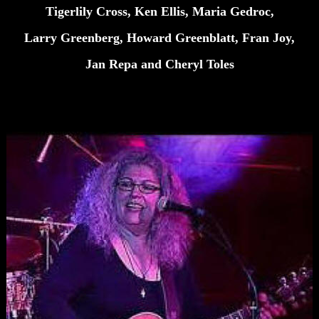
Tigerlily Cross, Ken Ellis, Maria Gedroc,
Larry Greenberg, Howard Greenblatt, Fran Joy,
Jan Repa and Cheryl Toles