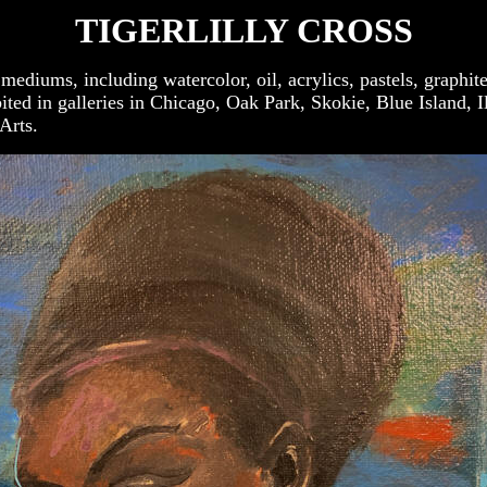
TIGERLILLY CROSS
of mediums, including watercolor, oil, acrylics, pastels, grap
ted in galleries in Chicago, Oak Park, Skokie, Blue Island, 
Arts.