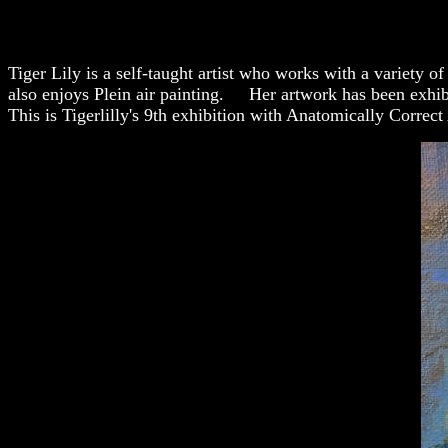
Tiger Lily is a self-taught artist who works with a variety 
also enjoys Plein air painting. Her artwork has been exhibi
This is Tigerlilly's 9th exhibition with Anatomically Correct 