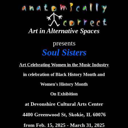
Art in Alternative Spaces
presents
Soul Sisters
Art Celebrating Women in the Music Industry
in celebration of Black History Month and
Women's History Month
On Exhibition
at Devonshire Cultural Arts Center
4400 Greenwood St, Skokie, IL 60076
from Feb. 15, 2025 - March 31, 2025