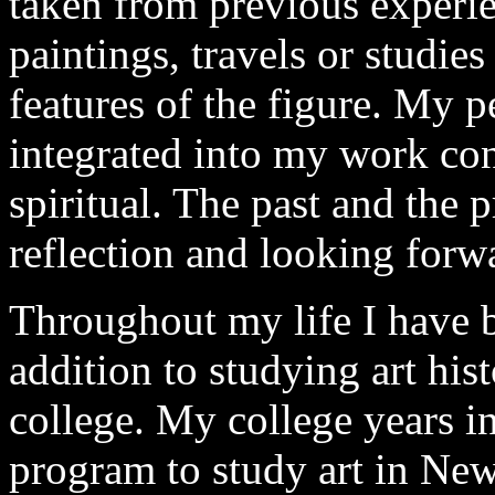
taken from previous experie
paintings, travels or studie
features of the figure. My p
integrated into my work con
spiritual. The past and the 
reflection and looking forw
Throughout my life I have b
addition to studying art his
college. My college years in
program to study art in New