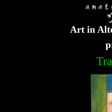
Art in Alt
p
Tra