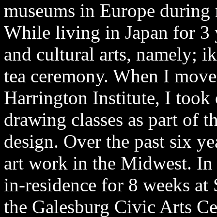
museums in Europe during m
While living in Japan for 3 
and cultural arts, namely; i
tea ceremony. When I moved
Harrington Institute, I took
drawing classes as part of t
design. Over the past six y
art work in the Midwest. In 
in-residence for 8 weeks a
the Galesburg Civic Arts Ce