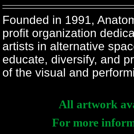
Founded in 1991, Anatomic
profit organization dedi
artists in alternative spa
educate, diversify, and
of the visual and perfor
All artwork ava
For more informa