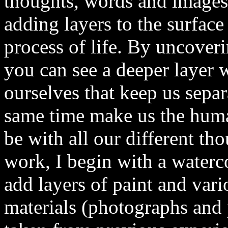
thoughts, words and images
adding layers to the surface 
process of life. By uncover
you can see a deeper layer wi
ourselves that keep us separ
same time make us the huma
be with all our different th
work, I begin with a waterc
add layers of paint and vari
materials (photographs and 