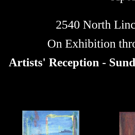
2540 North Linc
On Exhibition th
Artists' Reception - Sun