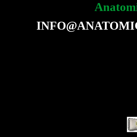
Anatomi
INFO@ANATOMI