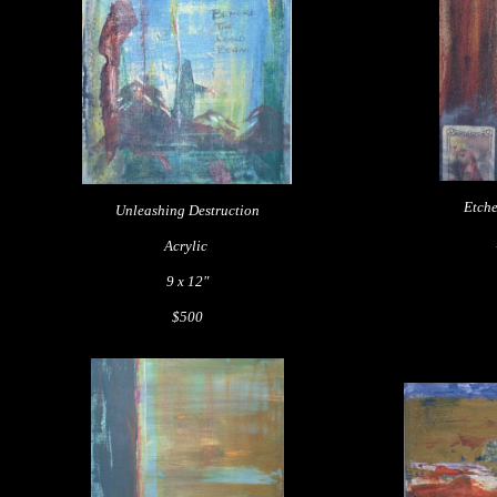
Etche
Unleashing Destruction
Acrylic
9 x 12"
$500