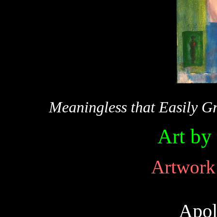
Meaningless that Easily G
Art by
Artwork 
Apol