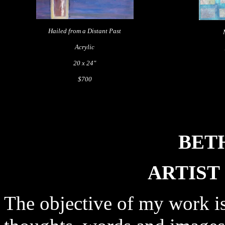
Hailed from a Distant Past
Acrylic
20 x 24"
$700
BET
ARTIST
The objective of my work is