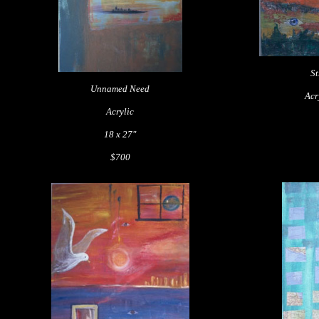
St
Unnamed Need
Acr
Acrylic
18 x 27"
$700