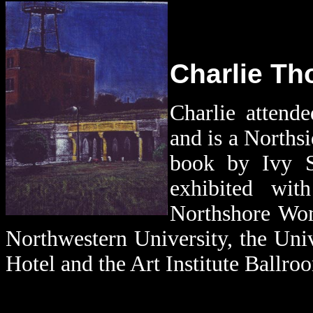
Charlie Tho
Charlie attend
and is a Norths
book by Ivy 
exhibited wit
Northshore Wom
Northwestern University, the Uni
Hotel and the Art Institute Ballro