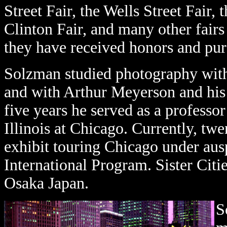
Street Fair, the Wells Street Fair,
Clinton Fair, and many other fair
they have received honors and pu
Solzman studied photography wit
and with Arthur Meyerson and his 
five years he served as a professo
Illinois at Chicago. Currently, tw
exhibit touring Chicago under ausp
International Program. Sister Citie
Osaka Japan.
S