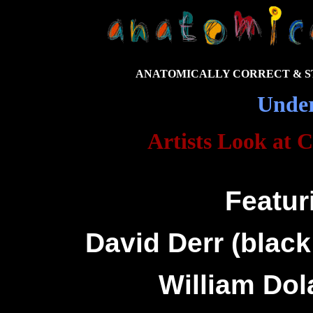
ANATOMICALLY CORRECT & ST
Unde
Artists Look at 
Featur
David Derr (blac
William Dola