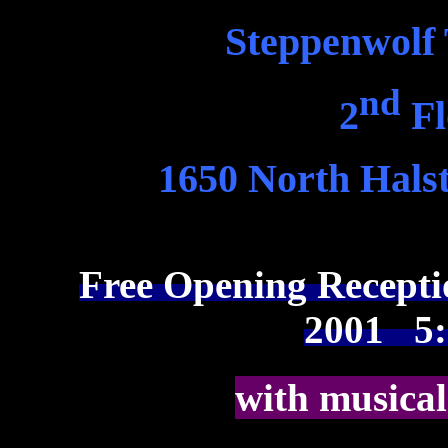
Steppenwolf
nd
2
Fl
1650 North Halst
Free Opening Recept
2001 5:3
with musical