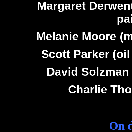
Margaret Derwen
pa
Melanie Moore (m
Scott Parker (oil
David Solzman 
Charlie Tho
On d