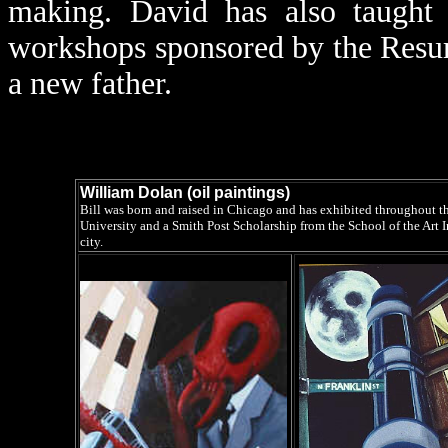
making. David has also taught a
workshops sponsored by the Resu
a new father.
William Dolan (oil paintings)
Bill was born and raised in Chicago and has exhibited throughout t
University and a Smith Post Scholarship from the School of the Art I
city.