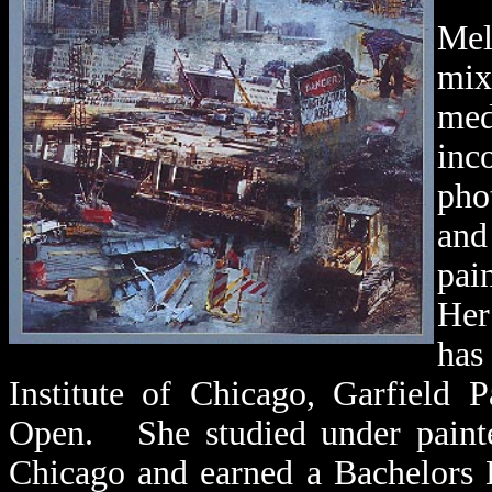
Mel
mix
med
inc
pho
and
pa
He
has
Institute of Chicago, Garfield 
Open. She studied
under painte
Chicago and earned a Bachelors 