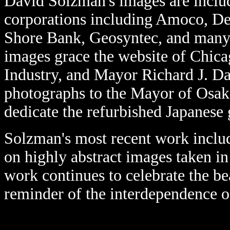
David Solzman's images are includ
corporations including Amoco, De
Shore Bank, Geosyntec, and many 
images grace the website of Chic
Industry, and Mayor Richard J. Da
photographs to the Mayor of Osak
dedicate the refurbished Japanese
Solzman's most recent work inclu
on highly abstract images taken in
work continues to celebrate the be
reminder of the interdependence o