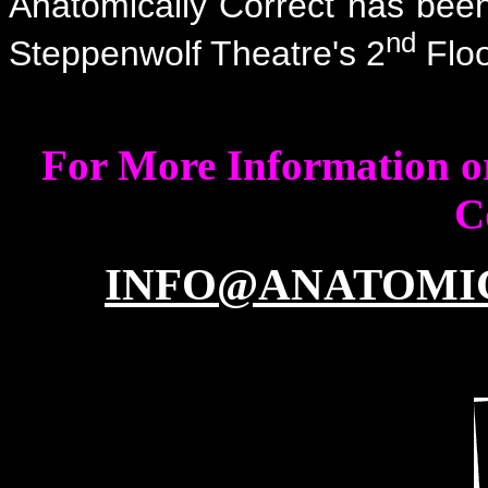
Anatomically Correct has been 
nd
Steppenwolf Theatre's 2
Floo
For More Information or
C
INFO@ANATOMI