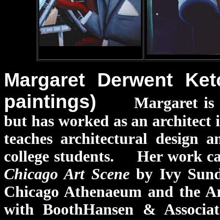
Margaret Derwent Ket
paintings)
Margaret is 
but has worked as an architect 
teaches architectural design 
college students. Her work can
Chicago Art Scene
by Ivy Sund
Chicago Athenaeum and the Art
with BoothHansen & Associat