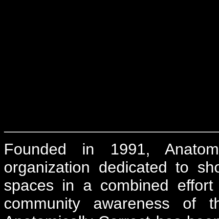
Founded in 1991, Anatomica
organization dedicated to sh
spaces in a combined effort 
community awareness of t