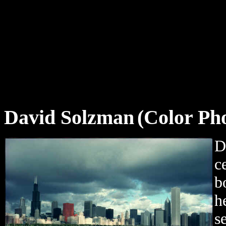
David Solzman
(Color Ph
D
c
b
h
s