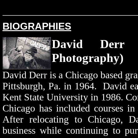
BIOGRAPHIES
David Der
Photography)
David Derr is a Chicago based gra
Pittsburgh, Pa. in 1964. David ea
Kent State University in 1986. Con
Chicago has included courses in 
After relocating to Chicago, Da
business while continuing to pur