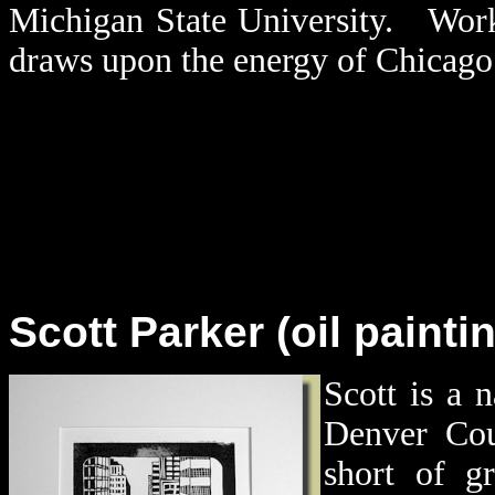
Michigan State University. Work
draws upon the energy of Chicago 
Scott Parker (oil painti
Scott is a 
Denver Co
short of gr