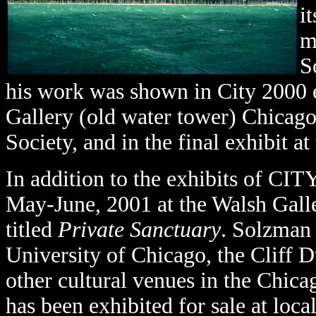
i
m
S
his work was shown in City 2000 
Gallery (old water tower) Chicago
Society, and in the final exhibit a
In addition to the exhibits of CI
May-June, 2001 at the Walsh Galler
titled
Private Sanctuary
. Solzman
University of Chicago, the Cliff D
other cultural venues in the Chica
has been exhibited for sale at local