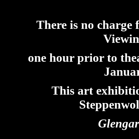
There is no charge 
Viewin
one hour prior to th
Januar
This art exhibit
Steppenwolf
Glengar