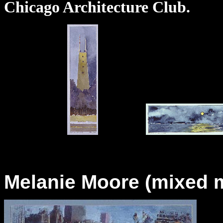
Chicago Architecture Club.
Melanie Moore (mixed m