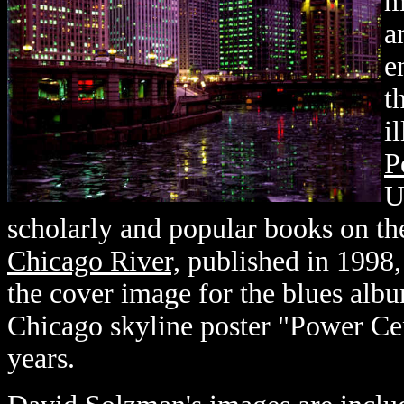
m
a
e
t
i
P
U
scholarly and popular books on th
Chicago River,
published in 1998,
the cover image for the blues alb
Chicago skyline poster "Power Cen
years.