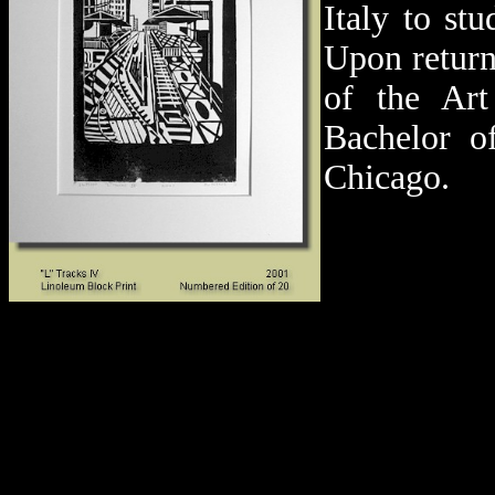
Italy to st
Upon return
of the Art
Bachelor o
Chicago.