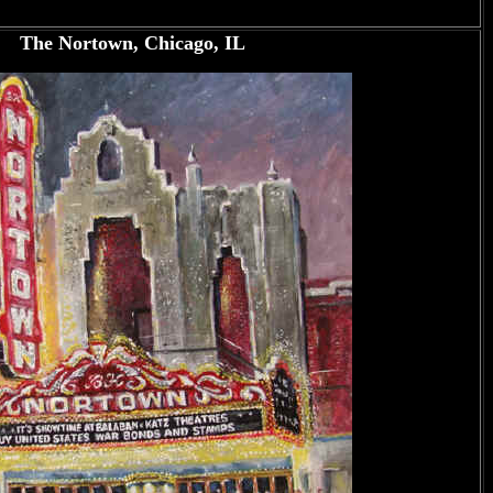
The Nortown, Chicago, IL