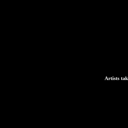
Artists ta