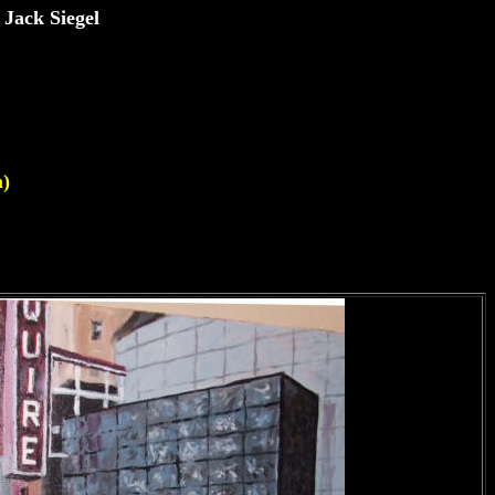
 Jack Siegel
m)