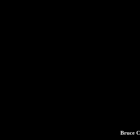
Bruce C