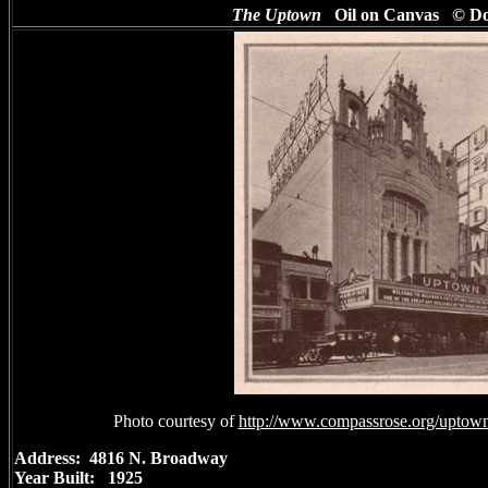
The Uptown
Oil on Canvas © D
Photo courtesy of
http://www.compassrose.org/uptownt
Address: 4816 N. Broadway
Year Built: 1925