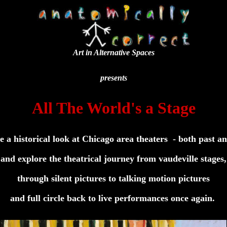
Art in Alternative Spaces
presents
All The World's a Stage
ke a historical look at Chicago area theaters - both past an
and explore the theatrical journey from vaudeville stages,
through silent pictures to talking motion pictures
and full circle back to live performances once again.