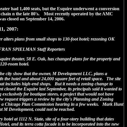
theater had 1,400 seats, but the Esquire underwent a conversion
x chain n the late 80's. Most recently operated by the AMC
was closed on September 14, 2006.
11, 2007:
rs plans from small shops to 130-foot hotel; rezoning OK
AN SPIELMAN Staff Reporters
quire theater, 58 E. Oak, has changed plans for the property and
 120-room hotel.
the city show that the owner, M Development LLC, plans a
ith the hotel and about 24,000 square feet of retail space. The site
 that includes high-end shops. But it needs a zoning change to
losed the Esquire last September, its principals said it wanted to
ng exclusively for boutique stores, a project that would not have
 request triggers a review by the city's Planning and Zoning
 to a Chicago Plan Commission hearing in a few weeks. Mark Hunt
 at M Development, could not be reached.
y hotel at 1112 N. State, site of a four-story building that dates
Hotel, and its terra cotta facade is to be incorporated into the new