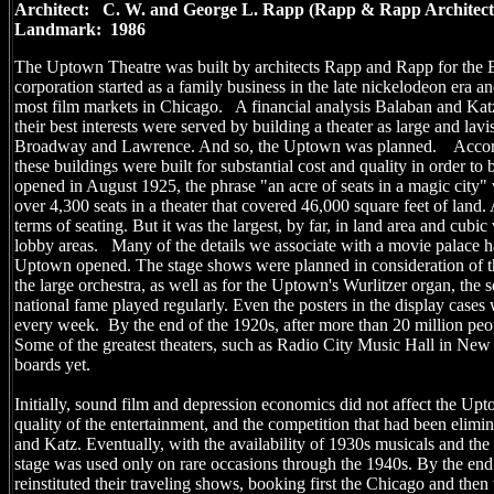
Architect: C. W. and George L. Rapp (Rapp & Rapp Archit
Landmark: 1986
The Uptown Theatre was built by architects Rapp and Rapp for the
corporation started as a family business in the late nickelodeon era a
most film markets in Chicago. A financial analysis Balaban and Kat
their best interests were served by building a theater as large and la
Broadway and Lawrence. And so, the Uptown was planned. According
these buildings were built for substantial cost and quality in order t
opened in August 1925, the phrase "an acre of seats in a magic city"
over 4,300 seats in a theater that covered 46,000 square feet of land. A
terms of seating. But it was the largest, by far, in land area and cubic
lobby areas. Many of the details we associate with a movie palace h
Uptown opened. The stage shows were planned in consideration of t
the large orchestra, as well as for the Uptown's Wurlitzer organ, the s
national fame played regularly. Even the posters in the display case
every week. By the end of the 1920s, after more than 20 million pe
Some of the greatest theaters, such as Radio City Music Hall in New
boards yet.
Initially, sound film and depression economics did not affect the Up
quality of the entertainment, and the competition that had been elimi
and Katz. Eventually, with the availability of 1930s musicals and the
stage was used only on rare occasions through the 1940s. By the en
reinstituted their traveling shows, booking first the Chicago and the