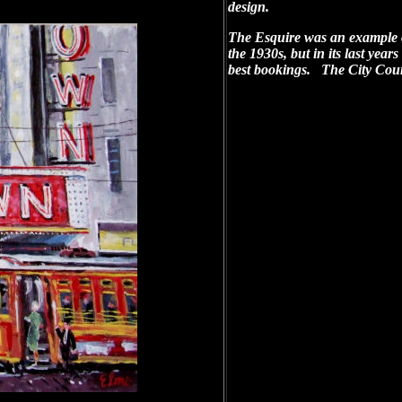
design.
The Esquire was an example 
the 1930s, but in its last yea
best bookings. The City Coun