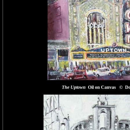
The Uptown
Oil on Canvas
© Do