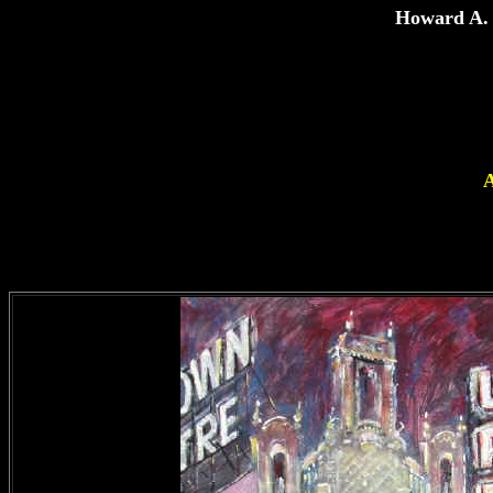
Howard A. 
A