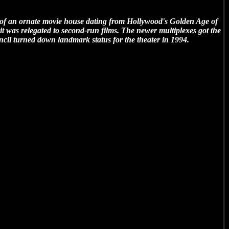
of an ornate movie house dating from Hollywood's Golden Age of
rs it was relegated to second-run films. The newer multiplexes got the
cil turned down landmark status for the theater in 1994.