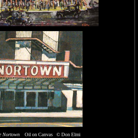
e Nortown
Oil on Canvas © Don Elmi