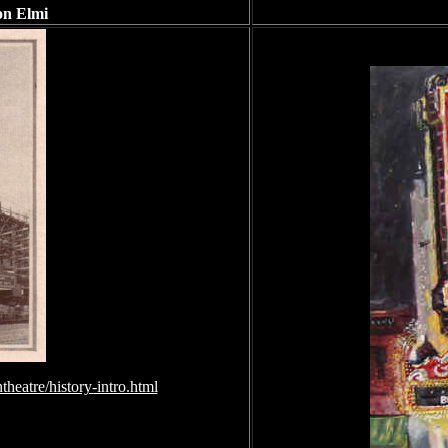
on Elmi
heatre/history-intro.html