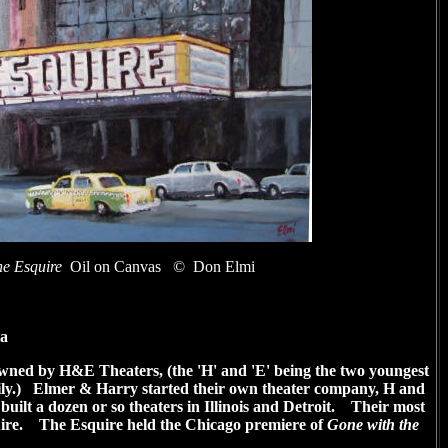
e Esquire
Oil on Canvas
© Don Elmi
ia
wned by H&E Theaters, (the 'H' and 'E' being the two youngest
ily.) Elmer & Harry started their own theater company, H and
ilt a dozen or so theaters in Illinois and Detroit. Their most
uire. The Esquire held the Chicago premiere of
Gone with the