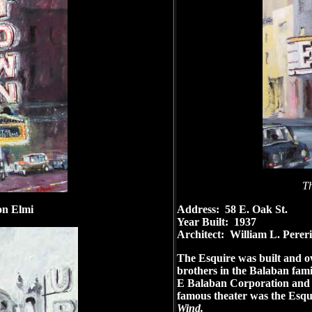
Th
n Elmi
Address: 58 E. Oak St.
Year Built: 1937
Architect: William L. Perer
The Esquire was built and o
brothers in the Balaban fam
E Balaban Corporation and bu
famous theater was the Esq
Wind.