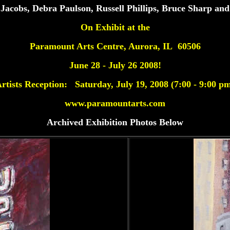
Jacobs, Debra Paulson,
Russell Phillips, Bruce Sharp and
On Exhibit at the
Paramount Arts Centre, Aurora, IL 60506
June 28 - July 26 2008!
rtists Reception: Saturday, July 19, 2008 (7:00 - 9:00 p
www.paramountarts.com
Archived Exhibition Photos Below