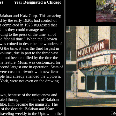
ects) Year Designated a Chicago
 Balaban and Katz Corp. This amazing
nd by the early 1920s had control of
z completed in 1923 suggested that
vish as they could manage near
 to the press of the time, all of
o be "for all time." When the Uptown
 was coined to describe the wonders of
t the time, it was the third largest in
 volume, due in part to the three vast
ad not been codified by the time the
he feature. Music was customized for
econd largest one in operation. Stars of
s were custom artwork with new items
ople had already attended the Uptown.
 York, were not even on the drawing
town, because of the uniqueness and
nated through the policies of Balaban
 like, film became the mainstay. The
d of the decade, Balaban and Katz
Th
n traveling weekly to the Uptown in the