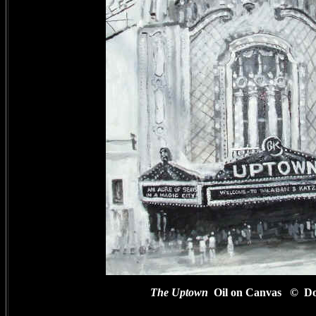
The Uptown
Oil on Canvas
© Do