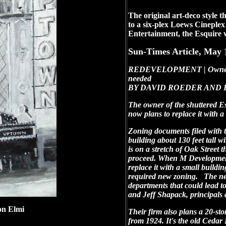
The original art-deco style 
to a six-plex Loews Cineple
Entertainment, the Esquire 
Sun-Times Article, May 
REDEVELOPMENT | Owner alte
needed
BY DAVID ROEDER AND FR
The owner of the shuttered Es
now plans to replace it with a
Zoning documents filed with 
building about 130 feet tall w
is on a stretch of Oak Street
proceed. When M Development c
replace it with a small buildi
required new zoning. The new
departments that could lead
and Jeff Shapack, principals
n Elmi
Their firm also plans a 20-stor
from 1924. It's the old Cedar 