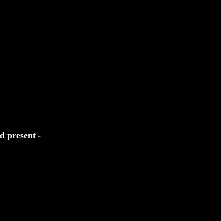
d present -