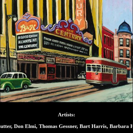
Artists:
utter, Don Elmi, Thomas Gessner, Bart Harris, Barbara 