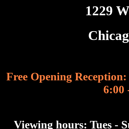
1229 W
Chicag
Free Opening Reception: 
6:00 
Viewing hours: Tues - 