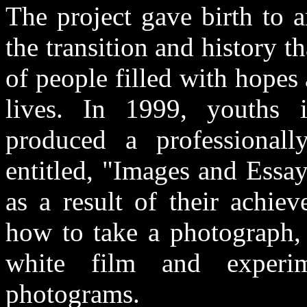
The project gave birth to 
the transition and history t
of people filled with hope
lives. In 1999, youths i
produced a professional
entitled, "Images and Essa
as a result of their achie
how to take a photograph, 
white film and experi
photograms.