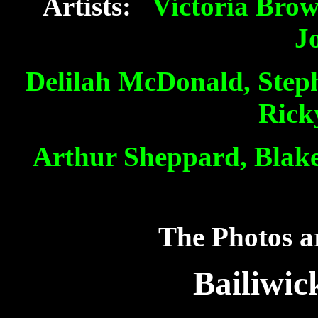
Artists:
Victoria Bro
J
Delilah McDonald, Step
Rick
Arthur Sheppard, Blake
The Photos ar
Bailiwic