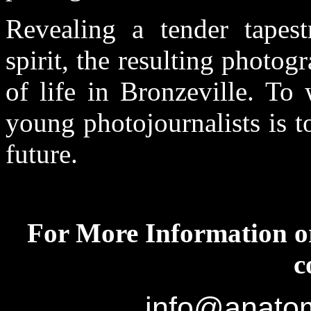
Revealing a tender tapes
spirit, the resulting photo
of life in Bronzeville. To
young photojournalists is to
future.
For More Information or
c
info@anatom