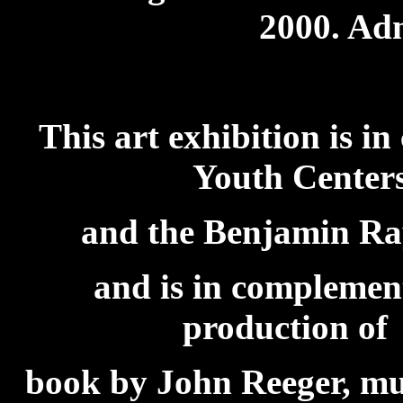
2000. Adm
This art exhibition is i
Youth Centers
and the Benjamin R
and is in complement
production of
book by John Reeger, mus