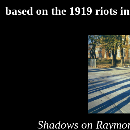
based on the 1919 riots i
Shadows on Raymo