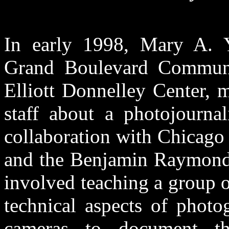
In early 1998, Mary A. Y
Grand Boulevard Communit
Elliott Donnelley Center, m
staff about a photojourna
collaboration with Chicago
and the Benjamin Raymond 
involved teaching a group o
technical aspects of photo
cameras to document the