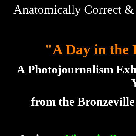
Anatomically Correct & 
"A Day in the 
A Photojournalism Exh
from the Bronzevill