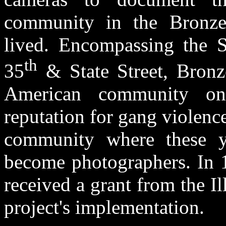
community in the Bronze
lived. Encompassing the S
th
35
& State Street, Bronze
American community on
reputation for gang violence
community where these y
become photographers. In 
received a grant from the Il
project's implementation.