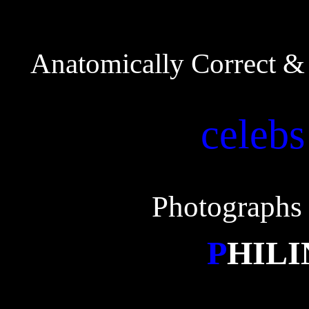
Anatomically Correct & 
celebs
Photographs 
P
HIL