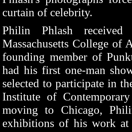
curtain of celebrity.
Philin Phlash receiv
Massachusetts College of A
founding member of Punkt 
had his first one-man sho
selected to participate in 
Institute of Contemporar
moving to Chicago, Phili
exhibitions of his work at