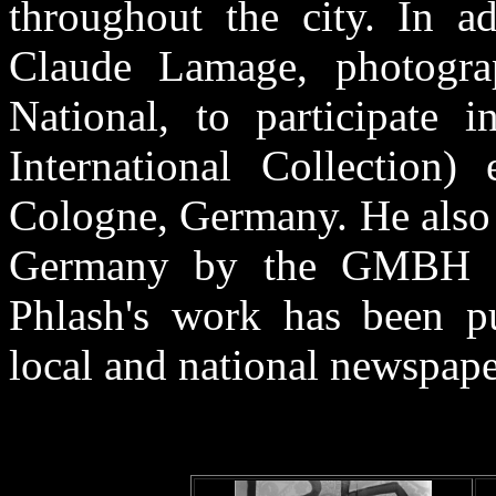
throughout the city. In a
Claude Lamage, photograp
National, to participate i
International Collection)
Cologne, Germany. He also 
Germany by the GMBH Fot
Phlash's work has been p
local and national newspape