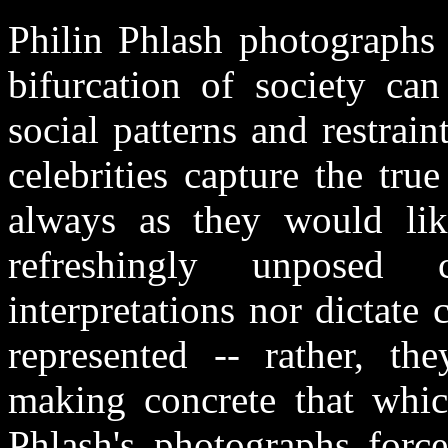
Philin Phlash photographs 
bifurcation of society ca
social patterns and restrain
celebrities capture the tru
always as they would li
refreshingly unposed c
interpretations nor dictate
represented -- rather, th
making concrete that which
Phlash's photographs forc