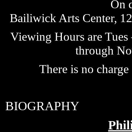
On d
Bailiwick Arts Center, 1
Viewing Hours are Tues –
through No
There is no charge
BIOGRAPHY
Phil