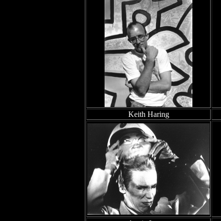
Keith Haring