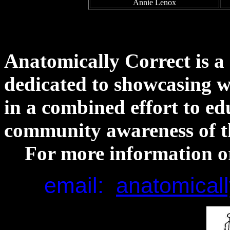
Annie Lenox
Anatomically Correct is a
dedicated to showcasing wo
in a combined effort to ed
community awareness of th
For more information or
e
mail:
anatomical