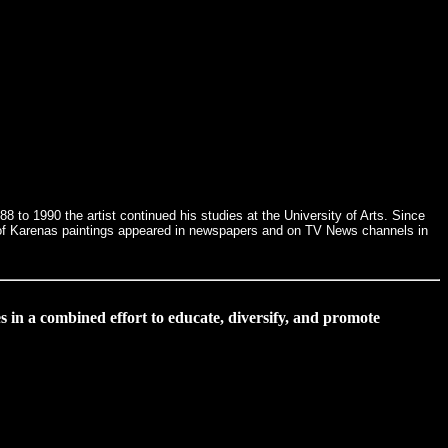
 to 1990 the artist continued his studies at the University of Arts. Since
ral of Karenas paintings appeared in newspapers and on TV News channels in
s in a combined effort to educate, diversify, and promote