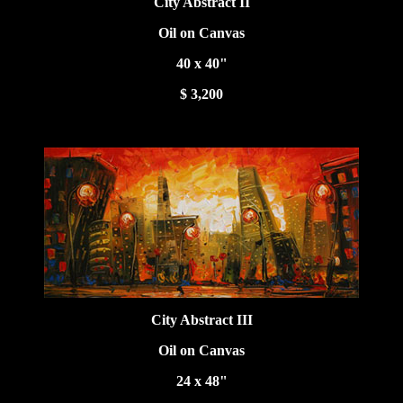
City Abstract II
Oil on Canvas
40 x 40"
$ 3,200
City Abstract III
Oil on Canvas
24 x 48"