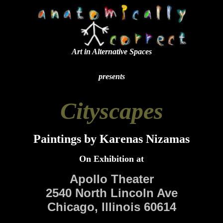
Art in Alternative Spaces
presents
Cityscapes
Paintings by Karenas Nizamas
On Exhibition at
Apollo Theater
2540 North Lincoln Ave
Chicago, Illinois 60614