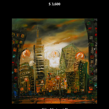
$ 3,600