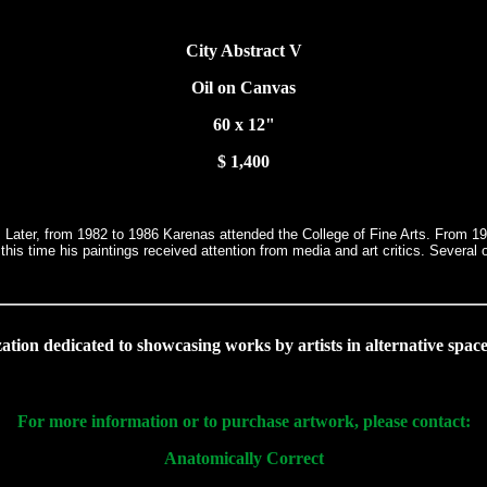
City Abstract V
Oil on Canvas
60 x 12"
$ 1,400
 Later, from 1982 to 1986 Karenas attended the College of Fine Arts. From 1988
 this time his paintings received attention from media and art critics. Seve
ation dedicated to showcasing works by artists in alternative space
For more information or to purchase artwork, please contact:
Anatomically Correct