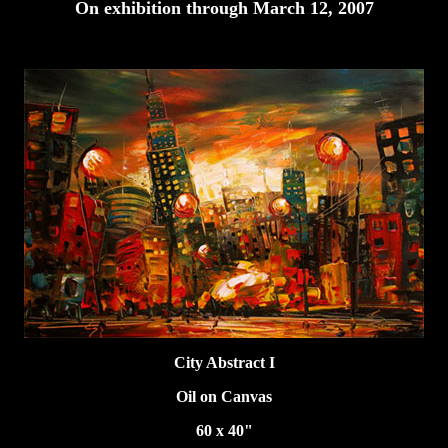
On exhibition through March 12, 2007
City Abstract I
Oil on Canvas
60 x 40"