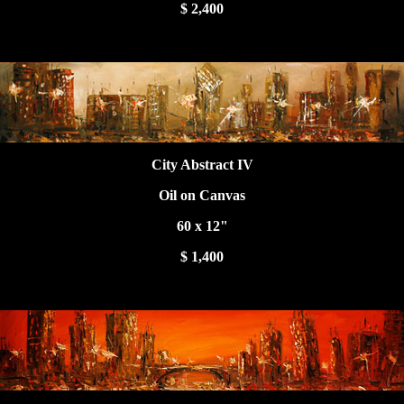
$ 2,400
City Abstract IV
Oil on Canvas
60 x 12"
$ 1,400