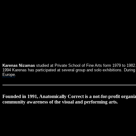
Karenas Nizamas
studied at Private School of Fine Arts form 1979 to 1982.
1994 Karenas has participated at several group and solo exhibitions. During
Europe
.
Founded in 1991, Anatomically Correct is a not-for-profit organiz
community awareness of the visual and performing arts.