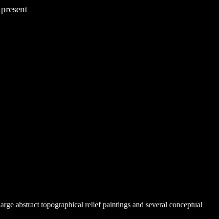
esent
arge abstract topographical relief paintings and several conceptual