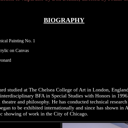
BIOGRAPHY
ical Painting No. 1
lic on Canvas
nard
rd studied at The Chelsea College of Art in London, Englan
 interdisciplinary BFA in Special Studies with Honors in 1996
y, theatre and philosophy. He has conducted technical researc
began to be exhibited internationally and since has shown in
lic showing of work in the City of Chicago.