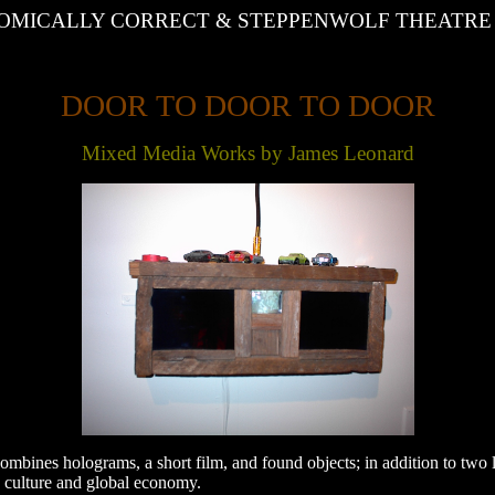
MICALLY CORRECT & STEPPENWOLF THEATRE pr
DOOR TO DOOR TO DOOR
Mixed Media Works by James Leonard
mbines holograms, a short film, and found objects; in addition to two l
y culture and global economy.