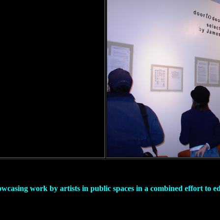
owcasing work by artists in public spaces in a combined effort to 