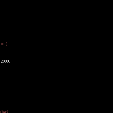
.m.)
 2000.
lati.