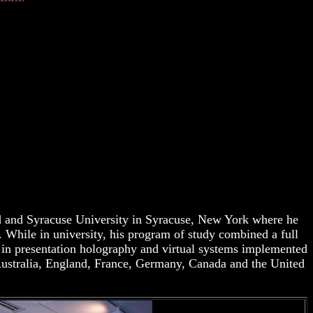
d and Syracuse University in Syracuse, New York where he
. While in university, his program of study combined a full
h in presentation holography and virtual systems implemented
 Australia, England, France, Germany, Canada and the United