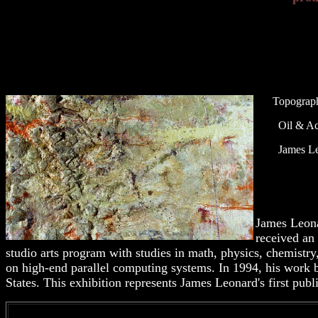
Topograph
Oil & Acry
James Leo
James Leona
received an
studio arts program with studies in math, physics, chemistr
on high-end parallel computing systems. In 1994, his work 
States. This exhibition represents James Leonard's first pub