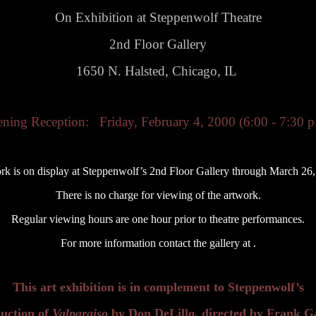
On Exhibition at Steppenwolf Theatre
2nd Floor Gallery
1650 N. Halsted, Chicago, IL
ning Reception: Friday, February 4, 2000 (6:00 - 7:30 p
rk is on display at Steppenwolf’s 2nd Floor Gallery through March 26,
There is no charge for viewing of the artwork.
Regular viewing hours are one hour prior to theatre performances.
For more information contact the gallery at .
This art exhibition is in complement to Steppenwolf’s
uction of
Valparaiso
by Don DeLillo, directed by Frank Ga