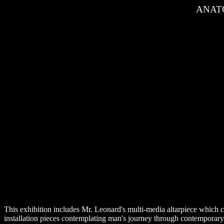
ANATO
This exhibition includes Mr. Leonard's multi-media altarpiece which co
installation pieces contemplating man's journey through contemporar