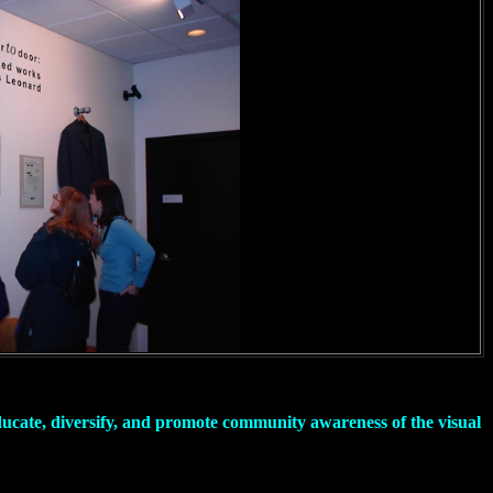
educate, diversify, and promote community awareness of the visual