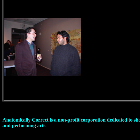
Anatomically Correct is a non-profit corporation dedicated to sh
and performing arts.