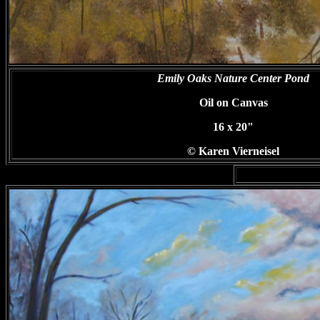
Emily Oaks Nature Center Pond
Oil on Canvas
16 x 20"
© Karen Vierneisel