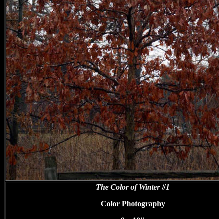
The Color of Winter #1
Color Photography