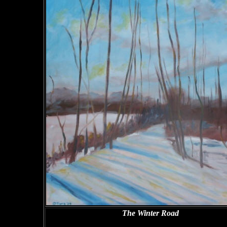
The Winter Road