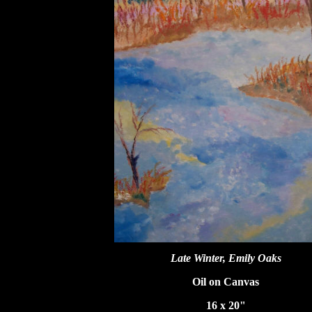
Late Winter, Emily Oaks
Oil on Canvas
16 x 20"