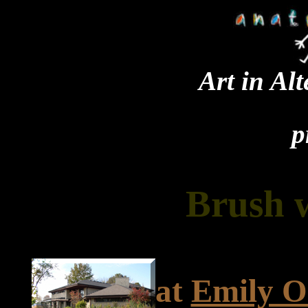
Art in Al
p
Brush 
at
Emily O