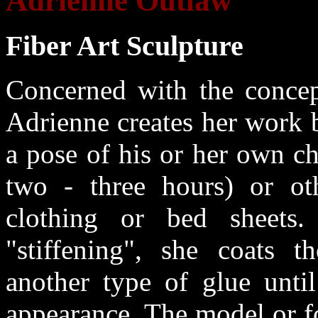
Adrienne Outlaw
Fiber Art Sculpture
Concerned with the concept
Adrienne creates her work 
a pose of his or her own ch
two - three hours) or oth
clothing or bed sheets.
"stiffening", she coats t
another type of glue until
appearance. The model or f