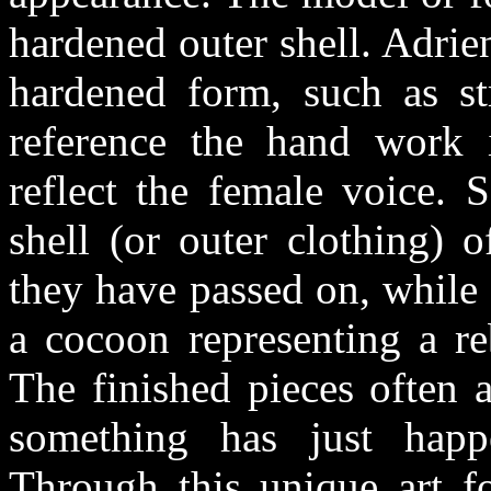
hardened outer shell. Adrie
hardened form, such as str
reference the hand work 
reflect the female voice. 
shell (or outer clothing) o
they have passed on, while 
a cocoon representing a reb
The finished pieces often 
something has just hap
Through this unique art f