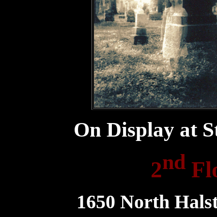
On Display at S
nd
2
Fl
1650 North Halst