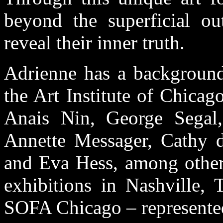
beyond the superficial ou
reveal their inner truth.
Adrienne has a background 
the Art Institute of Chicag
Anais Nin, George Segal
Annette Messager, Cathy 
and Eva Hess, among others
exhibitions in Nashville, 
SOFA Chicago – represented