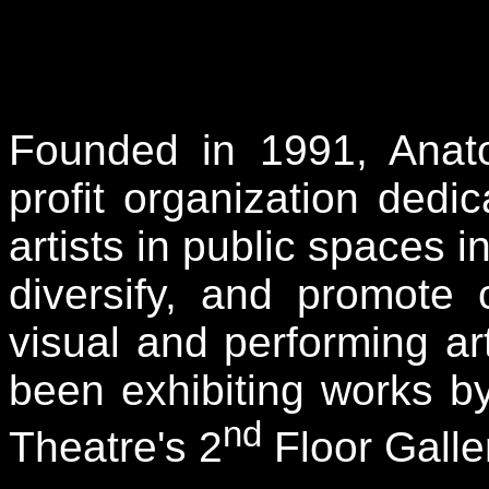
Founded in 1991, Anatom
profit organization ded
artists in public spaces i
diversify, and promote
visual and performing a
been exhibiting works by
nd
Theatre's 2
Floor Galle