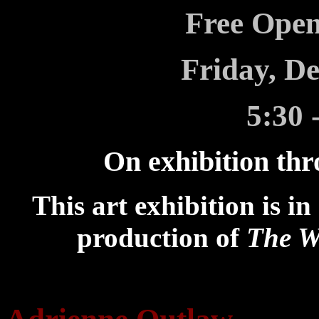
Free Open
Friday, D
5:30 
On exhibition thr
This art exhibition is i
production of
The W