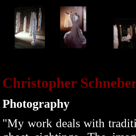
Christopher Schnebe
Photography
"My work deals with tradit