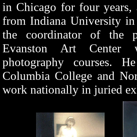
in Chicago for four years,
from Indiana University in
the coordinator of the 
Evanston Art Center 
photography courses. He
Columbia College and Nort
work nationally in juried e