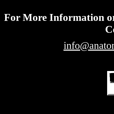
For More Information or
C
info@anatom