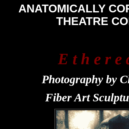
ANATOMICALLY CO
THEATRE C
E t h e r e 
Photography by C
Fiber Art Sculpt