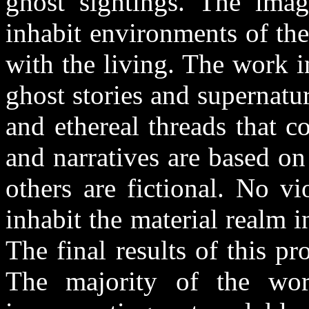
ghost sightings. The imag
inhabit environments of the
with the living. The work i
ghost stories and supernat
and ethereal threads that 
and narratives are based on
others are fictional. No vi
inhabit the material realm 
The final results of this p
The majority of the wor