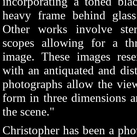
incorporating a toned bla
heavy frame behind glass 
Other works involve ste
scopes allowing for a th
image. These images resem
with an antiquated and dis
photographs allow the view
form in three dimensions a
the scene."
Christopher has been a phot