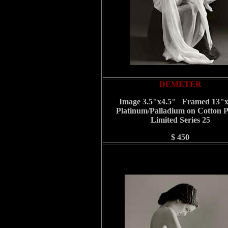
DEMETER
Image 3.5"x4.5" Framed 13"
Platinum/Palladium on Cotton 
Limited Series 25
$ 450