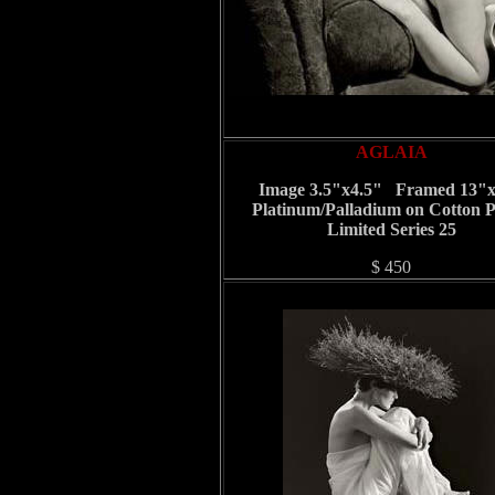
AGLAIA
Image 3.5"x4.5" Framed 13"
Platinum/Palladium on Cotton 
Limited Series 25
$ 450