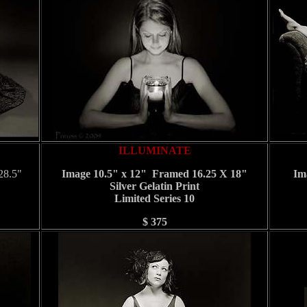
ILLUMINATE
28.5"
Image 10.5" x 12" Framed 16.25 X 18"
Im
Silver Gelatin Print
Limited Series 10
$ 375