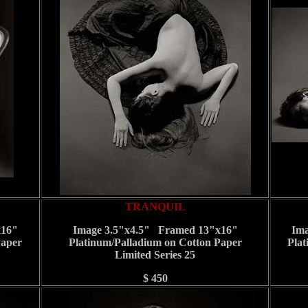
TRANQUIL
x16"
Image 3.5"x4.5" Framed 13"x16"
Ima
Paper
Platinum/Palladium on Cotton Paper
Plat
Limited Series 25
$ 450