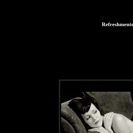
Refreshments