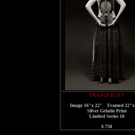
TRANQUILITY
Image 16"x 22" Framed 22"x
Silver Gelatin Print
Limited Series 10
$ 750