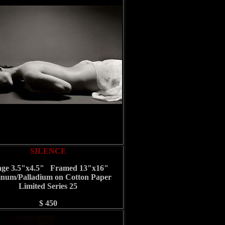
SILENCE
ge 3.5"x4.5" Framed 13"x16"
inum/Palladium on Cotton Paper
Limited Series 25
$ 450