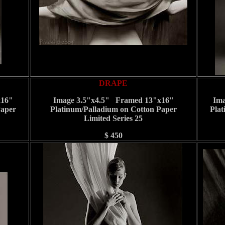
DRAPE
x16"
Image 3.5"x4.5" Framed 13"x16"
Ima
Paper
Platinum/Palladium on Cotton Paper
Plat
Limited Series 25
$ 450