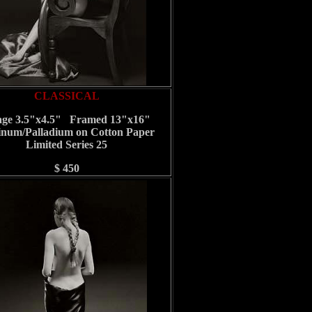
CLASSICAL
ge 3.5"x4.5" Framed 13"x16"
inum/Palladium on Cotton Paper
Limited Series 25
$ 450