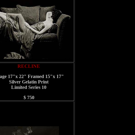
RECLINE
age 17"x 22" Framed 15"x 17"
Silver Gelatin Print
Limited Series 10
$ 750