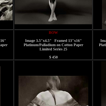
BOW
x16"
Image 3.5"x4.5" Framed 13"x16"
Ima
Paper
Platinum/Palladium on Cotton Paper
Plat
Limited Series 25
$ 450