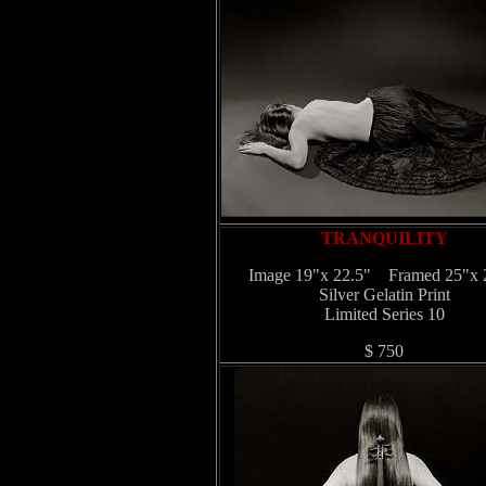
TRANQUILITY
Image 19"x 22.5" Framed 25"x 
Silver Gelatin Print
Limited Series 10
$ 750