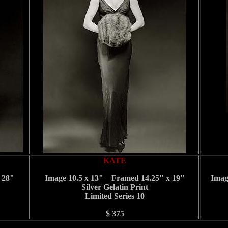
KATE
 28"
Image 10.5 x 13" Framed 14.25" x 19"
Imag
Silver Gelatin Print
Limited Series 10
$ 375