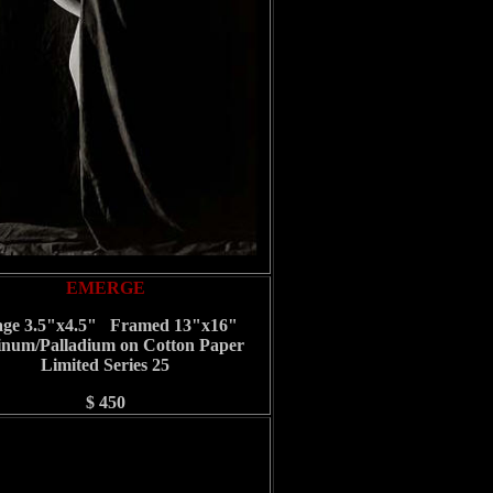
EMERGE
ge 3.5"x4.5" Framed 13"x16"
inum/Palladium on Cotton Paper
Limited Series 25
$ 450