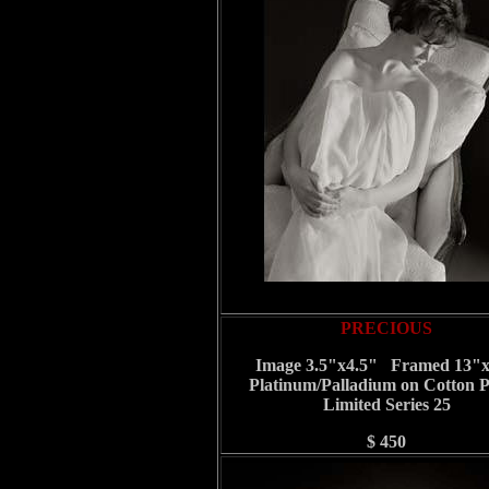
PRECIOUS
Image 3.5"x4.5" Framed 13"
Platinum/Palladium on Cotton 
Limited Series 25
$ 450