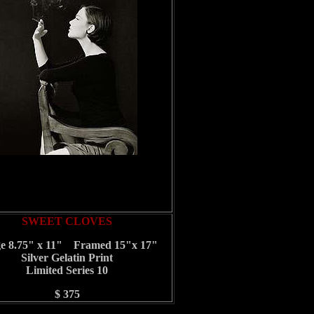
SWEET CLOVES
e 8.75" x 11" Framed 15"x 17"
Silver Gelatin Print
Limited Series 10
$ 375