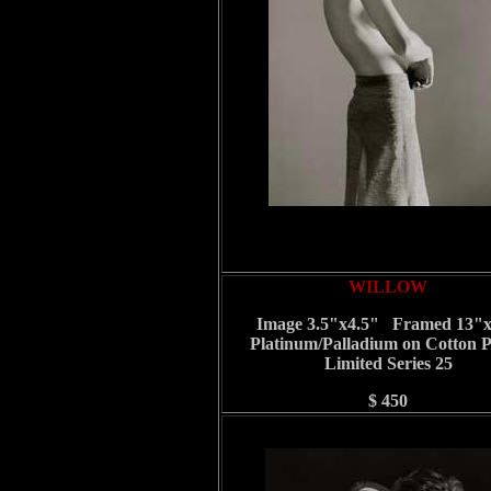
WILLOW
Image 3.5"x4.5" Framed 13"
Platinum/Palladium on Cotton 
Limited Series 25
$ 450