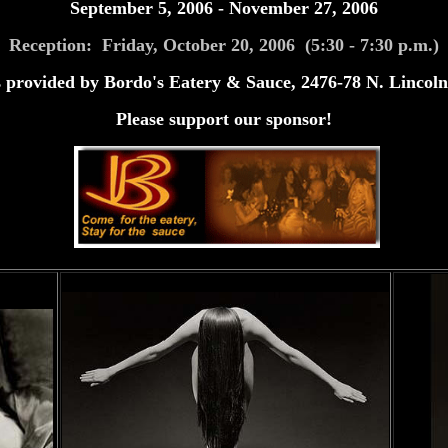
September 5, 2006 - November 27, 2006
Reception: Friday, October 20, 2006 (5:30 - 7:30 p.m.)
 provided by Bordo's Eatery & Sauce, 2476-78 N. Lincoln
Please support our sponsor!