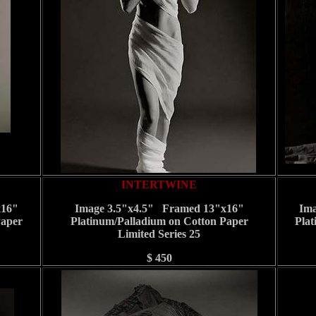
INTERTWINE
x16"
Image 3.5"x4.5" Framed 13"x16"
Ima
Paper
Platinum/Palladium on Cotton Paper
Plat
Limited Series 25
$ 450