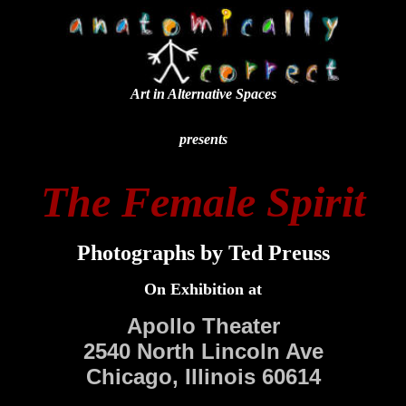
Art in Alternative Spaces
presents
The Female Spirit
Photographs by Ted Preuss
On Exhibition at
Apollo Theater
2540 North Lincoln Ave
Chicago, Illinois 60614