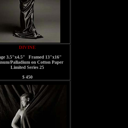
DIVINE
ge 3.5"x4.5" Framed 13"x16"
inum/Palladium on Cotton Paper
Limited Series 25
$ 450