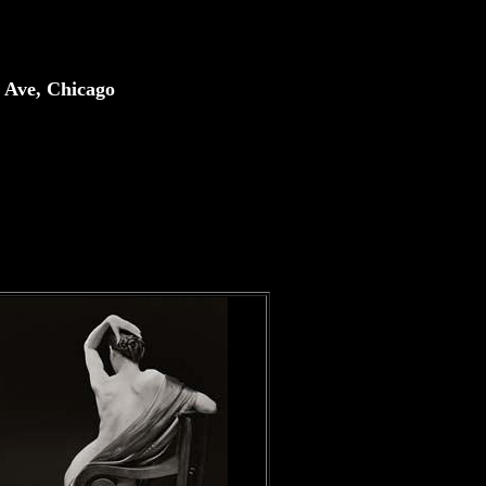
 Ave, Chicago