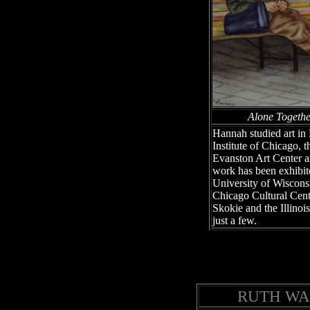
Alone Togeth
Hannah studied art in
Institute of Chicago, 
Evanston Art Center a
work has been exhibite
University of Wisconsi
Chicago Cultural Cent
Skokie and the Illinois
just a few.
RUTH WA