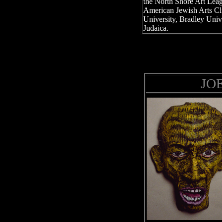
the North Shore Art Leag
American Jewish Arts Cl
University, Bradley Univ
Judaica.
JO