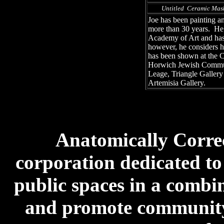
Untitled Ceramic Mas
Joe has been painting an
more than 30 years. He 
Academy of Art and has
however, he considers h
has been shown at the C
Horwich Jewish Communi
Leage, Triangle Galler
Artemisia Gallery.
Anatomically Correct
corporation dedicated to
public spaces in a combin
and promote community 