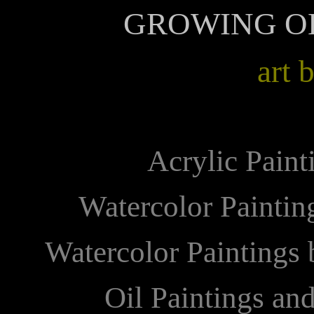
GROWING O
art 
Acrylic Paint
Watercolor Painti
Watercolor Paintings
Oil Paintings an