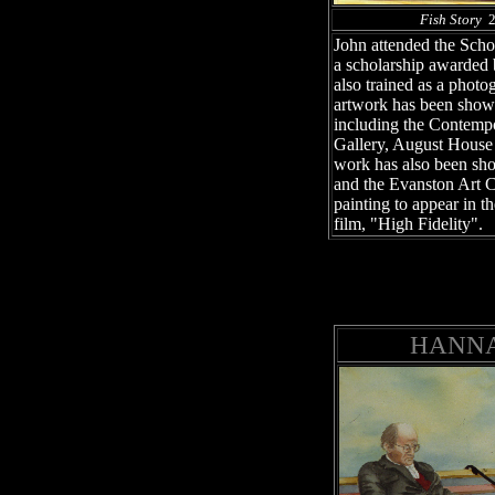
Fish Story
24
John attended the Schoo
a scholarship awarded
also trained as a phot
artwork has been shown
including the Contemp
Gallery, August House
work has also been sh
and the Evanston Art C
painting to appear in t
film, "High Fidelity".
HANNA