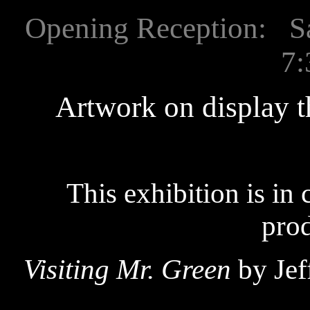
Opening Reception: Sat
7:
Artwork on display 
This exhibition is in
prod
Visiting Mr. Green
by Jef