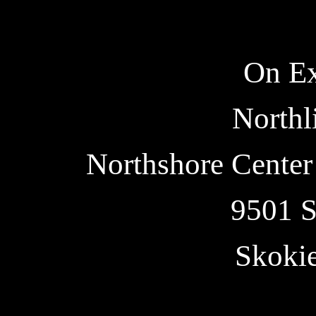
On Ex
Northl
Northshore Center 
9501 S
Skoki