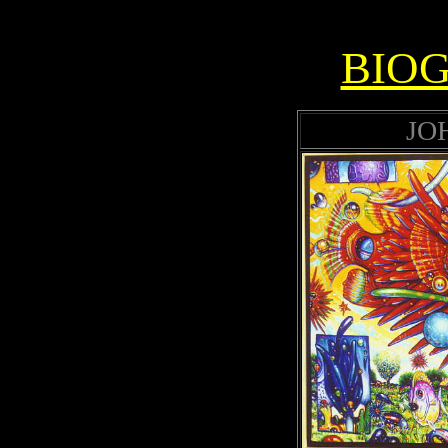
BIO
JO