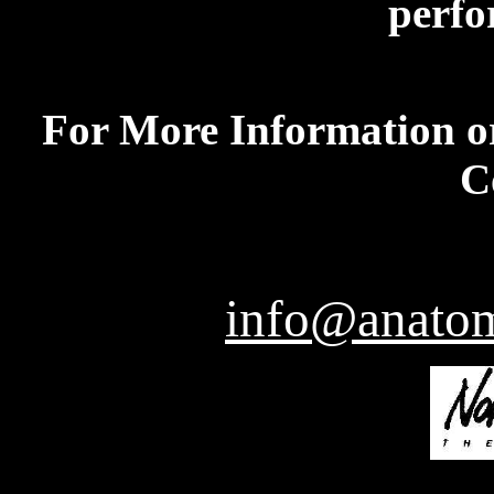
perfo
For More Information or
C
info@anatom