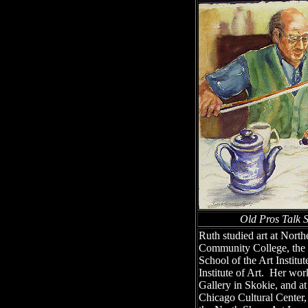
Old Pros Talk
Ruth studied art at North
Community College, the 
School of the Art Institu
Institute of Art. Her wo
Gallery in Skokie, and at
Chicago Cultural Center,