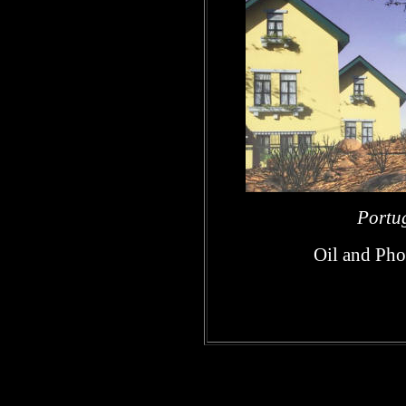
Portug
Oil and Pho