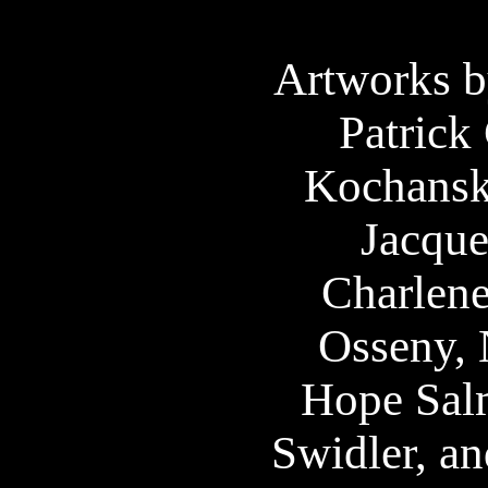
Artworks b
Patrick 
Kochansk
Jacque
Charlen
Osseny, 
Hope Sal
Swidler, an