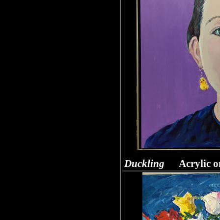
Duckling
Acrylic o