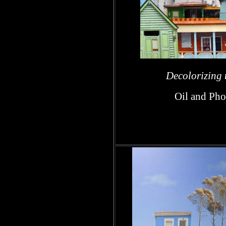
h
Decolorizing t
Oil and Pho