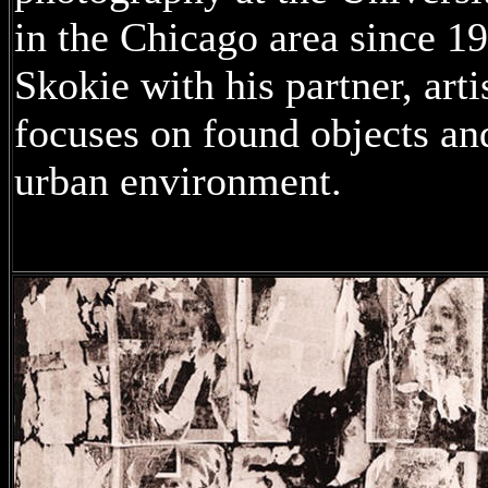
in the Chicago area since 19
Skokie with his partner, art
focuses on found objects and 
urban environment.