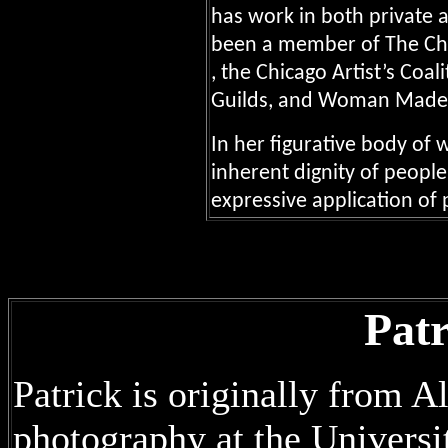
has work in both private a
been a member of The Chi
, the Chicago Artist’s Coal
Guilds, and Woman Made 
In her figurative body of 
inherent dignity of peopl
expressive application of 
Pat
Patrick is originally from A
photography at the Universi