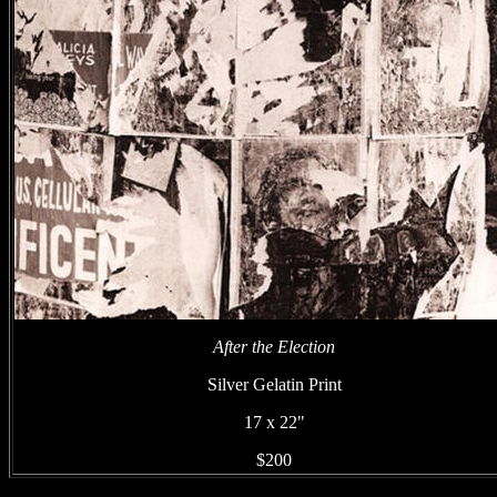
After the Election
Silver Gelatin Print
17 x 22"
$200