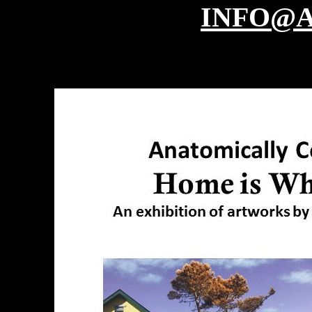
INFO@