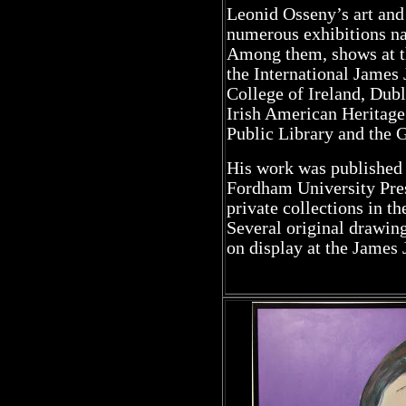
Leonid Osseny’s art and
numerous exhibitions nat
Among them, shows at t
the International James
College of Ireland, Dubl
Irish American Heritage
Public Library and the 
His work was published 
Fordham University Pres
private collections in t
Several original drawin
on display at the James