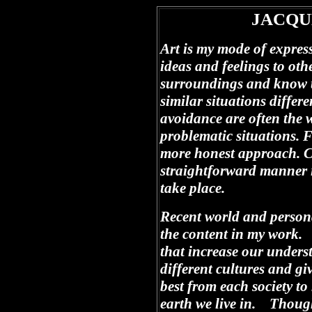
JACQU
Art is my mode of expre
ideas and feelings to oth
surroundings and know t
similar situations differe
avoidance are often the 
problematic situations. F
more honest approach. Ca
straightforward manner 
take place.
Recent world and persona
the content in my work. 
that increase our unders
different cultures and giv
best from each society to
earth we live in. Though