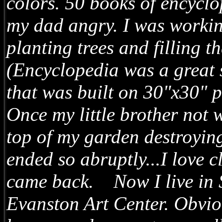
colors. 50 books of encycl
my dad angry. I was worki
planting trees and filling t
(Encyclopedia was a great s
that was built on 30"x30" p
Once my little brother not 
top of my garden destroying
ended so abruptly...I love 
came back. Now I live in S
Evanston Art Center. Obviou