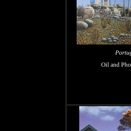
Portug
Oil and Pho