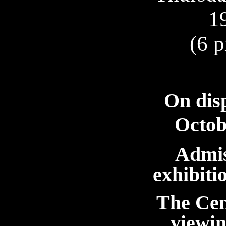
1
(6 p
On dis
Octob
Admis
exhibit
The Cen
viewin