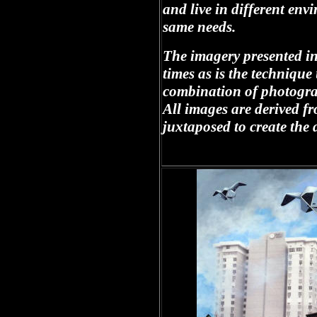
and live in different en
same needs.
The imagery presented in 
times as is the techniqu
combination of photogra
All images are derived 
juxtaposed to create the 