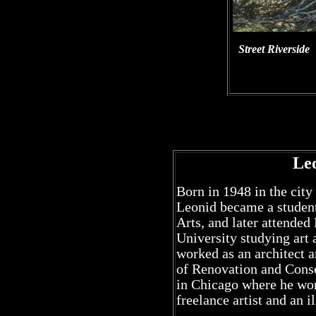
Street Riverside
Le
Born in 1948 in the city
Leonid became a student
Arts, and later attended
University studying art 
worked as an architect an
of Renovation and Conse
in Chicago where he work
freelance artist and an il