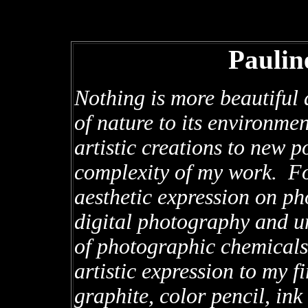
Paulin
Nothing is more beautiful 
of nature to its environm
artistic creations to new po
complexity of my work. Fo
aesthetic expression on ph
digital photography and u
of photographic chemicals
artistic expression to my f
graphite, color pencil, in