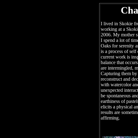
Cha
I lived in Skokie f
working at a Skoki
2006. My mother stil
I spend a lot of tim
Oaks for serenity a
is a process of sel
current work is ins
balance that occurs
are intermingled, m
Capturing them by 
reconstruct and dec
with watercolor an
unexpected interac
be spontaneous and
earthiness of pastel
elicits a physical 
results are sometim
affirming.