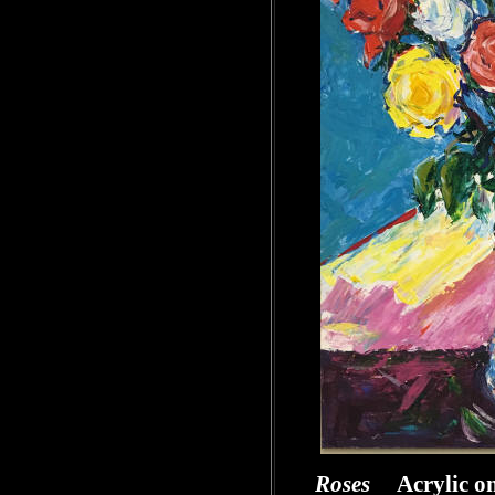
Roses
Acrylic o