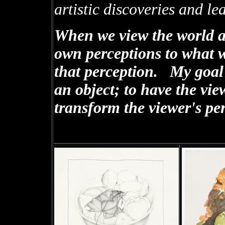
artistic discoveries and l
When we view the world a
own perceptions to what 
that perception. My goal i
an object; to have the view
transform the viewer's pe