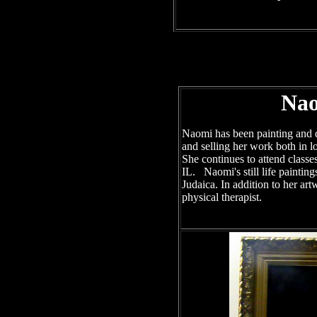
Nao
Naomi has been painting and d
and selling her work both in lo
She continues to attend classe
IL. Naomi's still life painting
Judaica. In addition to her a
physical therapist.