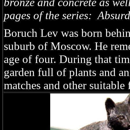
bronze and concrete as well
pages of the series: Absur
Boruch Lev was born behind 
suburb of Moscow. He reme
age of four. During that ti
garden full of plants and an
matches and other suitable 