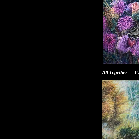
All Together
Pas