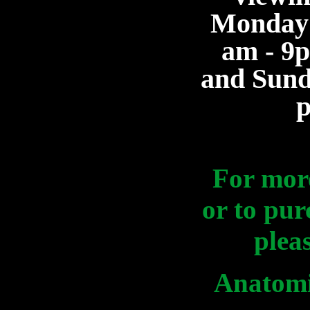
Monday 
am - 9
and Sund
For mor
or to pur
plea
Anatomi