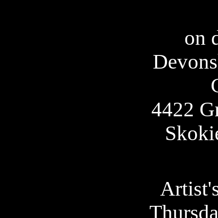
on d
Devonsh
4422 G
Skoki
Artist'
Thursda