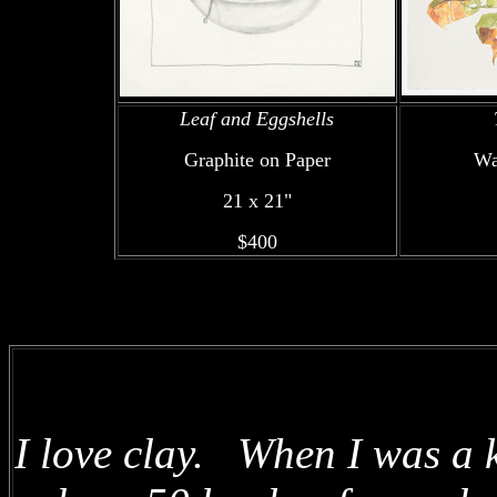
Leaf and Eggshells
Graphite on Paper
Wa
21 x 21"
$400
I love clay. When I was a k