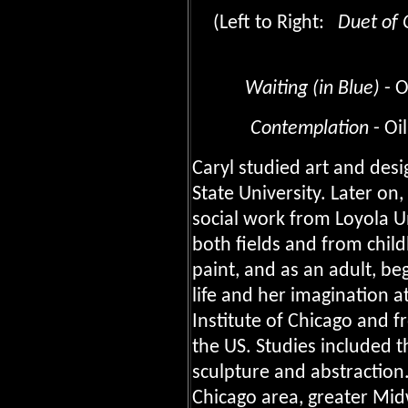
(Left to Right:
Duet of 
Waiting (in Blue)
- O
Contemplation
- O
Caryl studied art and desi
State University. Later on
social work from Loyola U
both fields and from chil
paint, and as an adult, be
life and her imagination a
Institute of Chicago and 
the US. Studies included 
sculpture and abstraction.
Chicago area, greater Mid