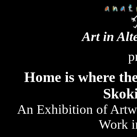
Art in Alt
p
Home is where the
Skoki
An Exhibition of Artw
Work i