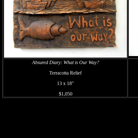
Absured Diary: What is Our Way?
Terracotta Relief
13 x 18"
$1,050