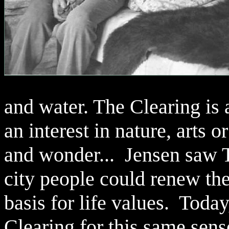
and water. The Clearing is
an interest in nature, arts o
and wonder... Jensen saw T
city people could renew thei
basis for life values. Tod
Clearing for this same sens