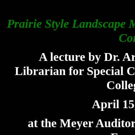
Prairie Style Landscape 
Co
A
lecture by Dr. A
Librarian for Special C
Colle
April 15
at the Meyer Auditor