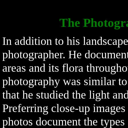
The Photogr
In addition to his landscap
photographer. He document
areas and its flora through
photography was similar to 
that he studied the light an
Preferring close-up images 
photos document the types o