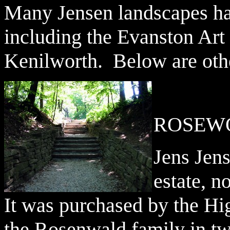
Many Jensen landscapes ha
including the Evanston Ar
Kenilworth. Below are othe
ROSEW
Jens Jen
estate, 
It was purchased by the Hi
the Rosenwald family in two