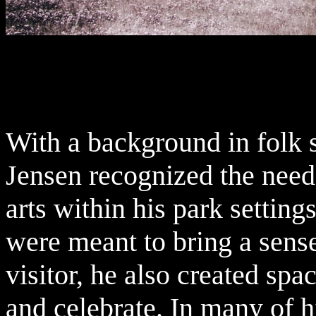
With a background in folk 
Jensen recognized the need 
arts within his park settin
were meant to bring a sens
visitor, he also created sp
and celebrate. In many of h