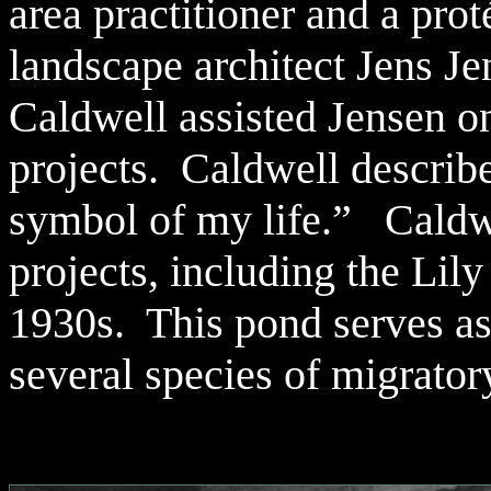
area practitioner and a pro
landscape architect Jens J
Caldwell assisted Jensen o
projects. Caldwell describe
symbol of my life.” Caldwe
projects, including the Lily
1930s. This pond serves as 
several species of migrator