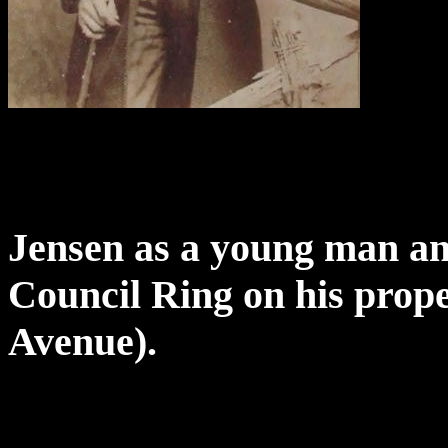
Jensen as a young man and
Council Ring on his prope
Avenue).