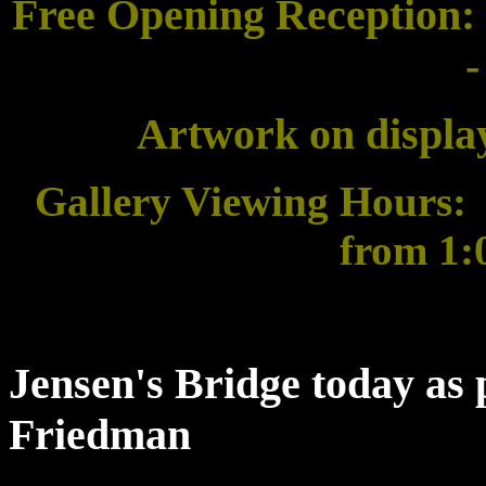
Free Opening Reception:
-
Artwork on display
Gallery Viewing Hours:
from 1:0
Jensen's Bridge today as
Friedman