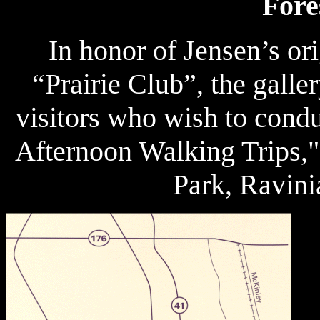
Fore
In honor of Jensen’s or
“Prairie Club”, the galler
visitors who wish to condu
Afternoon Walking Trips,"
Park, Ravini