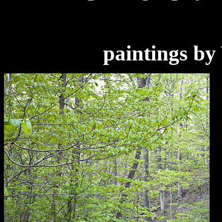
paintings by