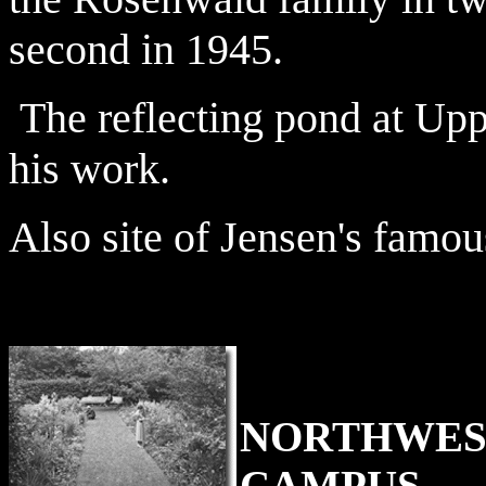
second in 1945.
The reflecting pond at Up
his work.
Also site of Jensen's famou
NORTHWES
CAMPUS