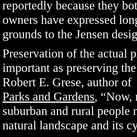
reportedly because they bot
owners have expressed long
grounds to the Jensen desi
Preservation of the actual p
important as preserving the
Robert E. Grese, author o
Parks and Gardens
, “Now, 
suburban and rural people n
natural landscape and its c