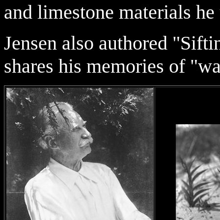
and limestone materials he
Jensen also authored "Sifti
shares his memories of "wa