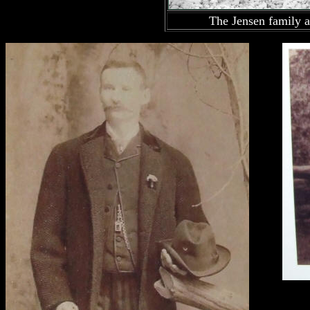
The Jensen family a