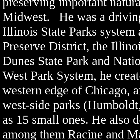
preserving important natura
Midwest. He was a driving 
Illinois State Parks syste
Preserve District, the Illin
Dunes State Park and Nati
West Park System, he crea
western edge o
f Chicago, a
west-side parks (Humboldt,
as 15 small ones. He also d
among them Racine and Ma