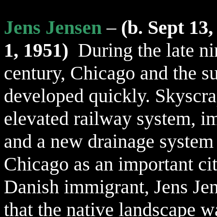
Jens Jensen
–
(b. Sept 13,
1, 1951)
During the late n
century, Chicago and the s
developed quickly
. Skyscra
elevated railway system, i
and a new drainage system 
Chicago as an important c
Danish immigrant, Jens Jen
that the native landscape w