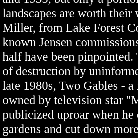
landscapes are worth their 
Miller, from Lake Forest C
known Jensen commissions i
half have been pinpointed. Th
of destruction by uninfor
late 1980s, Two Gables - 
owned by television star "M
publicized uproar when he 
gardens and cut down more 