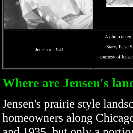
A photo taken b
Starry False S
Jensen in 1943
courtesy of Jense
Where are Jensen's lan
ensen's prairie style lan
J
homeowners along Chicago
and 1935, but only a porti