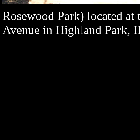
Rosewood Park) located at 
Avenue in Highland Park, I