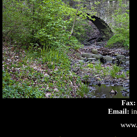
Fax:
Email:
i
www.l