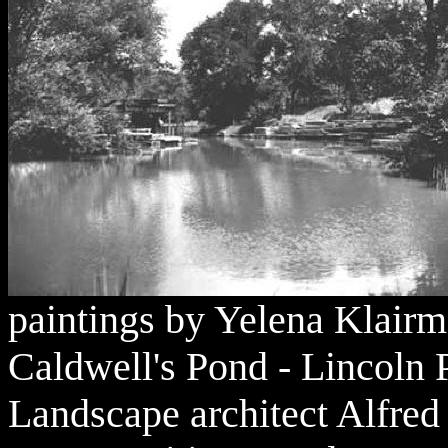
paintings by Yelena Klairm
Caldwell's Pond - Lincoln
Landscape architect Alfred