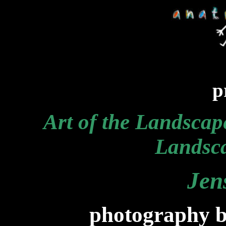
p
Art of the Landscap
Landsca
Jen
photography b