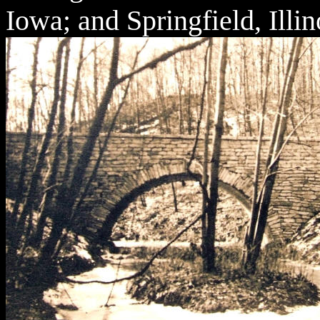
Iowa; and Springfield, Illin