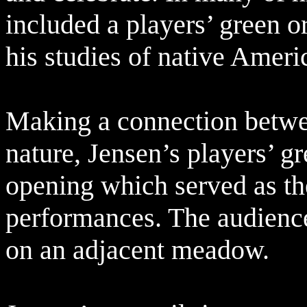
included a players’ green o
his studies of native Amer
Making a connection betwe
nature, Jensen’s players’ g
opening which served as the
performances. The audienc
on an adjacent meadow.