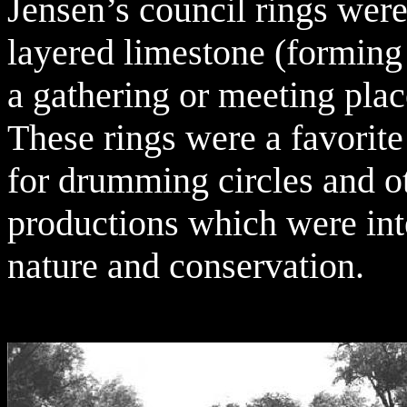
Jensen’s council rings were
layered limestone (forming 
a gathering or meeting place
These rings were a favorite
for drumming circles and ot
productions which were int
nature and conservation.