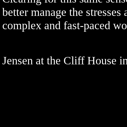
better manage the stresses a
complex and fast-paced wo
Jensen at the Cliff House i