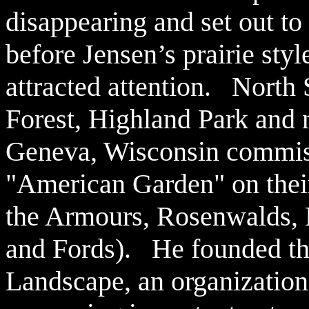
disappearing and set out to 
before Jensen’s prairie styl
attracted attention. North
F
orest, Highland Park and 
Geneva, Wisconsin commiss
"American Garden" on their
the Armours, Rosenwalds, 
and Fords). He founded th
Landscape, an organization