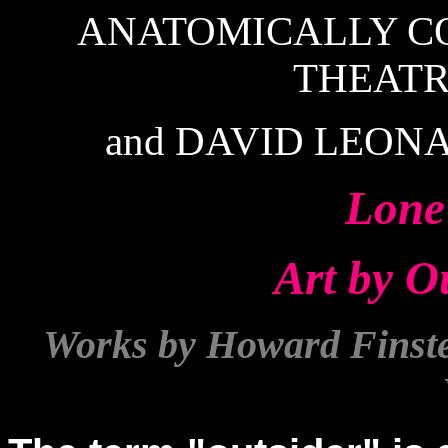
ANATOMICALLY C
THEAT
and DAVID LEONA
Lone
Art by Ou
Works by Howard Finster