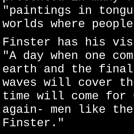
"paintings in tongu
worlds where people
Finster has his vis
"A day when one com
earth and the final
waves will cover th
time will come for 
again- men like the
Finster."