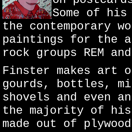
Some of his
the contemporary wo
paintings for the a
rock groups REM and
Finster makes art o
gourds, bottles, mi
shovels and even an
the majority of his
made out of plywood