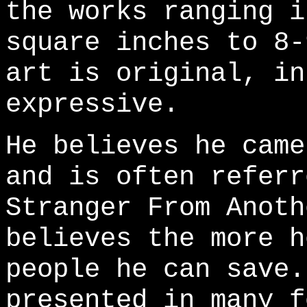
the works ranging i
square inches to 8-
art is original, in
expressive.
He believes he came
and is often referr
Stranger From Anoth
believes the more h
people he can save.
presented in many f