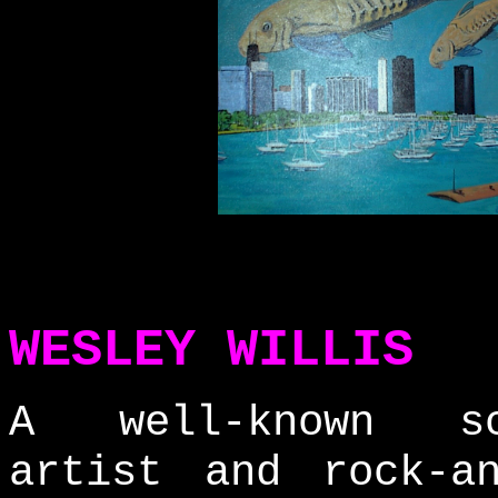
WESLEY WILLIS
A well-known sc
artist and rock-an