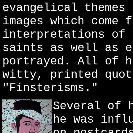
evangelical themes 
images which come f
interpretations of 
saints as well as e
portrayed. All of h
witty, printed quot
"Finsterisms."
Several of 
he was infl
on postcard