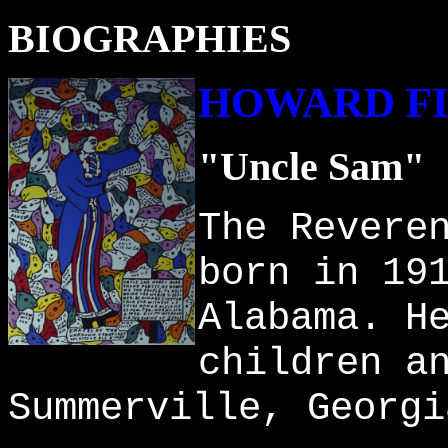
BIOGRAPHIES
HOWARD F
"Uncle Sam"
The Revere
born in 19
Alabama. H
children a
Summerville, Georgi