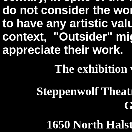
do not consider the wor
to have any artistic val
context, "Outsider" mi
appreciate their work.
The exhibition 
Steppenwolf Theat
G
1650 North Halst