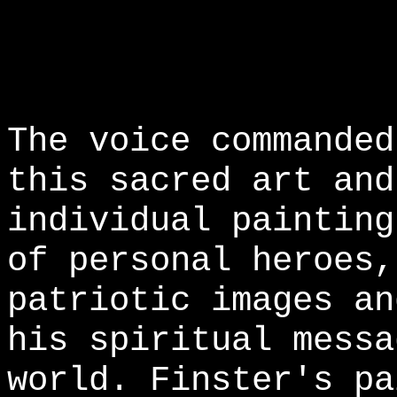
The voice commanded
this sacred art and
individual painting
of personal heroes,
patriotic images an
his spiritual messa
world. Finster's pa