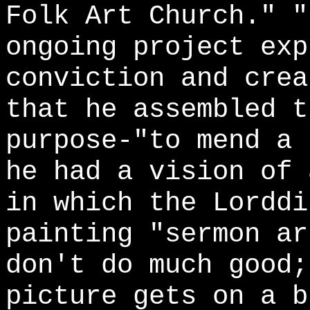
Folk Art Church." "
ongoing project exp
conviction and crea
that he assembled t
purpose-"to mend a 
he had a vision of 
in which the Lorddi
painting "sermon ar
don't do much good;
picture gets on a b