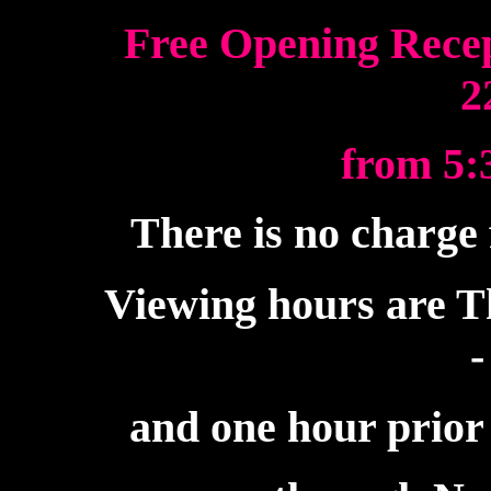
Free Opening Recep
2
from 5:3
There is no charge 
Viewing hours are T
-
and one hour prior