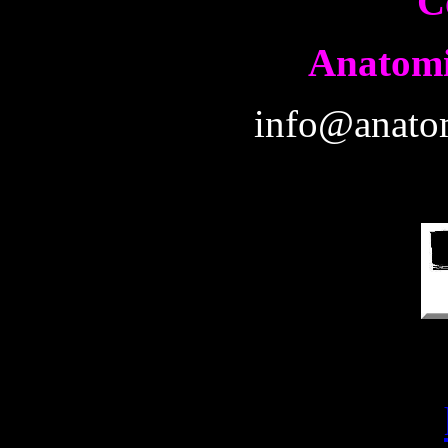
C
Anatomi
info@anatom