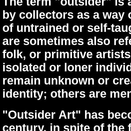
The term "outsider" is 
by collectors as a way 
of untrained or self-ta
are sometimes also refe
folk, or primitive artist
isolated or loner indiv
remain unknown or crea
identity; others are ment
"Outsider Art" has bec
century, in spite of th