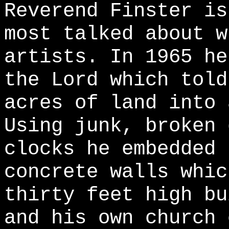
Reverend Finster is
most talked about w
artists. In 1965 he
the Lord which told
acres of land into 
Using junk, broken 
clocks he embedded 
concrete walls whic
thirty feet high bu
and his own church 