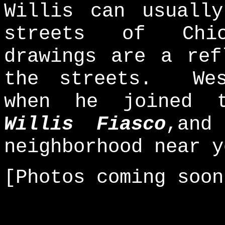
Willis can usuall
streets of Chic
drawings are a ref
the streets. Wes
when he joined
Willis Fiasco
,and
neighborhood near y
[Photos coming soon