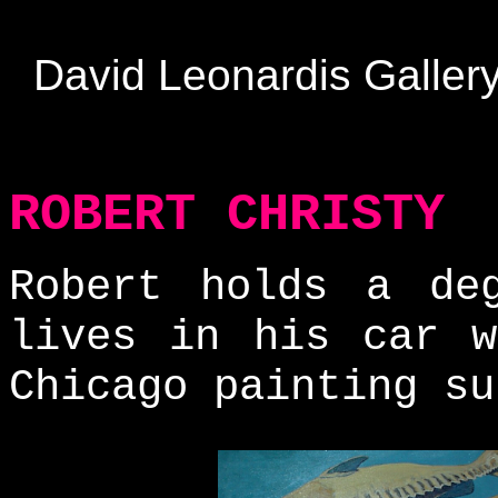
David Leonardis Galler
ROBERT CHRISTY
Robert holds a de
lives in his car w
Chicago painting su