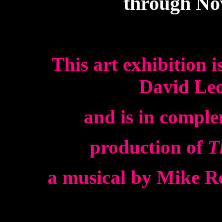
through No
This art exhibition i
David Leo
and is in comple
production of
T
a musical by Mike Re