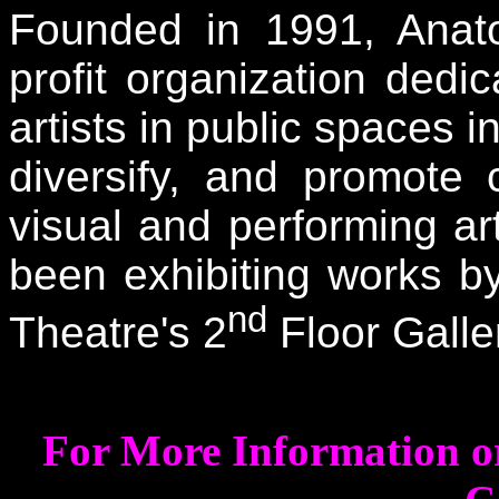
Founded in 1991, Anatom
profit organization ded
artists in public spaces i
diversify, and promote
visual and performing a
been exhibiting works by
nd
Theatre's 2
Floor Galle
For More Information or