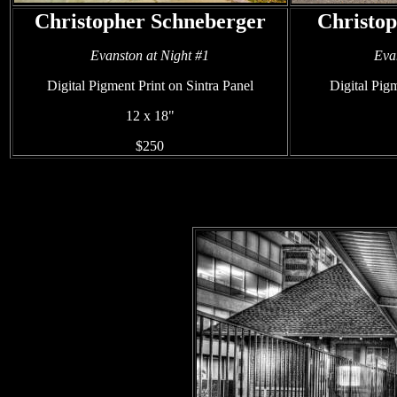
Christopher Schneberger
Christo
Evanston at Night #1
Eva
Digital Pigment Print on Sintra Panel
Digital Pigm
12 x 18"
$250