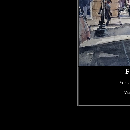
F
Early
Wat