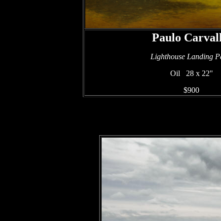
Paulo Carval
Lighthouse Landing P
Oil 28 x 22"
$900