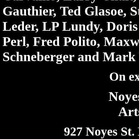
Gauthier, Ted Glasoe, 
Leder, LP Lundy, Doris 
Perl, Fred Polito, Maxw
Schneberger and Mark 
On ex
Noye
Art
927 Noyes St.