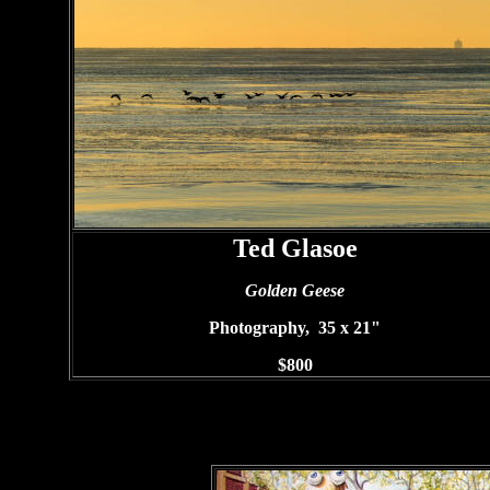
Ted Glasoe
Golden Geese
Photography, 35 x 21"
$800