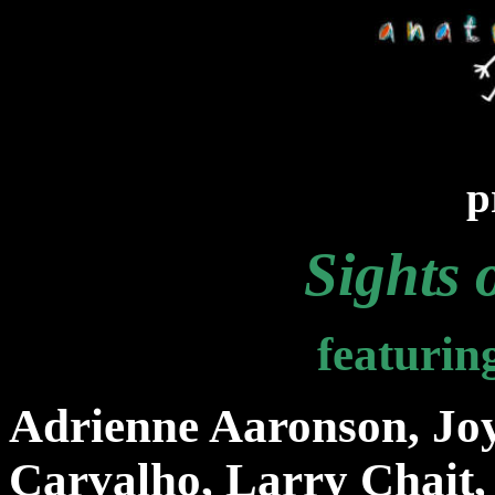
p
Sights 
featurin
Adrienne Aaronson, Joy
Carvalho, Larry Chait