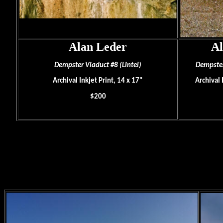
Alan Leder
Al
Dempster Viaduct #8 (Lintel)
Dempster
Archival Inkjet Print, 14 x 17"
Archival 
$200