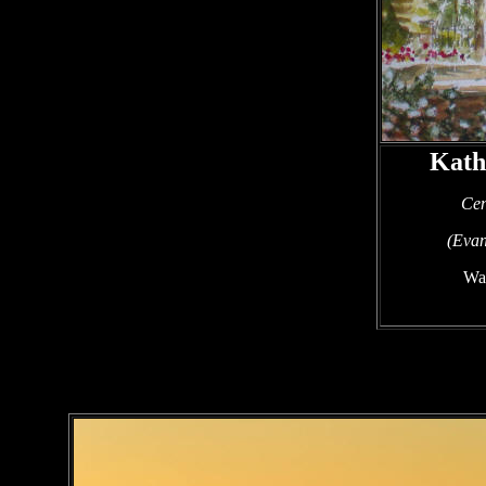
Kath
Cen
(Evan
Wat