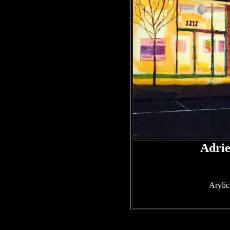
Adri
Arylic