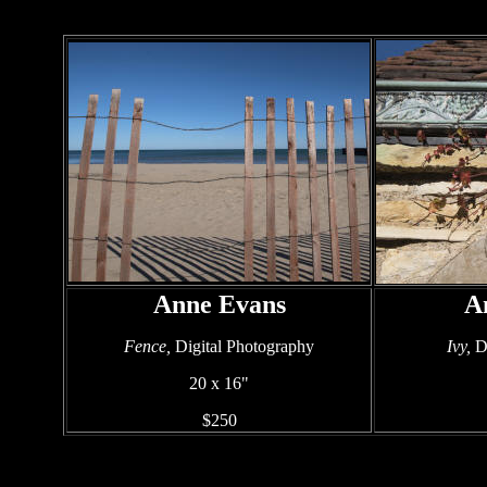
Anne Evans
A
Fence,
Digital Photography
Ivy,
D
20 x 16"
$250