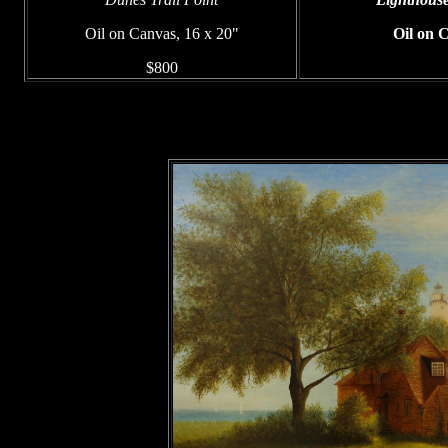
Oil on Canvas, 16 x 20"
Oil on 
$800