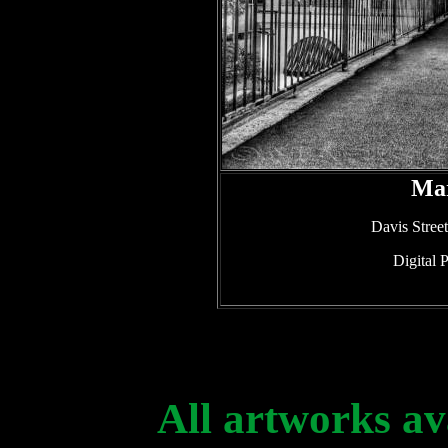
Mar
Davis Stree
Digital 
All artworks av