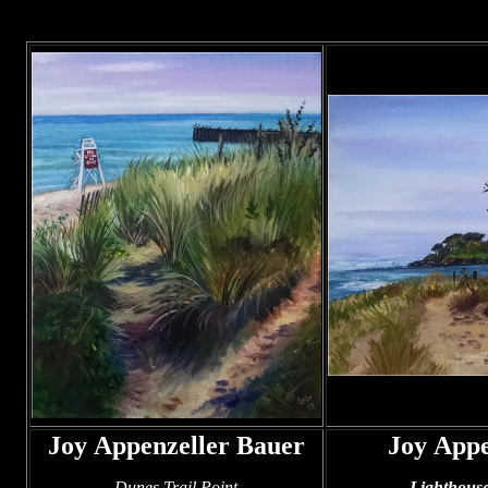
Joy Appenzeller Bauer
Joy Appe
Dunes Trail Point
Lighthous