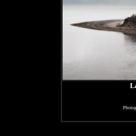
L
Photog