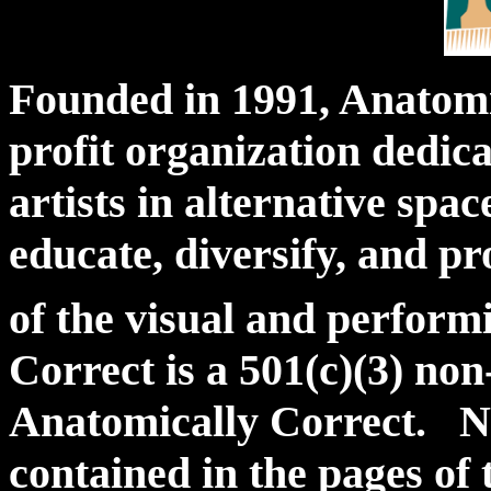
Founded in 1991, Anatomic
profit organization dedic
artists in alternative spac
educate, diversify, and 
of the visual and perfor
Correct is a 501(c)(3) no
Anatomically Correct. N
contained in the pages of