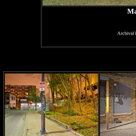
Ma
Archival 