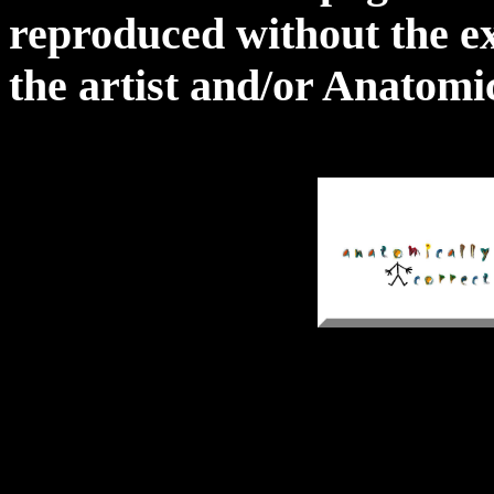
reproduced without the ex
the artist and/or Anatomi