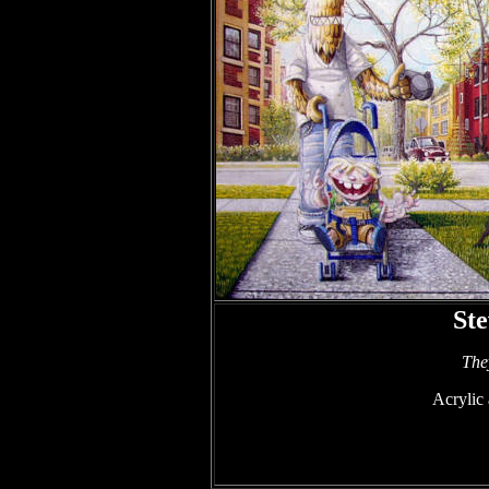
St
The
Acrylic