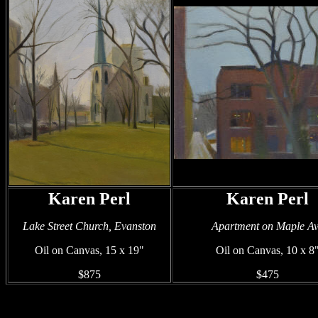
Karen Perl
Karen Perl
Lake Street Church, Evanston
Apartment on Maple A
Oil on Canvas, 15 x 19"
Oil on Canvas, 10 x 8
$875
$475