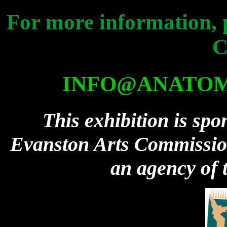
For more information, 
C
INFO@ANATOM
This exhibition is spo
Evanston Arts Commission 
an agency of t