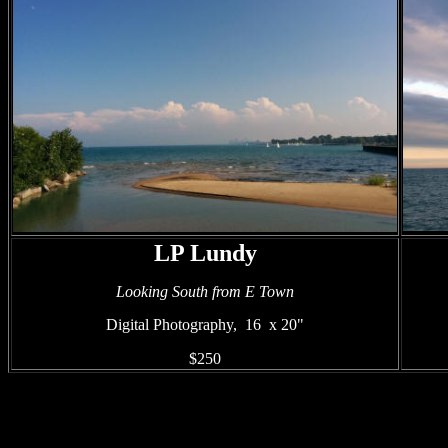
LP Lundy
Looking South from E Town
Digital
Photography, 16 x 20"
$250