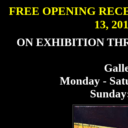
FREE OPENING REC
13, 201
ON EXHIBITION THR
Gall
Monday - Sat
Sunday