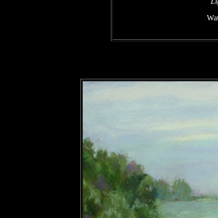
Li
Wat