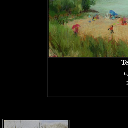
Te
Li
P