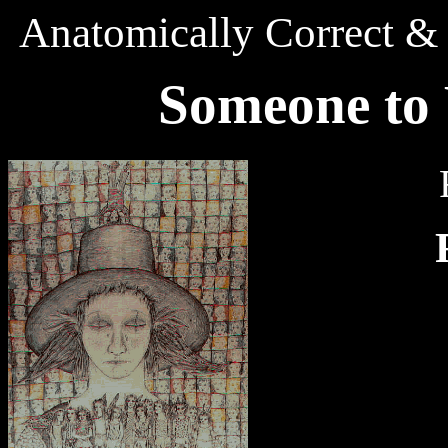
Anatomically Correct & 
S
omeone
t
o