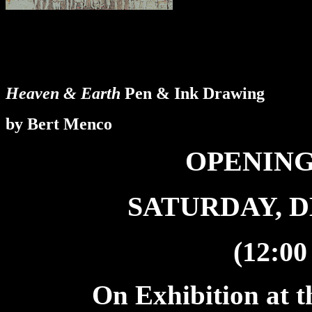
Heaven & Earth
Pen & Ink Drawing
by Bert Menco
OPENING
SATURDAY, D
(12:00
On Exhibition at t