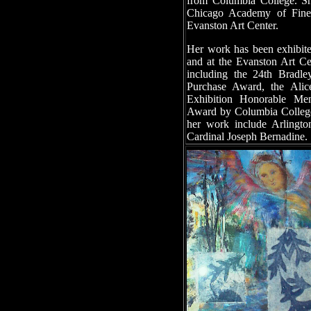
from Columbia College. Sh
Chicago Academy of Fine
Evanston Art Center.
Her work has been exhibite
and at the Evanston Art C
including the 24th Bradle
Purchase Award, the Ali
Exhibition Honorable Men
Award by Columbia College f
her work include Arlingto
Cardinal Joseph Bernadine.