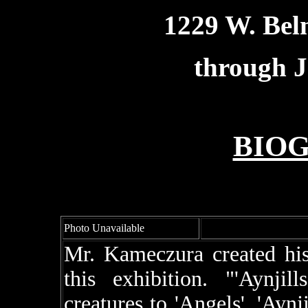
1229 W. Bel
through J
BIO
Photo Unavailable
Mr. Kameczura created his 
this exhibition. "'Aynjil
creatures to 'Angels'. 'Aynji