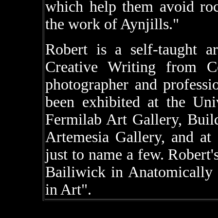
which help them avoid roc
the work of Aynjills."
Robert is a self-taught a
Creative Writing from C
photographer and professio
been exhibited at the Univ
Fermilab Art Gallery, Build
Artemesia Gallery, and at
just to name a few. Robert'
Bailiwick in Anatomically 
in Art".