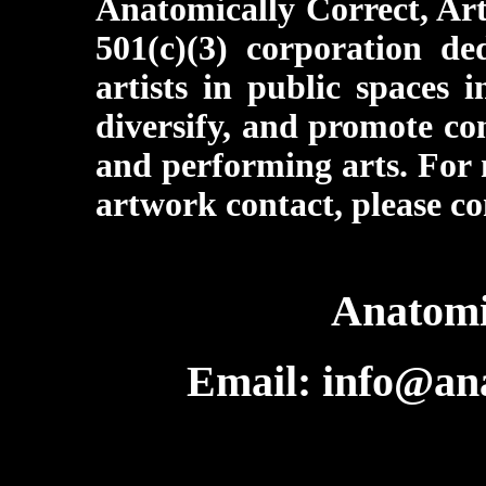
Anatomically Correct, Art
501(c)(3) corporation d
artists in public spaces 
diversify, and promote co
and performing arts. For 
artwork contact, please co
Anatomi
Email: info@ana