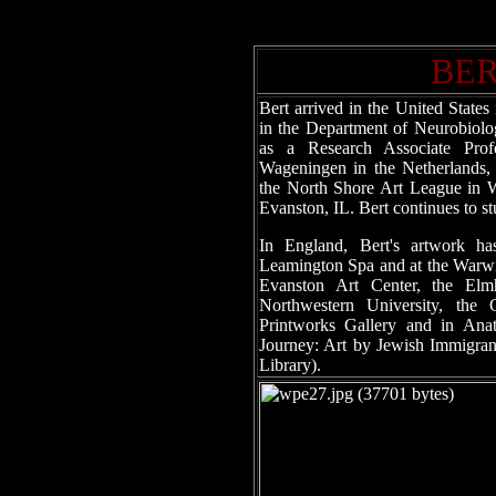
BE
Bert arrived in the United State
in the Department of Neurobiolo
as a Research Associate Prof
Wageningen in the Netherlands, 
the North Shore Art League in W
Evanston, IL. Bert continues to s
In England, Bert's artwork ha
Leamington Spa and at the Warwic
Evanston Art Center, the Elm
Northwestern University, the
Printworks Gallery and in Anato
Journey: Art by Jewish Immigran
Library).