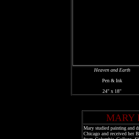
Heaven and Earth
Pen & Ink
24" x 18"
MARY 
Mary studied painting and dr
Chicago and received her B.