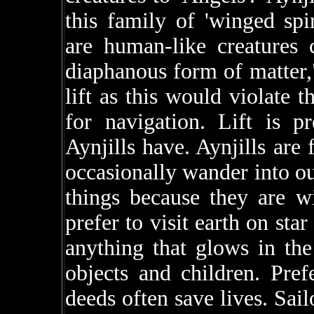
this family of 'winged sp
are human-like creatures
diaphanous form of matter,"
lift as this would violate t
for navigation. Lift is p
Aynjills have. Aynjills ar
occasionally wander into o
things because they are w
prefer to visit earth on star
anything that glows in the
objects and children. Pref
deeds often save lives. Sail