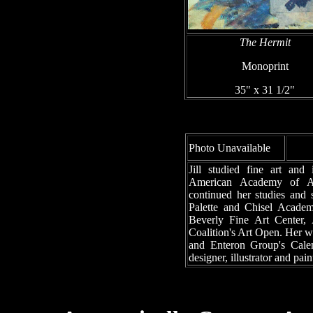
The Hermit
Monoprint
35" x 31 1/2"
Photo Unavailable
Jill studied fine art and 
American Academy of Art
continued her studies and 
Palette and Chisel Acade
Beverly Fine Art Center, 
Coalition's Art Open. Her w
and Enteron Group's Calen
designer, illustrator and pain