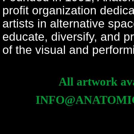
profit organization dedi
artists in alternative spa
educate, diversify, and
of the visual and perfor
All artwork ava
INFO@ANATOMI