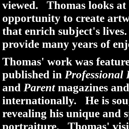
viewed. Thomas looks at 
opportunity to create artw
that enrich subject's live
provide many years of en
Thomas' work was feature
published in
Professional
and
Parent
magazines and 
internationally. He is sou
revealing his unique and 
portraiture. Thomas' visi