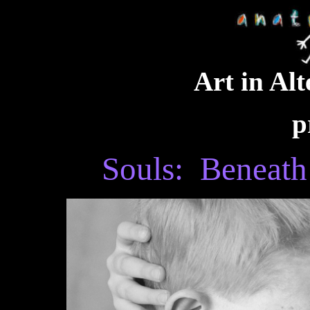
Art in Alt
p
Souls: Beneath