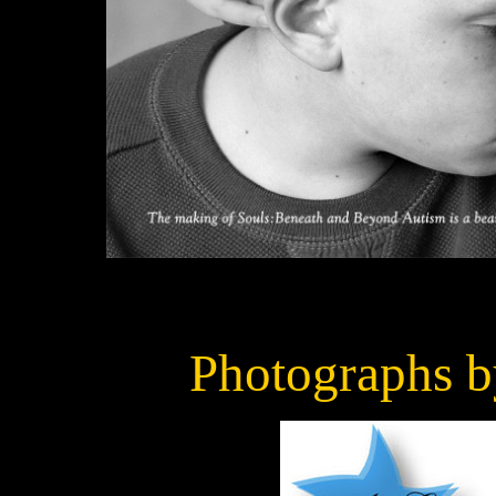
Photographs 