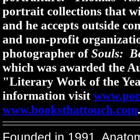
portrait collections that w
and he accepts outside co
and non-profit organizati
photographer of
Souls: B
which was awarded the Au
"Literary Work of the Ye
information visit
www.por
www.booksthattouch.com
Founded in 1991, Anatomic