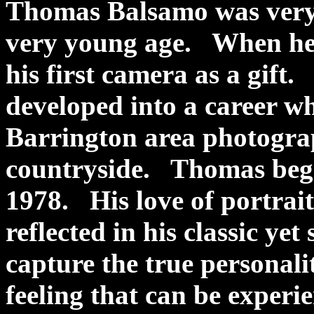
Thomas Balsamo was very f
very young age. When he w
his first camera as a gift
developed into a career wh
Barrington area photogra
countryside. Thomas bega
1978. His love of portrait
reflected in his classic yet
capture the true personalit
feeling that can be experi