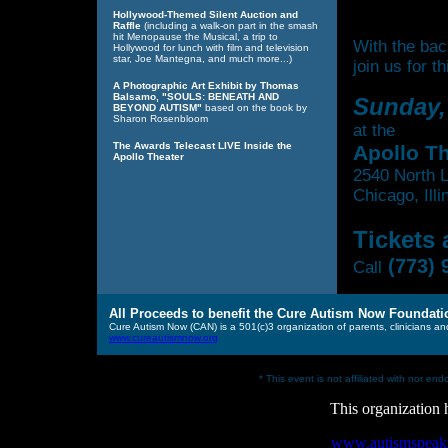
Hollywood-Themed Silent Auction and
Raffle
(including a walk-on part in the smash
hit Menopause the Musical, a trip to
With the ba
Hollywood for lunch with film and television
star, Joe Mantegna, and much more...)
join us for 
A Photographic Art Exhibit by Thomas
Balsamo, "SOULS: BENEATH AND
Sunday,
BEYOND AUTISM"
based on the book by
Sharon Rosenbloom
at the
The Awards Telecast LIVE Inside the
Apollo T
Apollo Theater
2540 North L
Chicago, Ill
Tickets
(773) 
Call
All Proceeds to benefit the Cure Autism Now Foundati
Cure Autism Now (CAN) is a 501(c)3 organization of parents, clinicians and
www.cureautismnow.org
* This event is not affiliated with nor e
This organization
www.autismspeaks