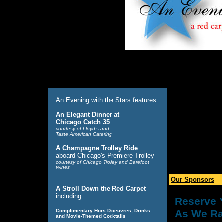
An Evening with the Stars features
An Elegant Dinner at
Chicago Catch 35
courtesy of Lloyd's and
Taste American Catering
A Champagne Trolley Ride
aboard Chicago's Premiere Trolley
courtesy of Chicago Trolley and Barefoot
Wines
Our Sponsors
A Stroll Down the Red Carpet
including...
Reserve 
Complimentary Hors D'oeuvres, Drinks
As We Ra
and Movie-Themed Cocktails