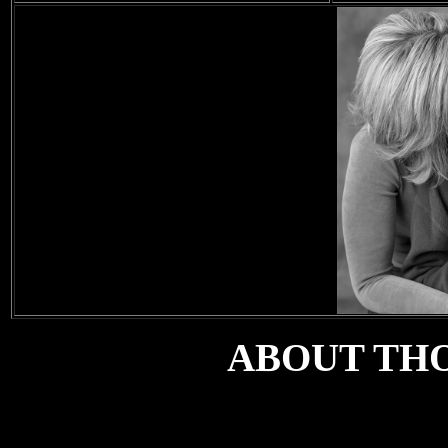
ABOUT TH