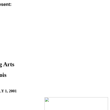
sent:
g Arts
ois
Y 1, 2001