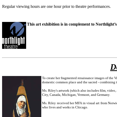
Regular viewing hours are one hour prior to theatre performances.
This art exhibition is in complement to Northlight’
D
To create her fragmented renaissance images of the Vi
domestic common place and the sacred - combining to 
Ms. Riley's artwork (which also includes film, vide
City, Canada, Michigan, Vermont, and Germany.
Ms. Riley received her MFA in visual art from Norwich
who lives and works in Chicago.