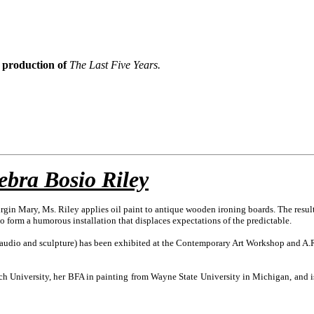
s production of
The Last Five Years.
ebra Bosio Riley
rgin Mary, Ms. Riley applies oil paint to antique wooden ironing boards. The result 
form a humorous installation that displaces expectations of the predictable.
o, audio and sculpture) has been exhibited at the Contemporary Art Workshop and A
 University, her BFA in painting from Wayne State University in Michigan, and is cur