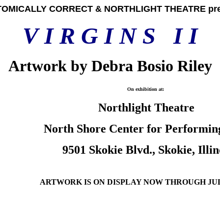
OMICALLY CORRECT & NORTHLIGHT THEATRE pre
V
I R G I N S
I I
Artwork by Debra Bosio Riley
On exhibition at:
Northlight Theatre
North Shore Center for Performin
9501 Skokie Blvd., Skokie, Illin
ARTWORK IS ON DISPLAY NOW THROUGH
JUL