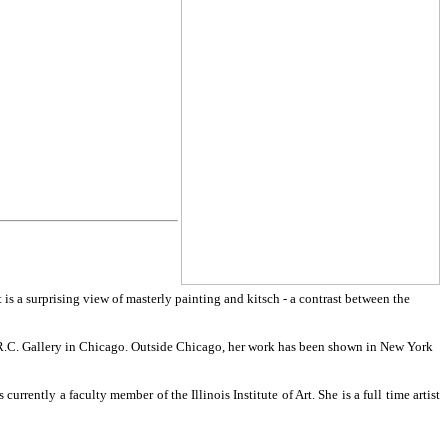
is a surprising view of masterly painting and kitsch - a contrast between the
.R.C. Gallery in Chicago. Outside Chicago, her work has been shown in New York
rently a faculty member of the Illinois Institute of Art. She is a full time artist