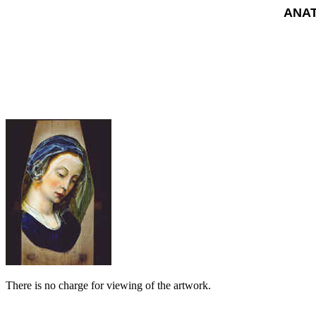
ANAT
There is no charge for viewing of the artwork.