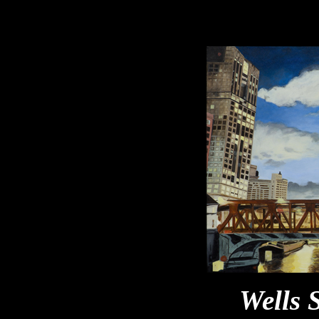
Wells 