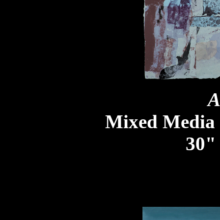
A
Mixed Media
30" 