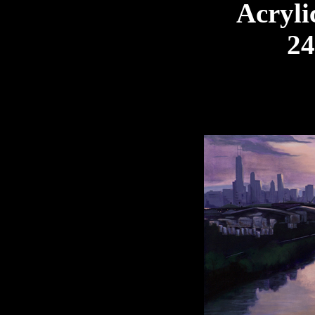
Acryli
24