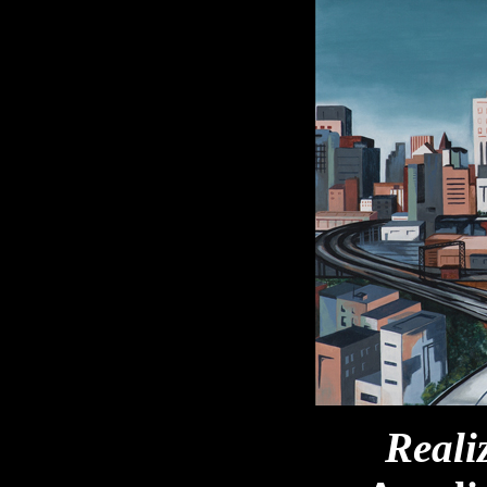
Reali