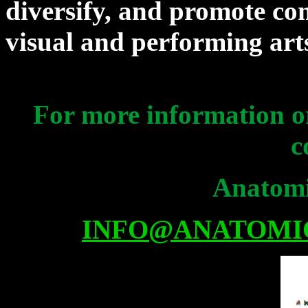
diversify, and promote co
visual and performing ar
For more information or
c
Anatomi
INFO@ANATOMI