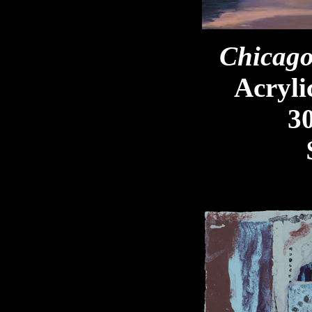
Chicago
Acryli
30