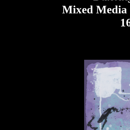
Mixed Media
16