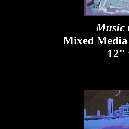
Music 
Mixed Media
12" 