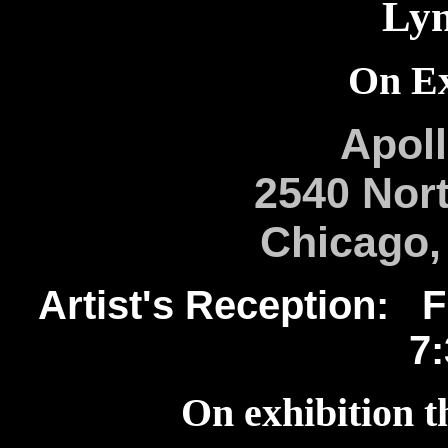
Lyn
On Ex
Apoll
2540 Nort
Chicago, 
Artist's Reception: Fr
7
On exhibition t