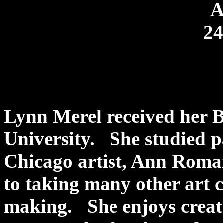
A
24
Lynn Merel received her B
University. She studied p
Chicago artist, Ann Roman
to taking many other art 
making. She enjoys creat