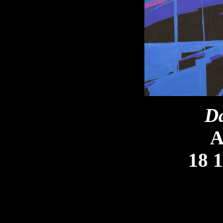
Da
A
18 1