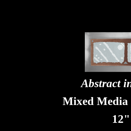
Abstract 
Mixed Media
12"