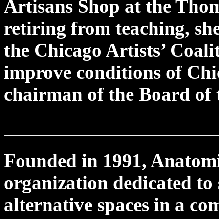
Artisans Shop at the Tho
retiring from teaching, sh
the Chicago Artists’ Coal
improve conditions of Chic
chairman of the Board of t
Founded in 1991, Anatomica
organization dedicated to
alternative spaces in a co