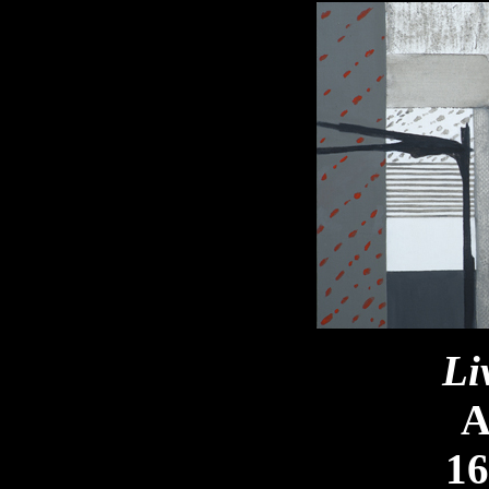
Li
A
16