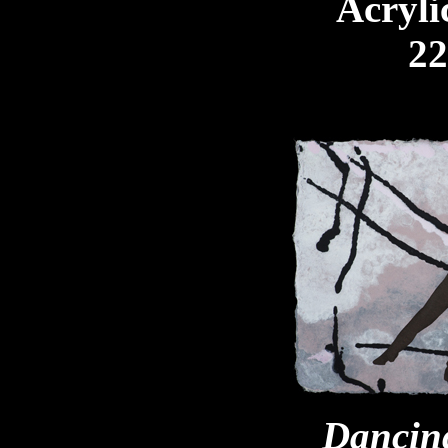
Acryli
22
Dancing