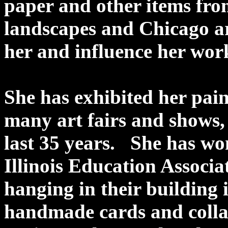
paper and other items fr
landscapes and Chicago ar
her and influence her work
She has exhibited her pai
many art fairs and shows, 
last 35 years. She has w
Illinois Education Associa
hanging in their building 
handmade cards and collage