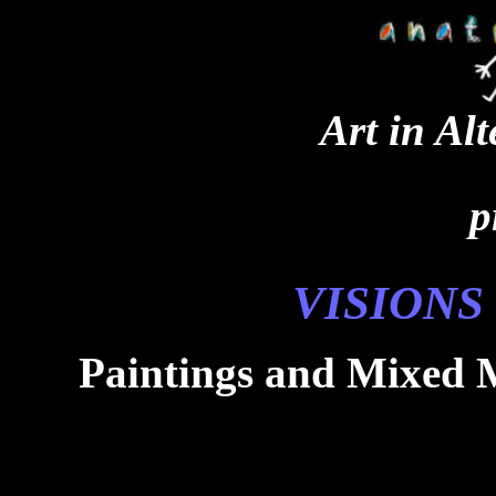
Art in Al
p
VISIONS
Paintings and Mixed