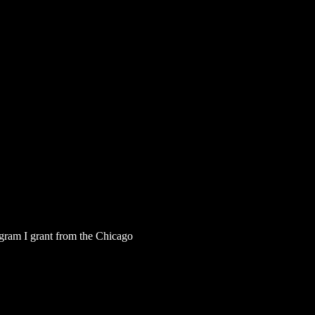
rogram I grant from the Chicago