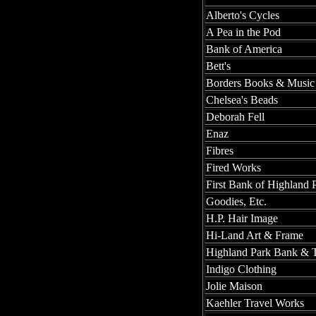
Alberto's Cycles
A Pea in the Pod
Bank of America
Bett's
Borders Books & Music
Chelsea's Beads
Deborah Fell
Enaz
Fibres
Fired Works
First Bank of Highland 
Goodies, Etc.
H.P. Hair Image
Hi-Land Art & Frame
Highland Park Bank & T
Indigo Clothing
Jolie Maison
Kaehler Travel Works