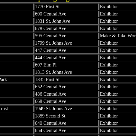
1770 First St
Exhibitor
600 Central Ave
Exhibitor
1831 St. John Ave
Exhibitor
678 Central Ave
Exhibitor
595 Central Ave
Make & Take Wor
1799 St. Johns Ave
Exhibitor
447 Central Ave
Exhibitor
444 Central Ave
Exhibitor
607 Elm Pl
Exhibitor
1813 St. Johns Ave
Exhibitor
Park
1835 First St
Exhibitor
652 Central Ave
Exhibitor
486 Central Ave
Exhibitor
668 Central Ave
Exhibitor
rust
1949 St. Johns Ave
Exhibitor
1859 Second St
Exhibitor
640 Central Ave
Exhibitor
654 Central Ave
Exhibitor