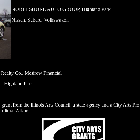
NORTHSHORE AUTO GROUP, Highland Park
Nissan, Subaru, Volkswagon
l Realty Co., Mesirow Financial
s., Highland Park
 a grant from the Illinois Arts Council, a state agency and a City Arts P
ultural Affairs.