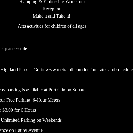
Stamping & Embossing Workshop
Reception
"Make it and Take it!"
Arts activities for children of all ages
icap accessible.
 Highland Park.
Go to
www.metrarail.com
for fare rates and schedule
by parking is available at Port Clinton Square
ur Free Parking, 6-Hour Meters
: $3.00 for 6 Hours
 Unlimited Parking on Weekends
ance on Laurel Avenue