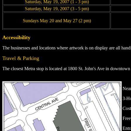
Saturday, May 19, 2007 (1 - 3 pm)
Saturday, May 19, 2007 (3 - 5 pm)
Sundays May 20 and May 27 (2 pm)
Accessibility
The businesses and locations where artwork is on display are all hand
Travel & Parking
The closest Metra stop is located at
1800 St. John's Ave in downtown
Near
3-Ho
Cost
Free
Entr