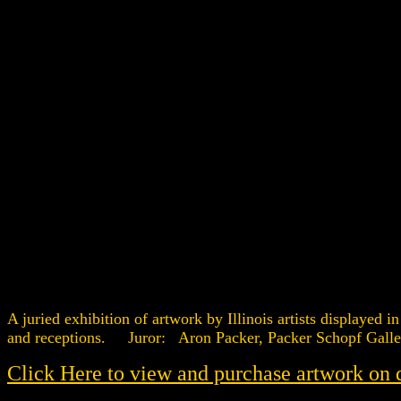
A juried exhibition of artwork by Illinois artists display
and receptions. Juror: Aron Packer, Packer Schopf Galle
Click Here to view and purchase artwork on 