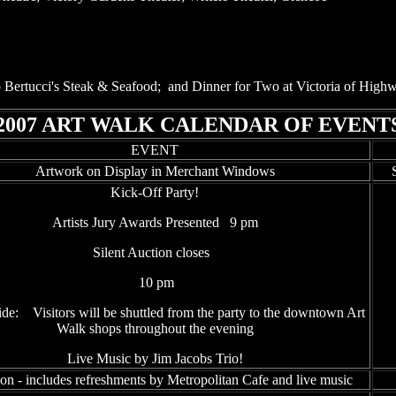
e to Bertucci's Steak & Seafood; and Dinner for Two at Victoria of Hig
2007 ART WALK CALENDAR OF EVENT
EVENT
Artwork on Display in Merchant Windows
Kick-Off Party!
Artists Jury Awards Presented 9 pm
Silent Auction closes
10 pm
de: Visitors will be shuttled from the party to the downtown Art
Walk shops throughout the evening
Live Music by Jim Jacobs Trio!
on - includes refreshments by Metropolitan Cafe and live music