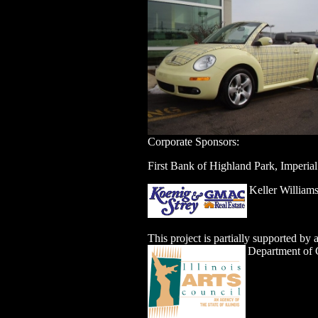
Corporate Sponsors:
First Bank of Highland Park, Imperia
Keller William
This project is partially supported by
Department of C