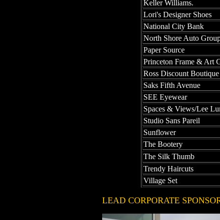
Keller Williams.
Lori's Designer Shoes
National City Bank
North Shore Auto Grou
Paper Source
Princeton Frame & Art G
Ross Discount Boutique
Saks Fifth Avenue
SEE Eyewear
Spaces & Views/Lee L
Studio Sans Pareil
Sunflower
The Bootery
The Silk Thumb
Trendy Haircuts
Village Set
LEAD CORPORATE SPONS