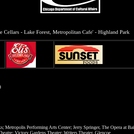
e Cellars - Lake Forest, Metropolitan Cafe' - Highland Park
)
 Metropolis Performing Arts Center; Jerry Springer, The Opera at Bail
heatre; Victory Gardens Theater; Writers Theater, Glencoe