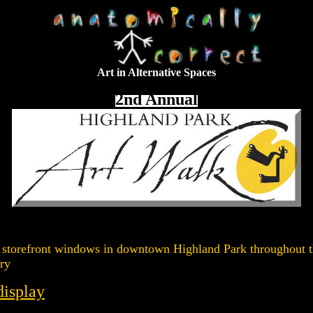
Art in Alternative Spaces
2nd Annual
ed in storefront windows in downtown Highland Park throughou
ry
display