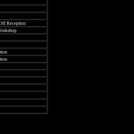
Off Reception
Workshop
tion
tion