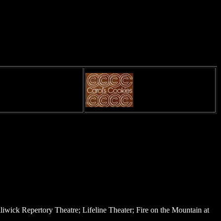
iwick Repertory Theatre; Lifeline Theater; Fire on the Mountain at