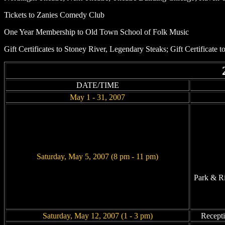
Tickets to Zanies Comedy Club
One Year Membership to Old Town School of Folk Music
Gift Certificates to Stoney River, Legendary Steaks; Gift Certificat
DATE/TIME
May 1 - 31, 2007
Saturday, May 5, 2007 (8 pm - 11 pm)
Park & Ri
Saturday, May 12, 2007 (1 - 3 pm)
Recepti