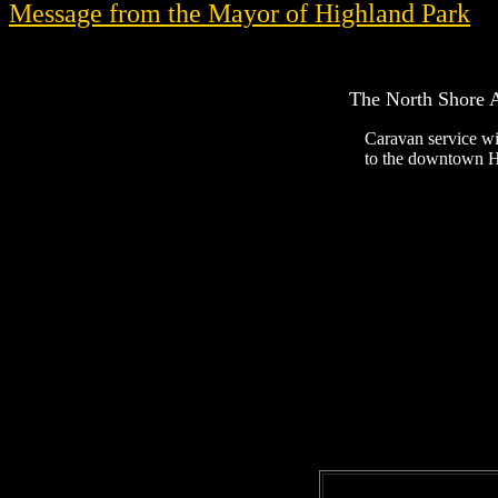
Message from the Mayor of Highland Park
The North Shore 
Caravan service wi
to the downtown H