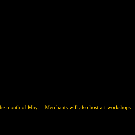
t the month of May. Merchants will also host art workshops