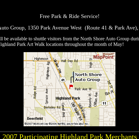
Free Park & Ride Service!
Auto Group, 1350 Park Avenue West (Route 41 & Park Ave), 
ll be available to shuttle visitors from the North Shore Auto Group dur
ighland Park Art Walk locations throughout the month of May!
2007 Participating Highland Park Merchants