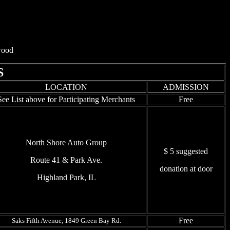
hwood
S
LOCATION
ADMISSION
See List above for Participating Merchants
Free
North Shore Auto Group
$ 5 suggested
Route 41 & Park Ave.
donation at door
Highland Park, IL
Free
Saks Fifth Avenue, 1849 Green Bay Rd.