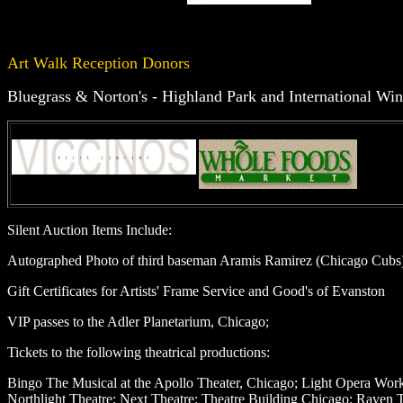
Art Walk Reception Donors
Bluegrass & Norton's - Highland Park and International Win
Silent Auction Items Include:
Autographed Photo of third baseman Aramis Ramirez (Chicago Cubs
Gift Certificates for Artists' Frame Service and Good's of Evanston
VIP passes to the Adler Planetarium, Chicago;
Tickets to the following theatrical productions:
Bingo The Musical at the Apollo Theater, Chicago; Light Opera Works;
Northlight Theatre; Next Theatre; Theatre Building Chicago; Raven T