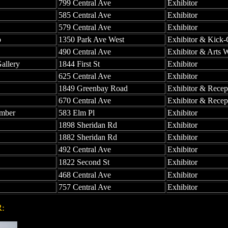
799 Central Ave
Exhibitor
585 Central Ave
Exhibitor
579 Central Ave
Exhibitor
p
1350 Park Ave West
Exhibitor & Kick-
490 Central Ave
Exhibitor & Arts 
allery
1844 First St
Exhibitor
625 Central Ave
Exhibitor
1849 Greenbay Road
Exhibitor & Recep
670 Central Ave
Exhibitor & Recep
umber
583 Elm Pl
Exhibitor
1898 Sheridan Rd
Exhibitor
1882 Sheridan Rd
Exhibitor
492 Central Ave
Exhibitor
1822 Second St
Exhibitor
468 Central Ave
Exhibitor
757 Central Ave
Exhibitor
OR: