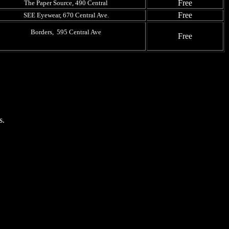
Free
The Paper Source, 490 Central
Free
SEE Eyewear, 670 Central Ave.
Borders, 595 Central Ave
Free
s.