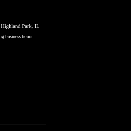
Highland Park, IL
ing business hours