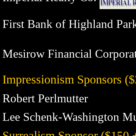
First Bank of Highland Pa
Mesirow Financial Corpo
Impressionism Sponsors ($
Robert Perlmutter
Lee Schenk-Washington Mu
Surrealism Sponsor ($150 