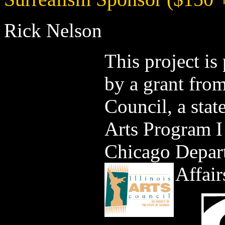
Rick Nelson
This project is
by a grant from
Council, a stat
Arts Program I
Chicago Depart
Affair