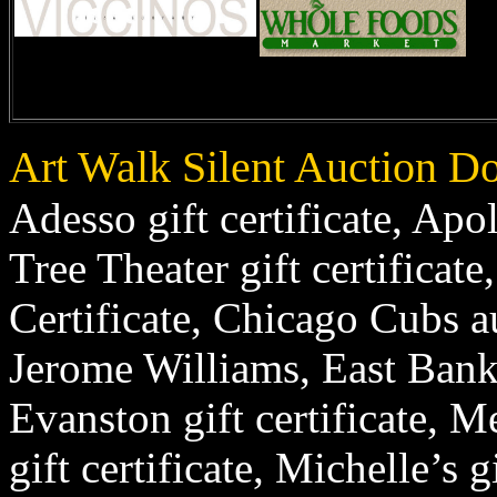
Art Walk Silent Auction D
Adesso gift certificate, Apol
Tree Theater gift certificate
Certificate, Chicago Cubs a
Jerome Williams, East Bank
Evanston gift certificate, 
gift certificate, Michelle’s 