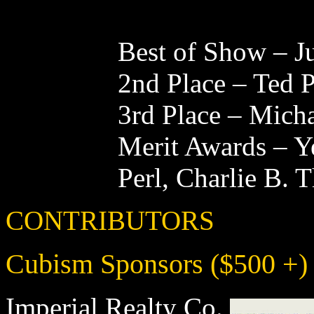
Best of Show – J
2nd Place – Ted 
3rd Place – Mic
Merit Awards – Y
Perl, Charlie B. 
CONTRIBUTORS
Cubism Sponsors ($500 +)
Imperial Realty Co.