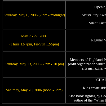
Openin
Saturday, May 6, 2006 (7 pm - midnight)
Artists Jury Aw
Silent Auct
May 7 - 27, 2006
Regular 
(Thurs 12-7pm, Fri-Sun 12-5pm)
Members of Highland P
Saturday, May 13, 2006 (7 pm - 10 pm)
profit organization which 
arts magazine, wi
"CHAL
Kids create sid
Saturday, May 20, 2006 (noon - 3pm)
Also book signing by Co
author of the "When I