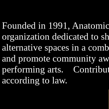
Founded in 1991, Anatomical
organization dedicated to s
alternative spaces in a comb
and promote community awar
performing arts. Contribut
according to law.