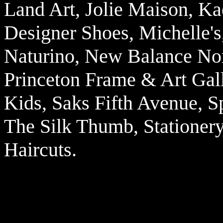
Land Art, Jolie Maison, Ka
Designer Shoes, Michelle's,
Naturino, New Balance Nor
Princeton Frame & Art Gall
Kids, Saks Fifth Avenue, 
The Silk Thumb, Stationery
Haircuts.