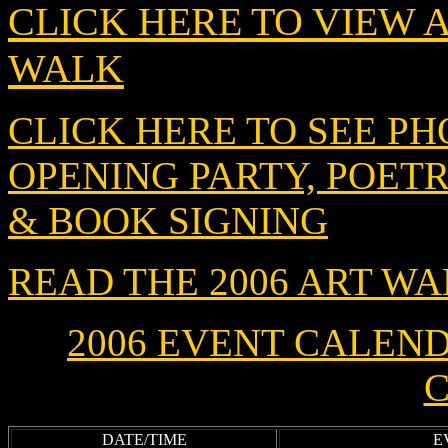
CLICK HERE TO VIEW 
WALK
CLICK HERE TO SEE PH
OPENING PARTY, POET
& BOOK SIGNING
READ THE 2006 ART W
2006 E
VENT CALENDAR
C
DATE/TIME
E