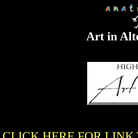
Art in Alt
CLICK HERE FOR LINK