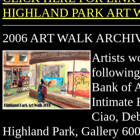
HIGHLAND PARK ART W
2006 ART WALK ARCH
Artists w
followin
Bank of A
Intimate 
Ciao, Deb
Highland Park, Gallery 60