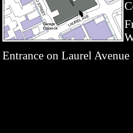
C
F
W
Entrance on Laurel Avenue