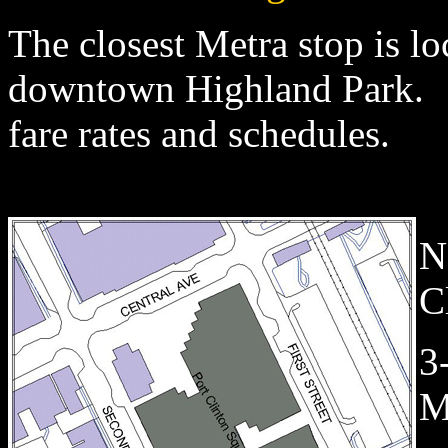
The closest Metra stop is lo
downtown Highland Park.
fare rates and schedules.
N
C
3
M