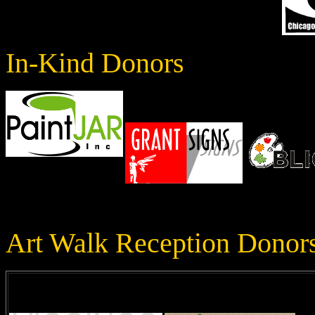
In-Kind Donors
Art Walk Reception Donor