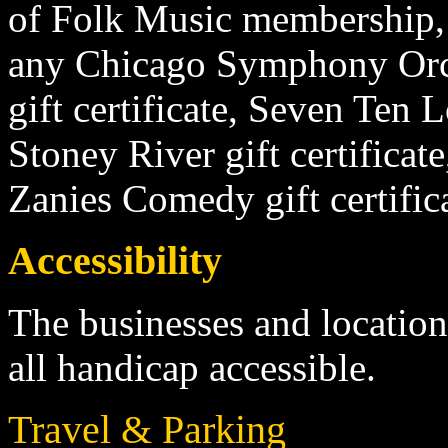
of Folk Music membership, 
any Chicago Symphony Orch
gift certificate, Seven Ten
Stoney River gift certificate,
Zanies Comedy gift certific
Accessibility
The businesses and location
all handicap accessible.
Travel & Parking