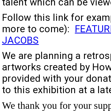
talent which can be view
Follow this link for exam
more to come):
FEATUR
JACOBS
We are planning a retros
artworks created by How
provided with your donati
to this exhibition at a la
We thank you for your supp