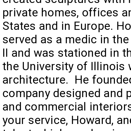
private homes, offices a
States and in Europe. H
served as a medic in the
II and was stationed in t
the University of Illinoi
architecture. He founde
company designed and pr
and commercial interiors
your service, Howard, and