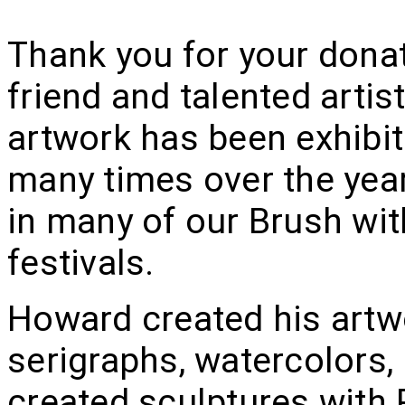
Thank you for your dona
friend and talented art
artwork has been exhibi
many times over the yea
in many of our Brush with
festivals.
Howard created his artwor
serigraphs, watercolors,
created sculptures with P