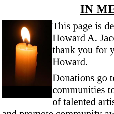
IN M
This page is de
Howard A. Jac
thank you for 
Howard.
Donations go t
communities t
of talented arti
and promote community awa