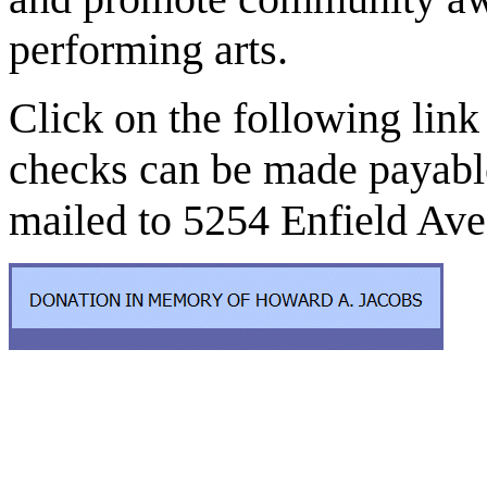
performing arts.
Click on the following link
checks can be made payabl
mailed to 5254 Enfield Ave