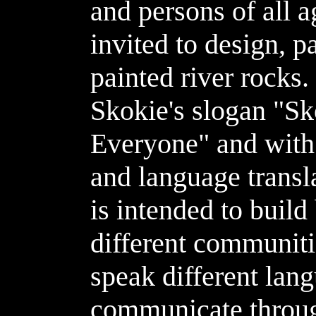
and persons of all a
invited to design, p
painted river rocks
Skokie's slogan "S
Everyone" and with 
and language transl
is intended to buil
different communit
speak different lan
communicate throug