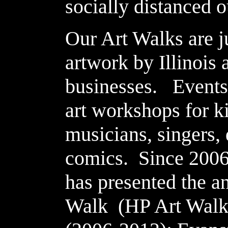
socially distanced o
Our Art Walks are j
artwork by Illinois a
businesses. Events
art workshops for k
musicians, singers, 
comics. Since 2006
has presented the a
Walk (HP Art Walk)