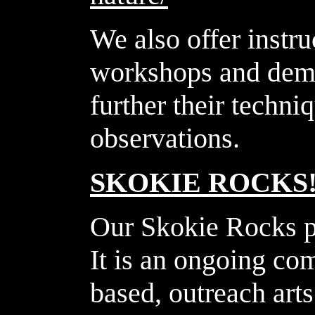
We also offer instru
workshops and demo
further their techni
observations.
SKOKIE ROCKS
Our Skokie Rocks 
It is an ongoing co
based, outreach art