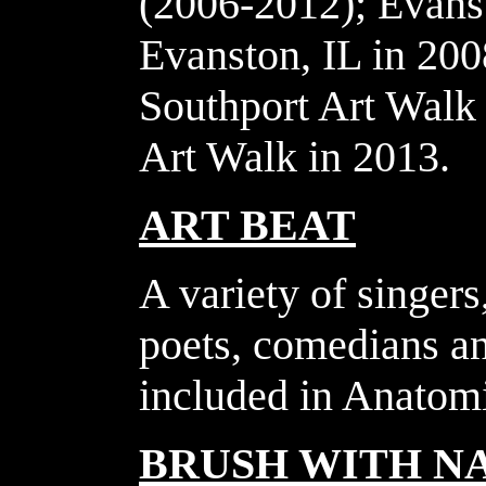
(2006-2012); Evans
Evanston, IL in 20
Southport Art Walk 
Art Walk in 2013.
ART BEAT
A variety of singers
poets, comedians an
included in Anatomi
BRUSH WITH N