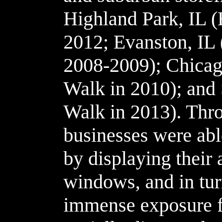
Highland Park, IL 
2012; Evanston, IL
2008-2009); Chicago
Walk in 2010); and 
Walk in 2013). Thr
businesses were able
by displaying their 
windows, and in turn
immense exposure fro