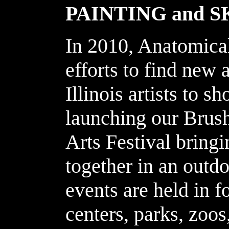
PAINTING and 
In 2010, Anatomical
efforts to find new 
Illinois artists to 
launching our Brush
Arts Festival b
ringi
together in an outd
events are held in f
centers, parks, zoos