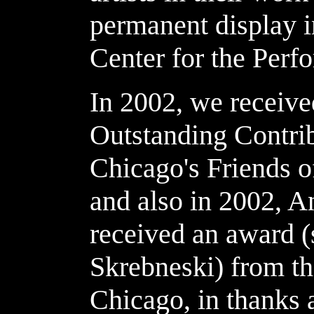
permanent display i
Center for the Perfo
In 2002, we receive
Outstanding Contrib
Chicago's Friends of
and also in 2002, A
received an award (
Skrebneski) from th
Chicago, in thanks 