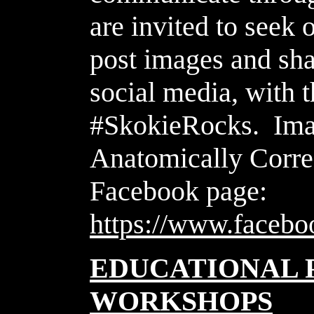
are invited to seek 
post images and sha
social media, with 
#SkokieRocks. Imag
Anatomically Corre
Facebook page:
https://www.faceb
EDUCATIONAL 
WORKSHOPS