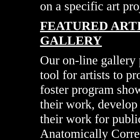
on a specific art pr
FEATURED ARTI
GALLERY
Our on-line gallery
tool for artists to 
foster program show
their work, develop 
their work for publ
Anatomically Correc