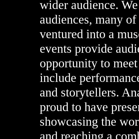
wider audience. We 
audiences, many o
ventured into a mus
events provide audi
opportunity to meet 
include performance
and storytellers. An
proud to have prese
showcasing the work
and reaching a com