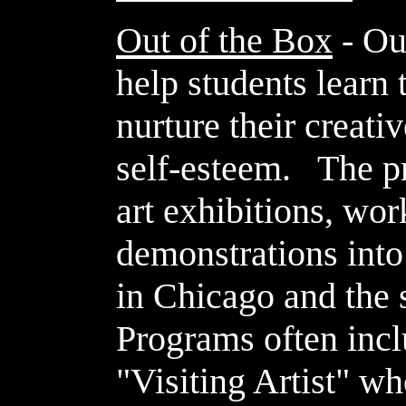
Out of the Box
- Ou
help students learn 
nurture their creativ
self-esteem. The p
art exhibitions, wo
demonstrations int
in Chicago and the
Programs often incl
"Visiting Artist" w