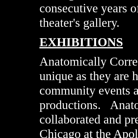
consecutive years o
theater's gallery.
EXHIBITIONS
Anatomically Correc
unique as they are 
community events an
productions. Anato
collaborated and pr
Chicago at the Apo