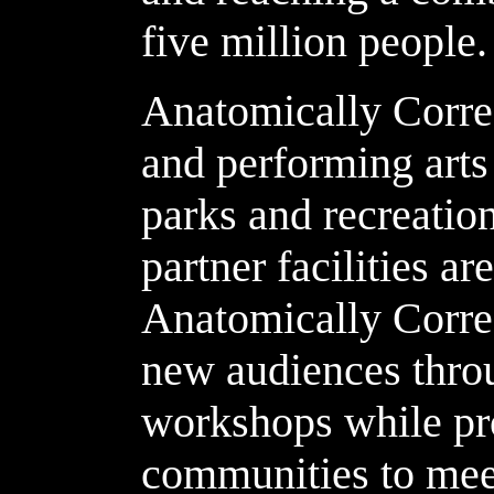
five million people.
Anatomically Correc
and performing arts 
parks and recreation
partner facilities ar
Anatomically Corre
new audiences thro
workshops while pr
communities to meet 