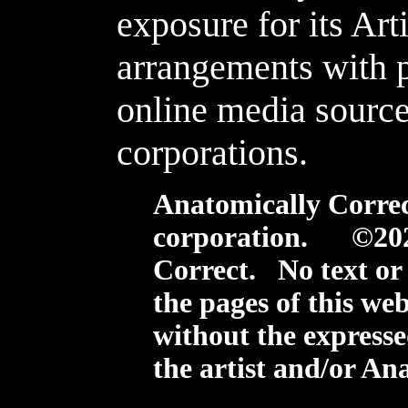
exposure for its Arti
arrangements with 
online media source
corporations.
Anatomically Correct
corporation. ©20
Correct. No text or
the pages of this we
without the expresse
the artist and/or An