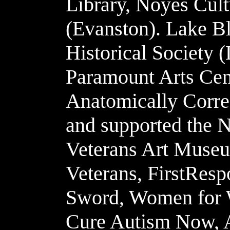
Library, Noyes Cult
(Evanston). Lake Bl
Historical Society (
Paramount Arts Cen
Anatomically Correc
and supported the 
Veterans Art Museu
Veterans, FirstResp
Sword, Women for 
Cure Autism Now, 