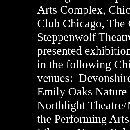
Arts Complex, Chic
Club Chicago, The
Steppenwolf Theatr
presented exhibitio
in the following Ch
venues: Devonshire
Emily Oaks Nature 
Northlight Theatre/
the Performing Arts