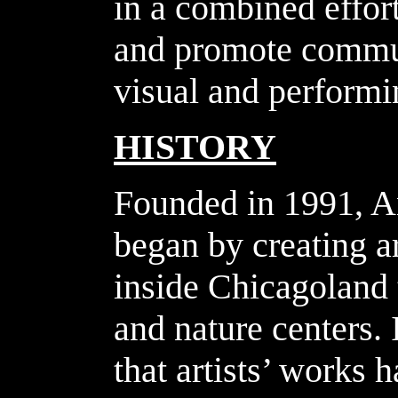
in a combined effort
and promote commun
visual and performin
HISTORY
Founded in 1991, A
began by creating a
inside Chicagoland
and nature centers. 
that artists’ works