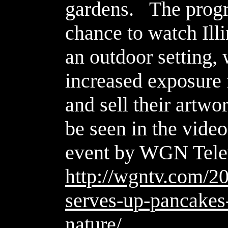
gardens.
The progr
chance to watch Illin
an outdoor setting,
increased exposure f
and sell their artw
be seen in the video
event by WGN Tele
http://wgntv.com/20
serves-up-pancakes-
nature/