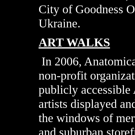
City of Goodness O
Ukraine.
ART WALKS
In 2006, Anatomical
non-profit organizat
publicly accessible
artists displayed an
the windows of mer
and suburban storef