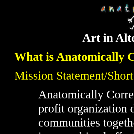
Art in Alt
What is Anatomically 
Mission Statement/Short
Anatomically Correc
profit organization 
communities togethe