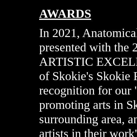
AWARDS
In 2021, Anatomica
presented with t
ARTISTIC EXCELLE
of Skokie's Skokie
recognition for our 
promoting arts in S
surrounding area, a
artists in their wor