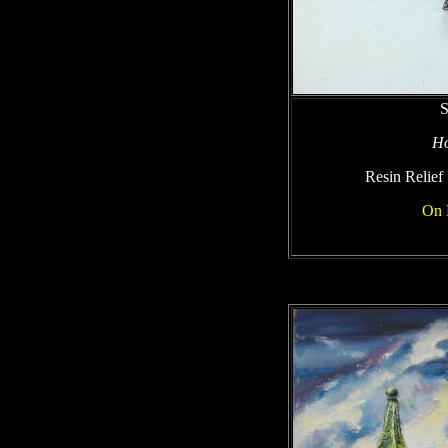
S
Ho
Resin Relief
On 