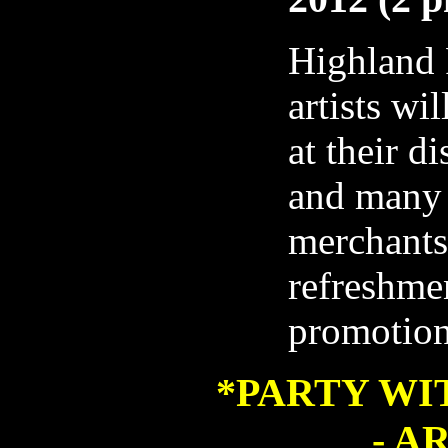
Highland 
artists wil
at their d
and many
merchants
refreshmen
promotio
*
PARTY WI
- A