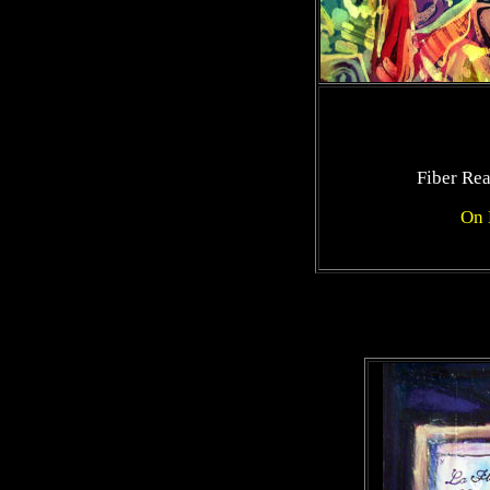
Fiber Re
On 