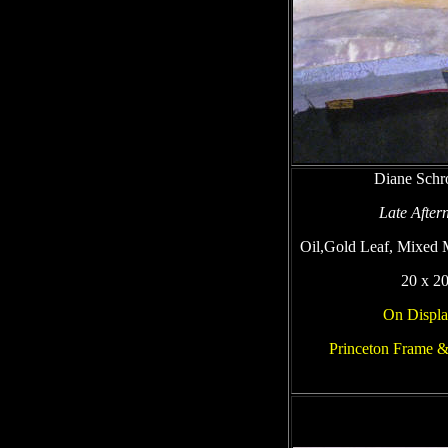
Diane Schr
Late After
Oil,Gold Leaf, Mixed 
20 x 2
On Displa
Princeton Frame &