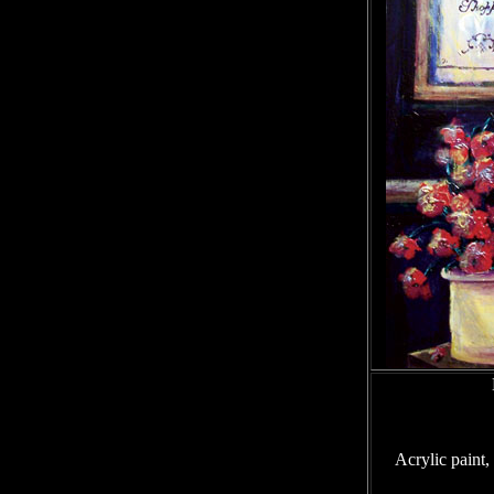
Acrylic paint