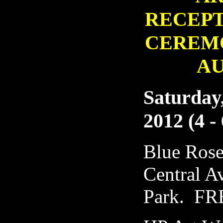
RECEP
CEREM
A
Saturday,
2012 (4 -
Blue Rose
Central A
Park. FR