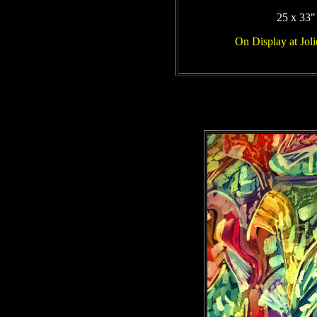
25 x 33"
On Display at Jol