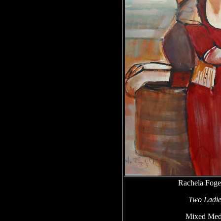
Rachela Foge
Two Ladie
Mixed Med