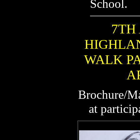
School.
7TH
HIGHLA
WALK PA
A
Brochure/Ma
at partici