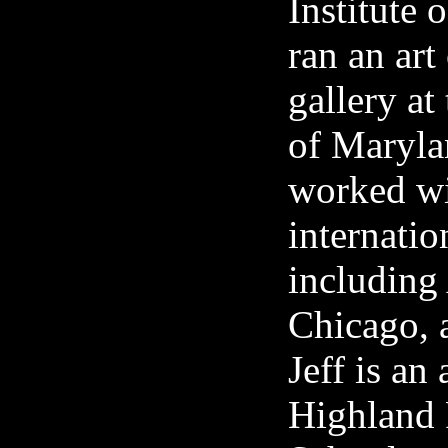
Institute
ran an art
gallery at
of Maryla
worked wi
internation
including
Chicago,
Jeff is an
Highland 