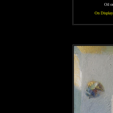
Oil o
On Display