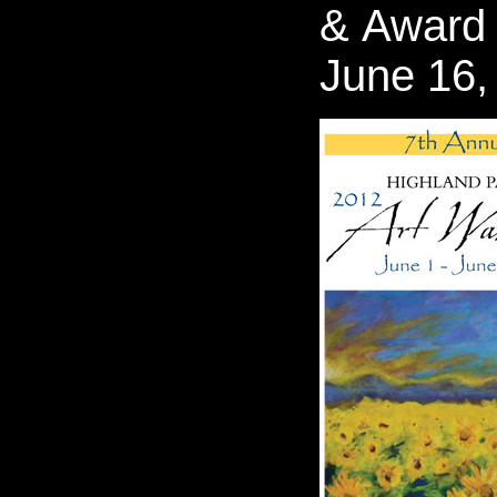
& Award
June 16