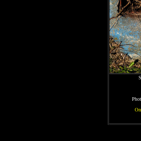
S
Phot
On