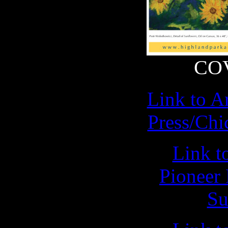
CO
Link to Ar
Press/Chi
Link to
Pioneer 
Su