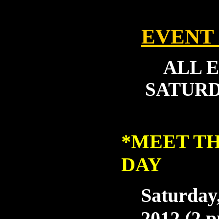
EVENT
ALL 
SATURDA
*
MEET TH
DAY
Saturday,
2012 (2 p