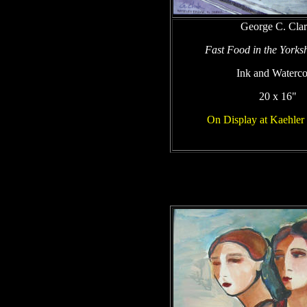
George C. Cla
Fast Food in the Yorks
Ink and Waterco
20 x 16"
On Display at Kaehle