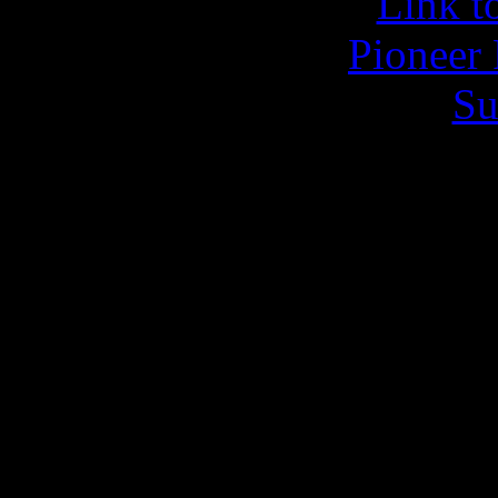
Link to
Pioneer 
Su