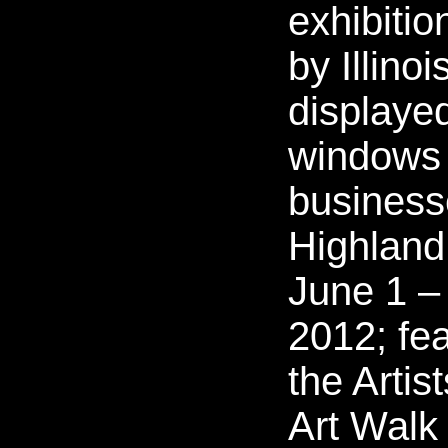
exhibitio
by Illinoi
displayed
windows
business
Highland
June 1 –
2012; fe
the Artis
Art Walk