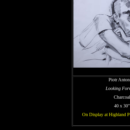
Piotr Anto
Looking For
Charcoa
40 x 30"
On Display at Highland P