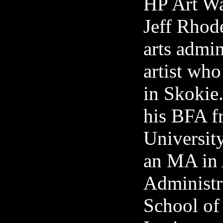
HP Art Wa
Jeff Rhode
arts admin
artist who
in Skokie
his BFA f
University
an MA in 
Administr
School of 