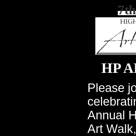
7th
HP 
Please jo
celebrati
Annual H
Art Walk,