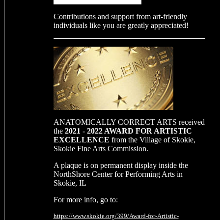
Contributions and support from art-friendly
individuals like you are greatly appreciated!
ANATOMICALLY CORRECT ARTS received
the
2021 - 2022 AWARD FOR ARTISTIC
EXCELLENCE
from the Village of Skokie,
Skokie Fine Arts Commission.
A plaque is on permanent display inside the
NorthShore Center for Performing Arts in
Skokie, IL
For more info, go to:
https://www.skokie.org/399/Award-for-Artistic-