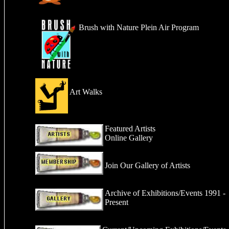
Brush with Nature Plein Air Program
Art Walks
Featured Artists
Online Gallery
Join Our Gallery
of Artists
Archive of Exhibitions/Events 1991 -
Present