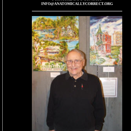
INFO@ANATOMICALLYCORRECT.ORG