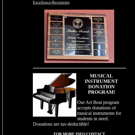
Excellence-Recipients
MUSICAL
INSTRUMENT
DONATION
PROGRAM!
Our Art Beat program
accepts donations of
musical instruments for
students in need.
Donations are tax-deductible!
FOR MORE INFO CONTACT