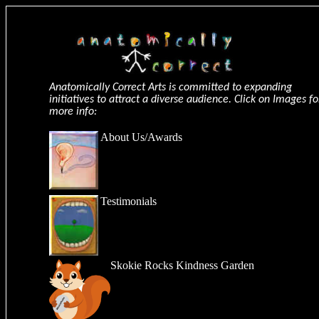
Anatomically Correct Arts is committed to expanding
initiatives to attract a diverse audience. Click on Images fo
more info:
About Us
/
Awards
Testimonials
Skokie Rocks Kindness Garden