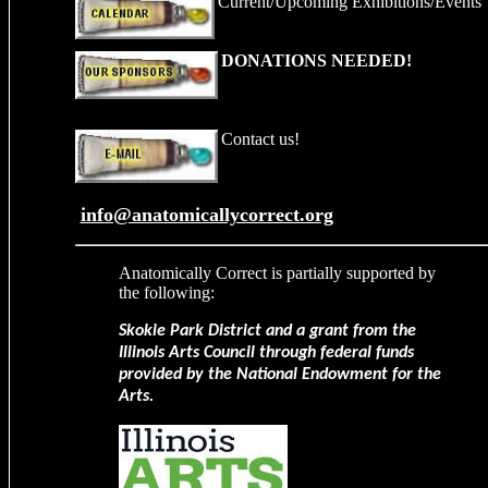
Current/Upcoming Exhibitions
/Events
DONATIONS NEEDED!
Contact us!
info@anatomicallycorrect.org
Anatomically Correct
is partially supported by
the following:
Skokie Park District and a grant from the
Illinois Arts Council through federal funds
provided by the National Endowment for the
Arts.