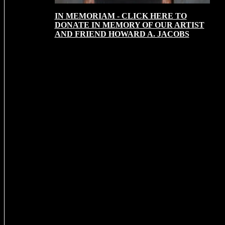
IN
MEMORIAM - CLICK HERE TO
DONATE IN MEMORY OF OUR ARTIST
AND FRIEND HOWARD A. JACOBS